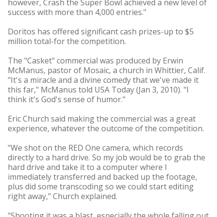
however, Crash the Super Bowl achieved a new level of
success with more than 4,000 entries."
Doritos has offered significant cash prizes-up to $5
million total-for the competition.
The "Casket" commercial was produced by Erwin
McManus, pastor of Mosaic, a church in Whittier, Calif.
"It's a miracle and a divine comedy that we've made it
this far," McManus told USA Today (Jan 3, 2010). "I
think it's God's sense of humor."
Eric Church said making the commercial was a great
experience, whatever the outcome of the competition.
"We shot on the RED One camera, which records
directly to a hard drive. So my job would be to grab the
hard drive and take it to a computer where I
immediately transferred and backed up the footage,
plus did some transcoding so we could start editing
right away," Church explained.
"Shooting it was a blast, especially the whole falling out