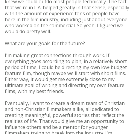
knew we could outdo most people technically. The fact
that we're in L.A. helped greatly in that sense, especially
with the amount of experience tons of people have
here in the film industry, including just about everyone
who worked on the commercial. So yeah, I figured we
would do pretty well.
What are your goals for the future?
I'm making great connections through work. If
everything goes according to plan, in a relatively short
period of time, I could be directing my own low-budget
feature film, though maybe we'll start with short films.
Either way, it would get me extremely close to my
ultimate goal of writing and directing my own feature
films, with my best friends.
Eventually, I want to create a dream team of Christian
and non-Christian filmmakers alike, all dedicated to
creating meaningful, powerful stories that reflect the
realities of life. That would give me an opportunity to
influence others and be a mentor for younger
filmmakers trying to break into the industry. I'm