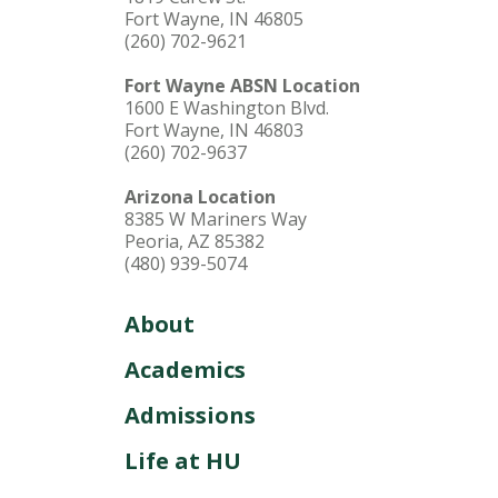
Fort Wayne, IN 46805
(260) 702-9621
Fort Wayne ABSN Location
1600 E Washington Blvd.
Fort Wayne, IN 46803
(260) 702-9637
Arizona Location
8385 W Mariners Way
Peoria, AZ 85382
(480) 939-5074
About
Academics
Admissions
Life at HU