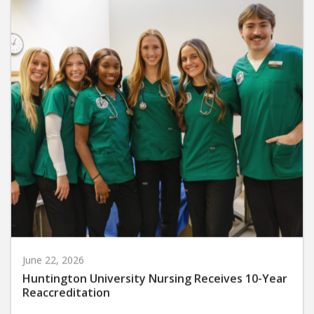
June 22, 2026
Huntington University Nursing Receives 10-Year
Reaccreditation