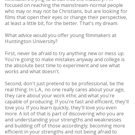
focused on reaching the mainstream-normal people
who may or may not be Christians, but are looking for
films that open their eyes or change their perspective,
at least a little bit, for the better. That's my dream.
What advice would you offer young filmmakers at
Huntington University?
First, never be afraid to try anything new or mess up.
You're going to make mistakes anyway and college is
the absolute best time to experiment and see what
works and what doesn't.
Second, don't just pretend to be professional, be the
real thing. In L.A., no one really cares about your age,
they care about your work ethic and what you're
capable of producing. If you're fast and efficient, they'll
love you. If you learn quickly, they'll love you even
more. A lot of that is part of discovering who you are
and understanding your strengths and weaknesses
and building off of those accordingly; becoming more
efficient in your strengths and not being afraid to