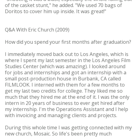
of the casket stunt," he added. "We used 70 bags of
Doritos to cover him up inside. It was great!"
Q&A With Eric Church (2009)
How did you spend your first months after graduation?
I immediately moved back out to Los Angeles, which is
where I spent my last semester in the Los Angeles Film
Studies Center (which was amazing). I looked around
for jobs and internships and got an internship with a
small post-production house in Burbank, CA called
FILMLOOK. I interned with them for a few months to
get my last two credits for college. They liked me so
much that they hired me at the end of it. I was the only
intern in 20 years of business to ever get hired after
my internship. I'm the Operations Assistant and I help
with invoicing and managing clients and projects.
During this whole time I was getting connected with my
new church, Mosaic. So life's been pretty much