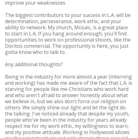
improve your weaknesses.
The biggest contributors to your success in L.A. will be
determination, perseverance, work ethic, and your
ability to network. My church, Mosaic, is a great place
to start in L.A. If you hang around enough, you'll find
opportunities to work on professional shoots, like the
Doritos commercial. The opportunity is here, you just
gotta know who to talk to.
Any additional thoughts?
Being in the industry for more almost a year (interning
and working) has made me aware of the fact that L.A. is
starving for people like me-Christians who work hard
and who aren't afraid to answer honestly about what
we believe in, but we also don't force our religion on
others. We simply shine our light and let the light do
the talking. I've noticed already that despite my youth,
people who've been in the industry for years already
respect me for my work ethic, my willingness to learn,
and my positive attitude. Working in Hollywood allows