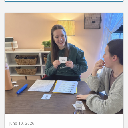
June 10, 2026
Huntington University Earns National