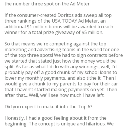
the number three spot on the Ad Meter
If the consumer-created Doritos ads sweep all top
three rankings of the USA TODAY Ad Meter, an
additional $1 million bonus will be awarded to each
winner for a total prize giveaway of $5 million.
So that means we're competing against the top
marketing and advertising teams in the world for one
of the top three spots! We had to sign contracts before
we started that stated just how the money would be
split. As far as what I'd do with any winnings, well, I'd
probably pay off a good chunk of my school loans to
lower my monthly payments, and also tithe it. Then I
would give a chunk to my parents to pay for their car
that I haven't started making payments on yet. Then
after that... Well, we'll see how much I have left.
Did you expect to make it into the Top 6?
Honestly, I had a good feeling about it from the
beginning. The concept is unique and hilarious. We