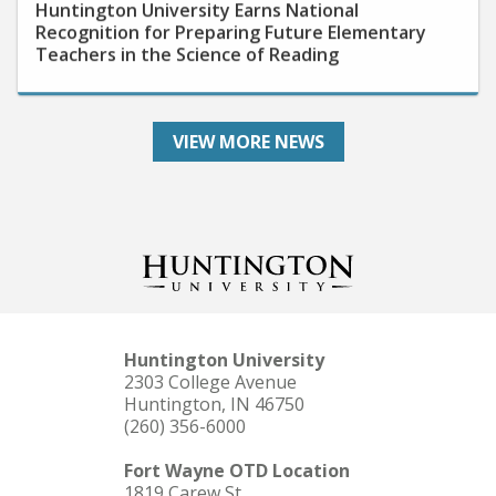
Recognition for Preparing Future Elementary
Teachers in the Science of Reading
VIEW MORE NEWS
Huntington University
2303 College Avenue
Huntington, IN 46750
(260) 356-6000
Fort Wayne OTD Location
1819 Carew St.