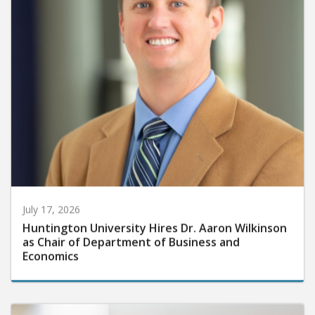
July 17, 2026
Huntington University Hires Dr. Aaron Wilkinson
as Chair of Department of Business and
Economics