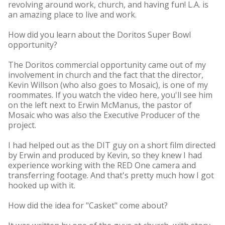
revolving around work, church, and having fun! L.A. is
an amazing place to live and work.
How did you learn about the Doritos Super Bowl
opportunity?
The Doritos commercial opportunity came out of my
involvement in church and the fact that the director,
Kevin Willson (who also goes to Mosaic), is one of my
roommates. If you watch the video here, you'll see him
on the left next to Erwin McManus, the pastor of
Mosaic who was also the Executive Producer of the
project.
I had helped out as the DIT guy on a short film directed
by Erwin and produced by Kevin, so they knew I had
experience working with the RED One camera and
transferring footage. And that's pretty much how I got
hooked up with it.
How did the idea for "Casket" come about?