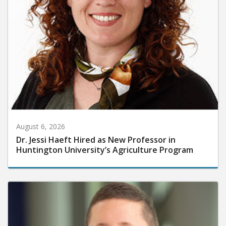
August 6, 2026
Dr. Jessi Haeft Hired as New Professor in
Huntington University’s Agriculture Program