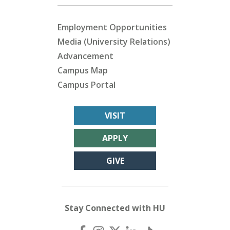
Employment Opportunities
Media (University Relations)
Advancement
Campus Map
Campus Portal
VISIT
APPLY
GIVE
Stay Connected with HU