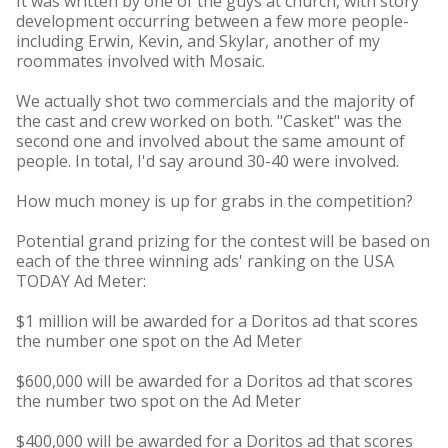
It was written by one of the guys at church, with story
development occurring between a few more people-
including Erwin, Kevin, and Skylar, another of my
roommates involved with Mosaic.
We actually shot two commercials and the majority of
the cast and crew worked on both. "Casket" was the
second one and involved about the same amount of
people. In total, I'd say around 30-40 were involved.
How much money is up for grabs in the competition?
Potential grand prizing for the contest will be based on
each of the three winning ads' ranking on the USA
TODAY Ad Meter:
$1 million will be awarded for a Doritos ad that scores
the number one spot on the Ad Meter
$600,000 will be awarded for a Doritos ad that scores
the number two spot on the Ad Meter
$400,000 will be awarded for a Doritos ad that scores