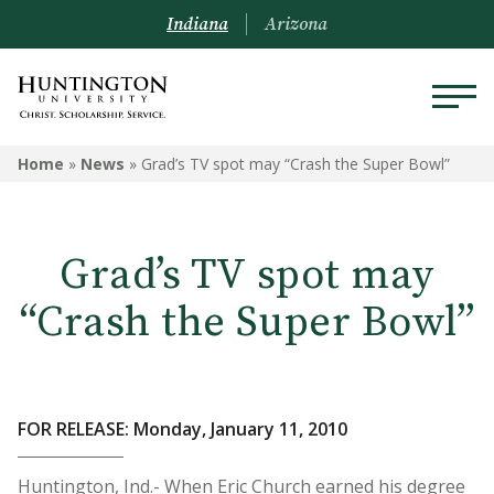
Indiana
Arizona
Home
»
News
»
Grad’s TV spot may “Crash the Super Bowl”
Grad’s TV spot may
“Crash the Super Bowl”
FOR RELEASE: Monday, January 11, 2010
Huntington, Ind.- When Eric Church earned his degree