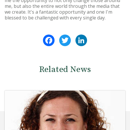
me the opportunity to not only change those around
me, but also the entire world through the media that
we create. It's a fantastic opportunity and one I'm
blessed to be challenged with every single day.
Facebook
Twitter
LinkedIn
Related News