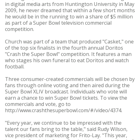
in digital media arts from Huntington University in May
2009, he never dreamed that within a few short months
he would be in the running to win a share of $5 million
as part of a Super Bowl television commercial
competition.
Church was part of a team that produced "Casket," one
of the top six finalists in the fourth annual Doritos
"Crash the Super Bowl" competition. It features a man
who stages his own funeral to eat Doritos and watch
football.
Three consumer-created commercials will be chosen by
fans through online voting and then aired during the
Super Bowl XLIV broadcast. Individuals who vote will
earn a chance to win Super Bowl tickets. To view the
commercials and vote, go to
http://www.crashthesuperbowl.com/#/video/4374.
"Every year, we continue to be impressed with the
talent our fans bring to the table," said Rudy Wilson,
vice president of marketing for Frito-Lay. "This year,