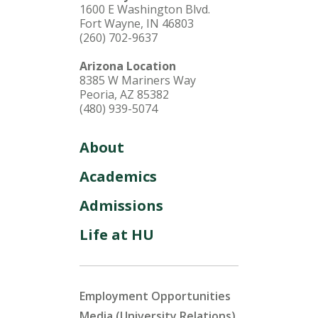
1600 E Washington Blvd.
Fort Wayne, IN 46803
(260) 702-9637
Arizona Location
8385 W Mariners Way
Peoria, AZ 85382
(480) 939-5074
About
Academics
Admissions
Life at HU
Employment Opportunities
Media (University Relations)