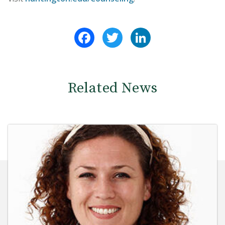
Facebook
Twitter
LinkedIn
Related News