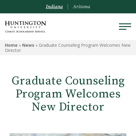
Indiana
Arizona
Home
»
News
»
Graduate Counseling Program Welcomes New
Director
Graduate Counseling
Program Welcomes
New Director