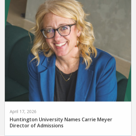
April 17, 2026
Huntington University Names Carrie Meyer
Director of Admissions