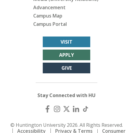
Advancement
Campus Map
Campus Portal
VISIT
APPLY
GIVE
Stay Connected with HU
© Huntington University 2026. All Rights Reserved.
Accessibility
Privacy & Terms
Consumer