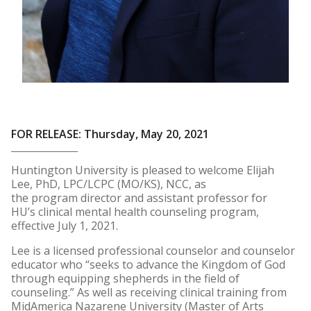
FOR RELEASE: Thursday, May 20, 2021
Huntington University is pleased to welcome Elijah
Lee, PhD, LPC/LCPC (MO/KS), NCC, as
the program director and assistant professor for
HU’s clinical mental health counseling program,
effective July 1, 2021.
Lee is a licensed professional counselor and counselor
educator who “seeks to advance the Kingdom of God
through equipping shepherds in the field of
counseling.” As well as receiving clinical training from
MidAmerica Nazarene University (Master of Arts