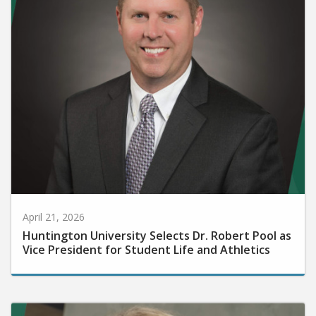
April 21, 2026
Huntington University Selects Dr. Robert Pool as
Vice President for Student Life and Athletics