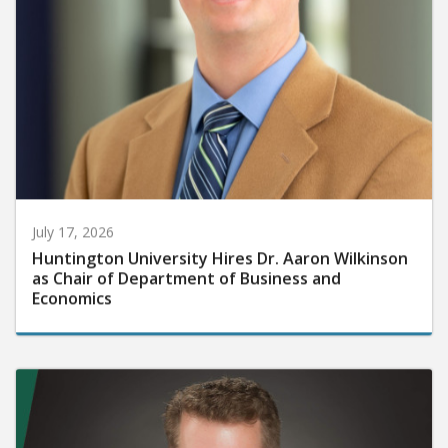
July 17, 2026
Huntington University Hires Dr. Aaron Wilkinson
as Chair of Department of Business and
Economics