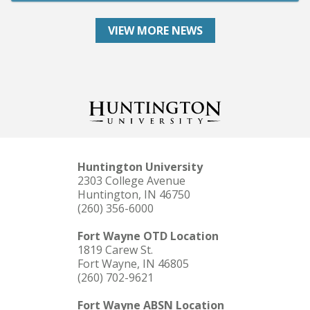
VIEW MORE NEWS
Huntington University
2303 College Avenue
Huntington, IN 46750
(260) 356-6000
Fort Wayne OTD Location
1819 Carew St.
Fort Wayne, IN 46805
(260) 702-9621
Fort Wayne ABSN Location