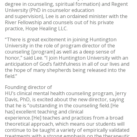
degree in counseling, spiritual formation) and Regent
University (PhD in counselor education
and supervision), Lee is an ordained minister with the
River Fellowship and counsels out of his private
practice, Hope Healing LLC.
“There is great excitement in joining Huntington
University in the role of program director of the
counseling [program] as well as a deep sense of
honor,” said Lee. “I join Huntington University with an
anticipation of God’s faithfulness in all of our lives and
the hope of many shepherds being released into the
field.”
Founding director of
HU’s clinical mental health counseling program, Jerry
Davis, PhD, is excited about the new director, saying
that he is “outstanding in the counseling field. [He
has] excellent teaching and clinical
experience. [He] teaches and practices from a broad
theoretical approach, which means our students will
continue to be taught a variety of empirically validated
treatments with a strong emphasis on the therapeutic