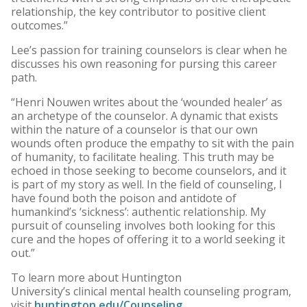
relationship, the key contributor to positive client
outcomes.”
Lee’s passion for training counselors is clear when he
discusses his own reasoning for pursing this career
path.
“Henri Nouwen writes about the ‘wounded healer’ as
an archetype of the counselor. A dynamic that exists
within the nature of a counselor is that our own
wounds often produce the empathy to sit with the pain
of humanity, to facilitate healing. This truth may be
echoed in those seeking to become counselors, and it
is part of my story as well. In the field of counseling, I
have found both the poison and antidote of
humankind’s ‘sickness’: authentic relationship. My
pursuit of counseling involves both looking for this
cure and the hopes of offering it to a world seeking it
out.”
To learn more about Huntington
University’s clinical mental health counseling program,
visit
huntington.edu/Counseling
.