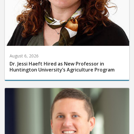
August 6, 2026
Dr. Jessi Haeft Hired as New Professor in
Huntington University’s Agriculture Program