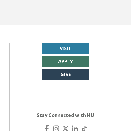
VISIT
APPLY
GIVE
Stay Connected with HU