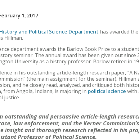
ebruary 1, 2017
History and Political Science Department
has awarded the
s Hillman.
science department awards the Barlow Book Prize to a stude
istory seminar. The annual award has been given out since 
ngton University as a history professor. Barlow retired in 19
ence in his outstanding article-length research paper, “A Na
mmission” (the main assignment for the seminar). Hillman 
ussion, and he closely read, analyzed, and critiqued both his
n, from Angola, Indiana, is majoring in
political science
with 
l justice.
n outstanding and persuasive article-length resear
 race, law enforcement, and the Kerner Commission’s
e insight and thorough research reflected in his proj
stant Professor of Political Science.