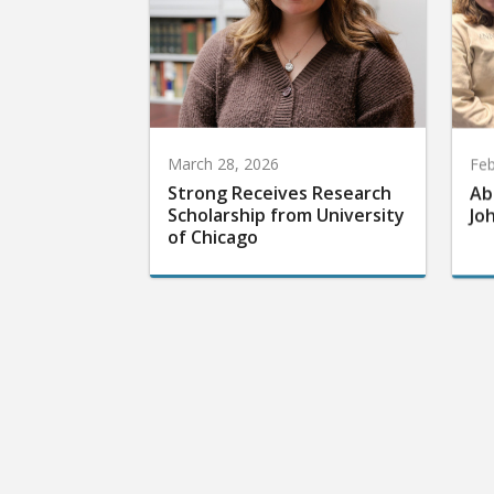
March 28, 2026
Feb
Strong Receives Research
Ab
Scholarship from University
Jo
of Chicago