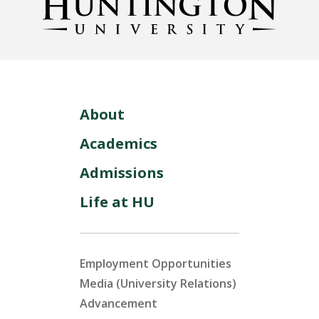
About
Academics
Admissions
Life at HU
Employment Opportunities
Media (University Relations)
Advancement