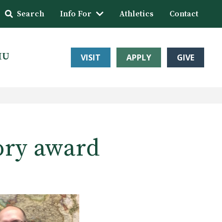
Search
Info For
Athletics
Contact
HU
VISIT
APPLY
GIVE
ory award