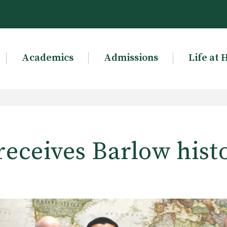
Academics
Admissions
Life at 
receives Barlow hist