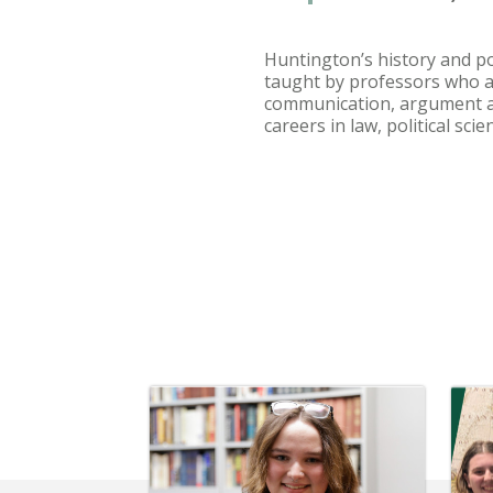
Huntington’s history and po
taught by professors who are
communication, argument an
careers in law, political sc