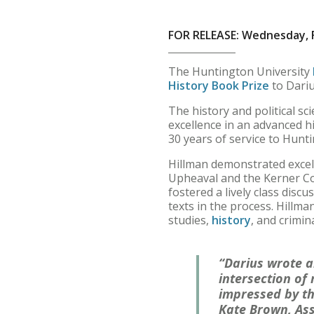
FOR RELEASE: Wednesday, F
The Huntington University
History Book Prize
to Dariu
The history and political 
excellence in an advanced h
30 years of service to Hunti
Hillman demonstrated excell
Upheaval and the Kerner Co
fostered a lively class disc
texts in the process. Hillma
studies,
history
, and crimina
“Darius wrote a
intersection of
impressed by th
Kate Brown, Assi