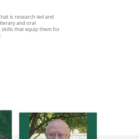
hat is research-led and
iterary and oral
kills that equip them for
t.