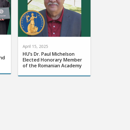
April 15, 2025
HU’s Dr. Paul Michelson
nd
Elected Honorary Member
of the Romanian Academy