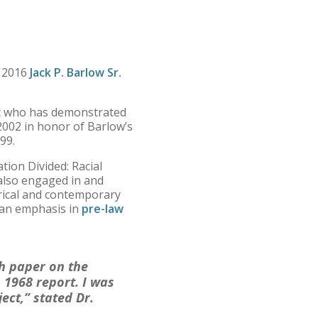
 2016
Jack P. Barlow Sr.
nt who has demonstrated
2002 in honor of Barlow’s
99.
tion Divided: Racial
also engaged in and
torical and contemporary
an emphasis in
pre-law
ch paper on the
 1968 report. I was
ect,” stated Dr.