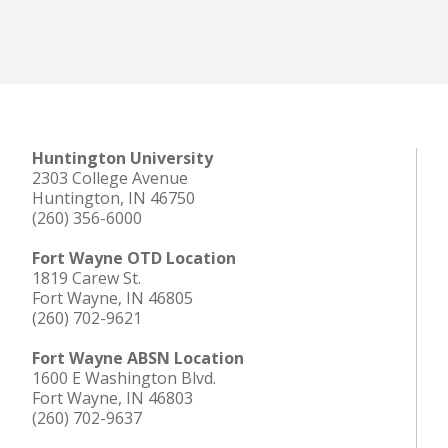
Huntington University
2303 College Avenue
Huntington, IN 46750
(260) 356-6000
Fort Wayne OTD Location
1819 Carew St.
Fort Wayne, IN 46805
(260) 702-9621
Fort Wayne ABSN Location
1600 E Washington Blvd.
Fort Wayne, IN 46803
(260) 702-9637