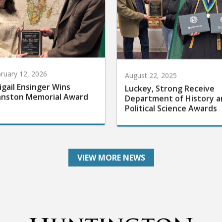
ruary 12, 2026
August 22, 2025
igail Ensinger Wins
Luckey, Strong Receive
hnston Memorial Award
Department of History a
Political Science Awards
VIEW MORE NEWS