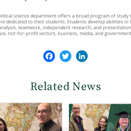
litical science department offers a broad program of study t
 dedicated to their students. Students develop abilities in l
alysis, teamwork, independent research, and presentation s
ience, not-for-profit sectors, business, media, and governmen
Facebook
Twitter
LinkedIn
Related News