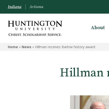
Indiana
Arizona
About
Home
»
News
»
Hillman receives Barlow history award
Hillman 