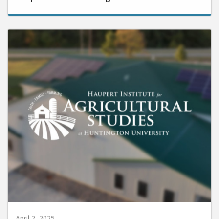
April 2, 2025