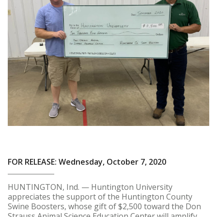
FOR RELEASE: Wednesday, October 7, 2020
HUNTINGTON, Ind. — Huntington University
appreciates the support of the Huntington County
Swine Boosters, whose gift of $2,500 toward the Don
Strauss Animal Science Education Center will amplify