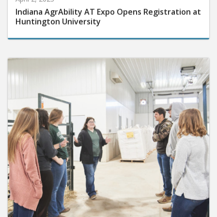
Indiana AgrAbility AT Expo Opens Registration at
Huntington University