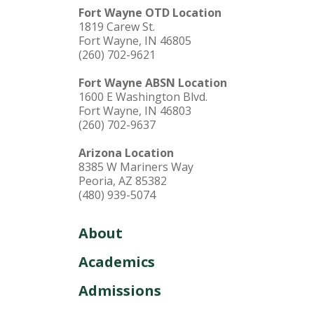
Fort Wayne OTD Location
1819 Carew St.
Fort Wayne, IN 46805
(260) 702-9621
Fort Wayne ABSN Location
1600 E Washington Blvd.
Fort Wayne, IN 46803
(260) 702-9637
Arizona Location
8385 W Mariners Way
Peoria, AZ 85382
(480) 939-5074
About
Academics
Admissions