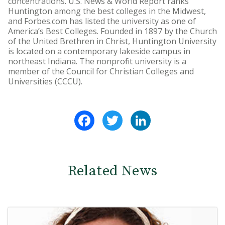
concentrations. U.S. News & World Report ranks
Huntington among the best colleges in the Midwest,
and Forbes.com has listed the university as one of
America’s Best Colleges. Founded in 1897 by the Church
of the United Brethren in Christ, Huntington University
is located on a contemporary lakeside campus in
northeast Indiana. The nonprofit university is a
member of the Council for Christian Colleges and
Universities (CCCU).
Facebook
Twitter
LinkedIn
Related News