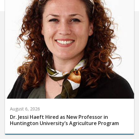
August 6, 2026
Dr. Jessi Haeft Hired as New Professor in
Huntington University’s Agriculture Program