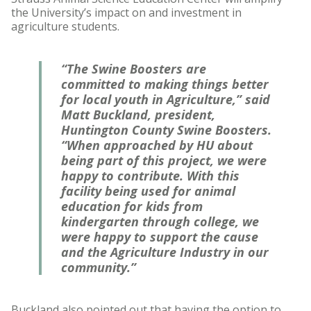
the University’s impact on and investment in
agriculture students.
“The Swine Boosters are
committed to making things better
for local youth in Agriculture,” said
Matt Buckland, president,
Huntington County Swine Boosters.
“When approached by HU about
being part of this project, we were
happy to contribute. With this
facility being used for animal
education for kids from
kindergarten through college, we
were happy to support the cause
and the Agriculture Industry in our
community.”
Buckland also pointed out that having the option to