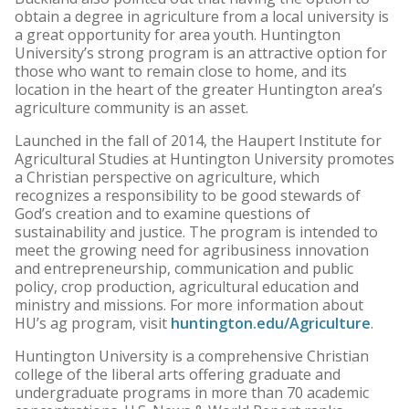
obtain a degree in agriculture from a local university is
a great opportunity for area youth. Huntington
University’s strong program is an attractive option for
those who want to remain close to home, and its
location in the heart of the greater Huntington area’s
agriculture community is an asset.
Launched in the fall of 2014, the Haupert Institute for
Agricultural Studies at Huntington University promotes
a Christian perspective on agriculture, which
recognizes a responsibility to be good stewards of
God’s creation and to examine questions of
sustainability and justice. The program is intended to
meet the growing need for agribusiness innovation
and entrepreneurship, communication and public
policy, crop production, agricultural education and
ministry and missions. For more information about
HU’s ag program, visit
huntington.edu/Agriculture
.
Huntington University is a comprehensive Christian
college of the liberal arts offering graduate and
undergraduate programs in more than 70 academic