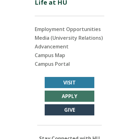
Life at HU
Employment Opportunities
Media (University Relations)
Advancement
Campus Map
Campus Portal
VISIT
APPLY
GIVE
Stay Connected with HU