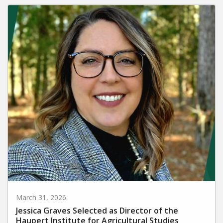
March 31, 2026
Jessica Graves Selected as Director of the
Haupert Institute for Agricultural Studies