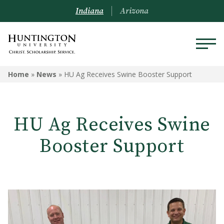
Indiana
Arizona
Home
»
News
»
HU Ag Receives Swine Booster Support
HU Ag Receives Swine
Booster Support