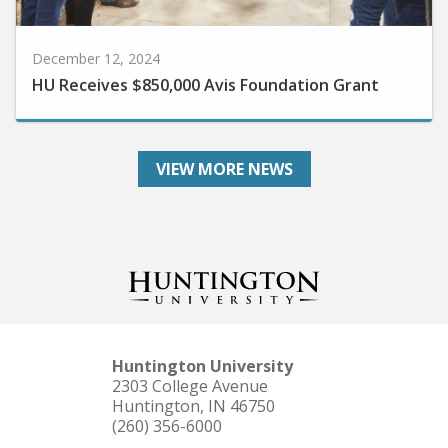
December 12, 2024
HU Receives $850,000 Avis Foundation Grant
VIEW MORE NEWS
Huntington University
2303 College Avenue
Huntington, IN 46750
(260) 356-6000