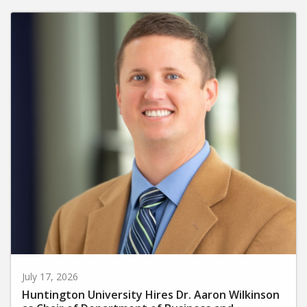
July 17, 2026
Huntington University Hires Dr. Aaron Wilkinson