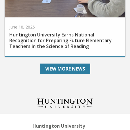
June 10, 2026
Huntington University Earns National
Recognition for Preparing Future Elementary
Teachers in the Science of Reading
VIEW MORE NEWS
Huntington University