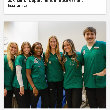
as Chair of Department of Business and
Economics