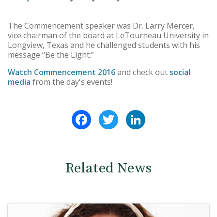
The Commencement speaker was Dr. Larry Mercer,
vice chairman of the board at LeTourneau University in
Longview, Texas and he challenged students with his
message “Be the Light.”
Watch Commencement 2016
and check out
social
media
from the day's events!
Facebook
Twitter
LinkedIn
Related News