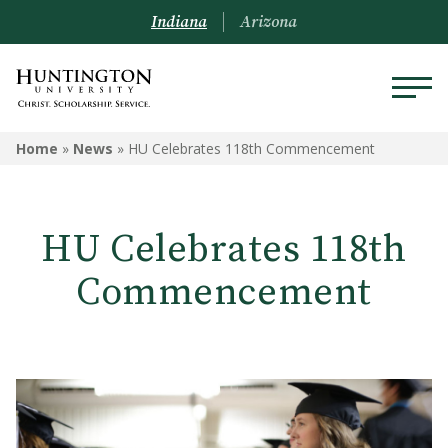
Indiana
Arizona
Home
»
News
»
HU Celebrates 118th Commencement
HU Celebrates 118th
Commencement