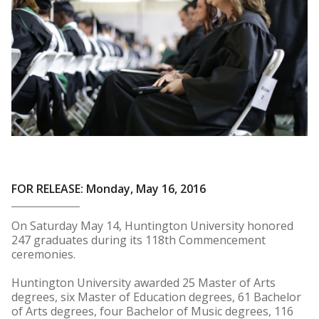
FOR RELEASE: Monday, May 16, 2016
On Saturday May 14, Huntington University honored
247 graduates during its 118th Commencement
ceremonies.
Huntington University awarded 25 Master of Arts
degrees, six Master of Education degrees, 61 Bachelor
of Arts degrees, four Bachelor of Music degrees, 116