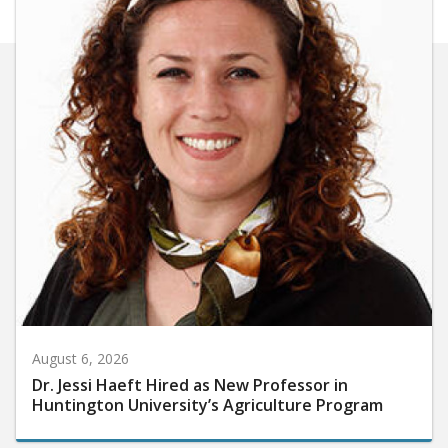
August 6, 2026
Dr. Jessi Haeft Hired as New Professor in
Huntington University’s Agriculture Program