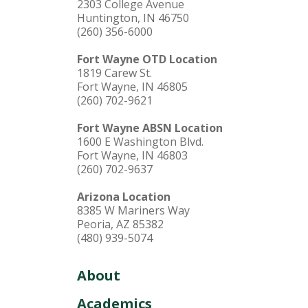
2303 College Avenue
Huntington, IN 46750
(260) 356-6000
Fort Wayne OTD Location
1819 Carew St.
Fort Wayne, IN 46805
(260) 702-9621
Fort Wayne ABSN Location
1600 E Washington Blvd.
Fort Wayne, IN 46803
(260) 702-9637
Arizona Location
8385 W Mariners Way
Peoria, AZ 85382
(480) 939-5074
About
Academics