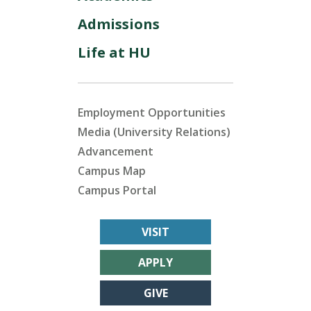
Admissions
Life at HU
Employment Opportunities
Media (University Relations)
Advancement
Campus Map
Campus Portal
VISIT
APPLY
GIVE