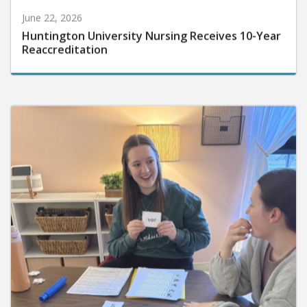
June 22, 2026
Huntington University Nursing Receives 10-Year
Reaccreditation