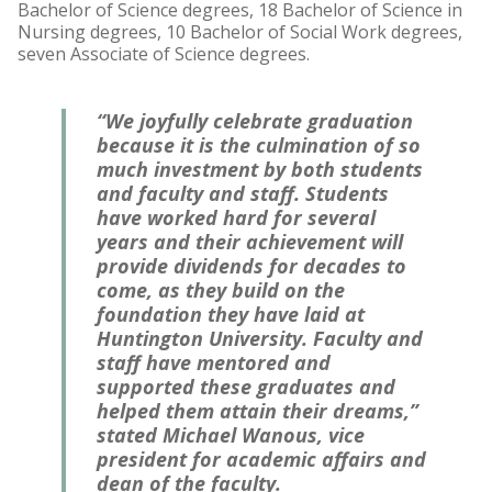
Bachelor of Science degrees, 18 Bachelor of Science in
Nursing degrees, 10 Bachelor of Social Work degrees,
seven Associate of Science degrees.
“We joyfully celebrate graduation
because it is the culmination of so
much investment by both students
and faculty and staff. Students
have worked hard for several
years and their achievement will
provide dividends for decades to
come, as they build on the
foundation they have laid at
Huntington University. Faculty and
staff have mentored and
supported these graduates and
helped them attain their dreams,”
stated Michael Wanous, vice
president for academic affairs and
dean of the faculty.