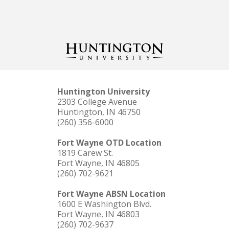
Huntington University
2303 College Avenue
Huntington, IN 46750
(260) 356-6000
Fort Wayne OTD Location
1819 Carew St.
Fort Wayne, IN 46805
(260) 702-9621
Fort Wayne ABSN Location
1600 E Washington Blvd.
Fort Wayne, IN 46803
(260) 702-9637