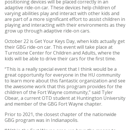
positioning devices will be placed correctly in an
adaptive ride-on car. These devices help children of
varying abilities play and interact with other kids and
are part of a more significant effort to assist children in
playing and interacting with their environments as they
grow up through adaptive ride-on cars.
October 22 is Get Your Keys Day, when kids actually get
their GBG ride-on car. This event will take place at
Turnstone Center for Children and Adults, where the
kids will be able to drive their cars for the first time.
“This is a really special event that I think would be a
great opportunity for everyone in the HU community
to learn more about this fantastic organization and see
the awesome work that this program provides for the
children of the Fort Wayne community,” said Tyler
Obear, a current OTD student at Huntington University
and member of the GBG Fort Wayne chapter.
Prior to 2021, the closest chapter of the nationwide
GBG program was in Indianapolis.