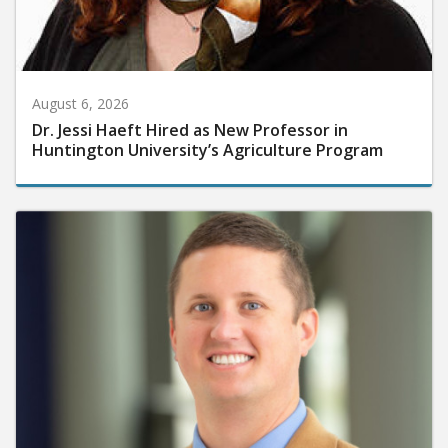
August 6, 2026
Dr. Jessi Haeft Hired as New Professor in
Huntington University’s Agriculture Program