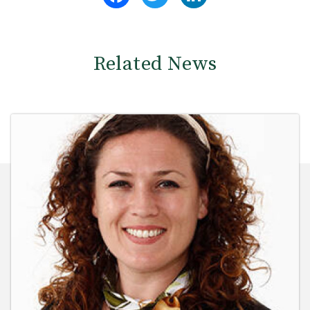
Related News