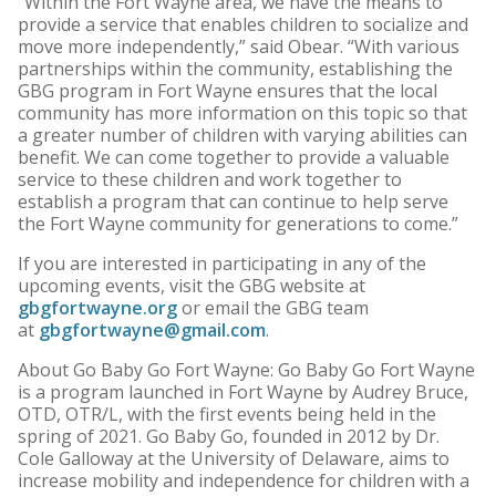
“Within the Fort Wayne area, we have the means to
provide a service that enables children to socialize and
move more independently,” said Obear. “With various
partnerships within the community, establishing the
GBG program in Fort Wayne ensures that the local
community has more information on this topic so that
a greater number of children with varying abilities can
benefit. We can come together to provide a valuable
service to these children and work together to
establish a program that can continue to help serve
the Fort Wayne community for generations to come.”
If you are interested in participating in any of the
upcoming events, visit the GBG website at
gbgfortwayne.org
or email the GBG team
at
gbgfortwayne@gmail.com
.
About Go Baby Go Fort Wayne: Go Baby Go Fort Wayne
is a program launched in Fort Wayne by Audrey Bruce,
OTD, OTR/L, with the first events being held in the
spring of 2021. Go Baby Go, founded in 2012 by Dr.
Cole Galloway at the University of Delaware, aims to
increase mobility and independence for children with a