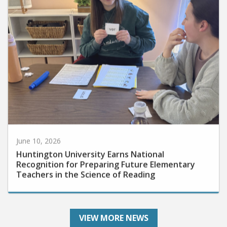
June 10, 2026
Huntington University Earns National
Recognition for Preparing Future Elementary
Teachers in the Science of Reading
VIEW MORE NEWS