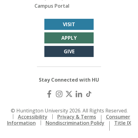
Campus Portal
VISIT
APPLY
GIVE
Stay Connected with HU
© Huntington University 2026. All Rights Reserved.
Accessibility
Privacy & Terms
Consumer
Information
Nondiscrimination Policy
Title IX