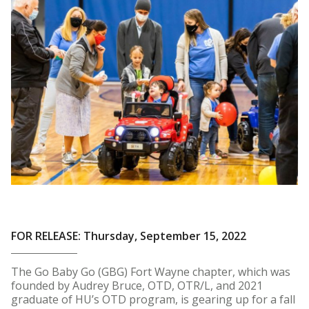
FOR RELEASE: Thursday, September 15, 2022
The Go Baby Go (GBG) Fort Wayne chapter, which was
founded by Audrey Bruce, OTD, OTR/L, and 2021
graduate of HU’s OTD program, is gearing up for a fall