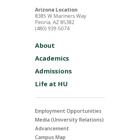
Arizona Location
8385 W Mariners Way
Peoria, AZ 85382
(480) 939-5074
About
Academics
Admissions
Life at HU
Employment Opportunities
Media (University Relations)
Advancement
Campus Map