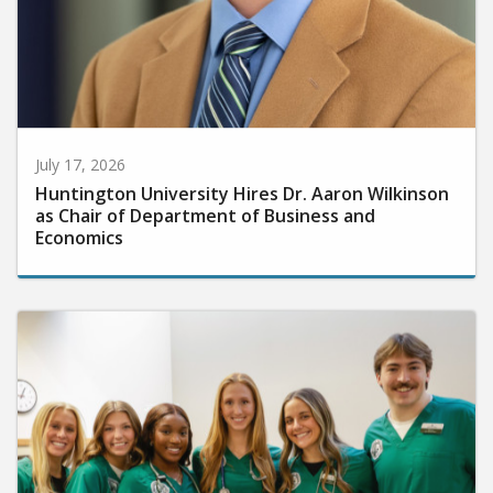
July 17, 2026
Huntington University Hires Dr. Aaron Wilkinson
as Chair of Department of Business and
Economics