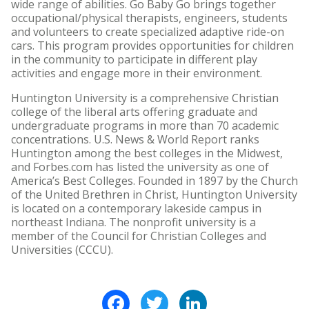
wide range of abilities. Go Baby Go brings together
occupational/physical therapists, engineers, students
and volunteers to create specialized adaptive ride-on
cars. This program provides opportunities for children
in the community to participate in different play
activities and engage more in their environment.
Huntington University is a comprehensive Christian
college of the liberal arts offering graduate and
undergraduate programs in more than 70 academic
concentrations. U.S. News & World Report ranks
Huntington among the best colleges in the Midwest,
and Forbes.com has listed the university as one of
America’s Best Colleges. Founded in 1897 by the Church
of the United Brethren in Christ, Huntington University
is located on a contemporary lakeside campus in
northeast Indiana. The nonprofit university is a
member of the Council for Christian Colleges and
Universities (CCCU).
Facebook
Twitter
LinkedIn