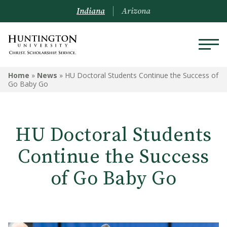
Indiana
Arizona
Home
»
News
»
HU Doctoral Students Continue the Success of
Go Baby Go
HU Doctoral Students
Continue the Success
of Go Baby Go