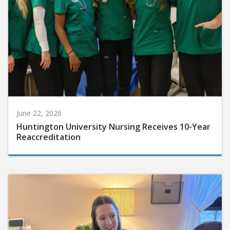
June 22, 2026
Huntington University Nursing Receives 10-Year
Reaccreditation