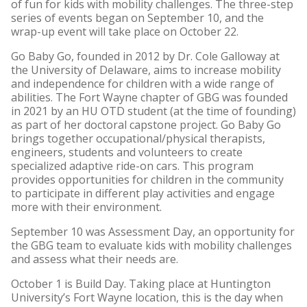
of fun for kids with mobility challenges. The three-step
series of events began on September 10, and the
wrap-up event will take place on October 22.
Go Baby Go, founded in 2012 by Dr. Cole Galloway at
the University of Delaware, aims to increase mobility
and independence for children with a wide range of
abilities. The Fort Wayne chapter of GBG was founded
in 2021 by an HU OTD student (at the time of founding)
as part of her doctoral capstone project. Go Baby Go
brings together occupational/physical therapists,
engineers, students and volunteers to create
specialized adaptive ride-on cars. This program
provides opportunities for children in the community
to participate in different play activities and engage
more with their environment.
September 10 was Assessment Day, an opportunity for
the GBG team to evaluate kids with mobility challenges
and assess what their needs are.
October 1 is Build Day. Taking place at Huntington
University’s Fort Wayne location, this is the day when