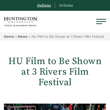
Indiana
Arizona
Home
»
News
»
HU Film to Be Shown at 3 Rivers Film Festival
HU Film to Be Shown
at 3 Rivers Film
Festival