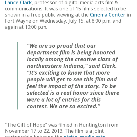
Lance Clark
, professor of digital media arts film &
communications. It was one of 15 films selected to be
shown in a free public viewing at the
Cinema Center
in
Fort Wayne on Wednesday, July 15, at 8:00 p.m. and
again at 10:00 p.m.
“We are so proud that our
department film is being honored
locally among the creative class of
northeastern Indiana,” said Clark.
“It’s exciting to know that more
people will get to see this film and
feel the impact of the story. To be
selected is a real honor since there
were a lot of entries for this
contest. We are so excited.”
“The Gift of Hope” was filmed in Huntington from
November 17 to 22, 2013. The film is a joint