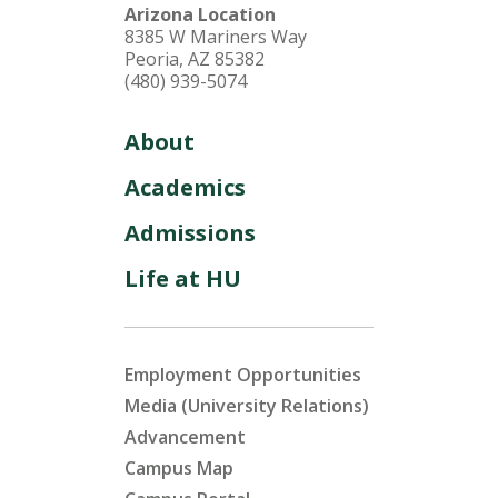
Arizona Location
8385 W Mariners Way
Peoria, AZ 85382
(480) 939-5074
About
Academics
Admissions
Life at HU
Employment Opportunities
Media (University Relations)
Advancement
Campus Map