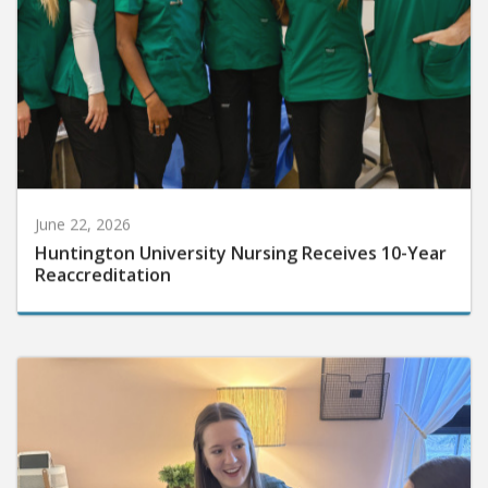
June 22, 2026
Huntington University Nursing Receives 10-Year
Reaccreditation