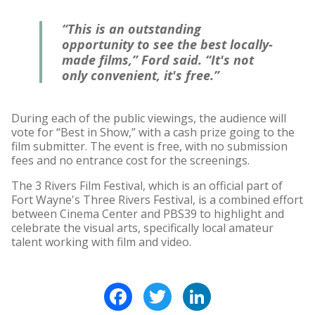
“This is an outstanding
opportunity to see the best locally-
made films,” Ford said. “It's not
only convenient, it's free.”
During each of the public viewings, the audience will
vote for “Best in Show,” with a cash prize going to the
film submitter. The event is free, with no submission
fees and no entrance cost for the screenings.
The 3 Rivers Film Festival, which is an official part of
Fort Wayne's Three Rivers Festival, is a combined effort
between Cinema Center and PBS39 to highlight and
celebrate the visual arts, specifically local amateur
talent working with film and video.
Facebook
Twitter
LinkedIn