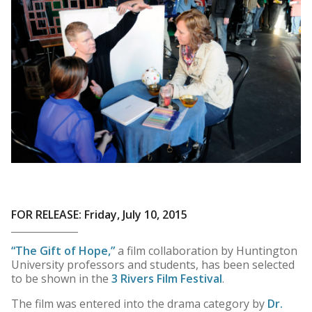
FOR RELEASE: Friday, July 10, 2015
“The Gift of Hope,”
a film collaboration by Huntington
University professors and students, has been selected
to be shown in the
3 Rivers Film Festival
.
The film was entered into the drama category by
Dr.