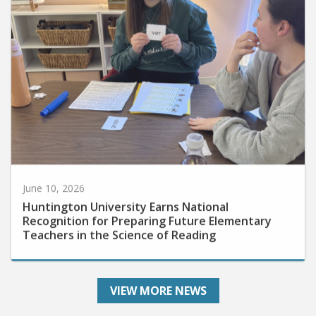
June 10, 2026
Huntington University Earns National
Recognition for Preparing Future Elementary
Teachers in the Science of Reading
VIEW MORE NEWS