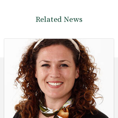
Related News