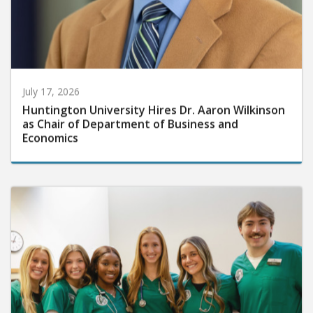
July 17, 2026
Huntington University Hires Dr. Aaron Wilkinson
as Chair of Department of Business and
Economics