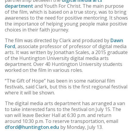
partnership between the
digital media arts
department
and Youth For Christ. The main purpose
of the film, which is based on a true story, was to bring
awareness to the need for positive mentoring. It shows
the importance of helping young people make positive
choices in their faith journey.
The film was directed by Clark and produced by
Dawn
Ford
, associate professor of professor of digital media
arts. It was written by Jonathan Scales, a 2015 graduate
of the Huntington University digital media arts
department. Over 40 Huntington University students
worked on the film in various roles.
“The Gift of Hope” has been in some national film
festivals, said Clark, but this is the first regional festival
where it will be shown.
The digital media arts department has arranged a van
to take interested fans to the festival on July 15. The
van will leave Becker Hall at 6:30 p.m. and return
around 10:30 p.m. To reserve transportation, email
dford@huntington.edu
by Monday, July 13.