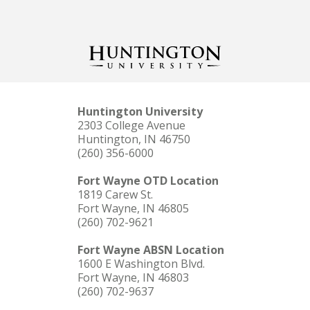
Huntington University
2303 College Avenue
Huntington, IN 46750
(260) 356-6000
Fort Wayne OTD Location
1819 Carew St.
Fort Wayne, IN 46805
(260) 702-9621
Fort Wayne ABSN Location
1600 E Washington Blvd.
Fort Wayne, IN 46803
(260) 702-9637