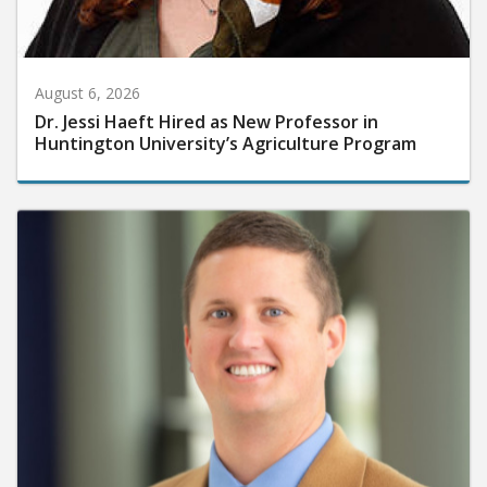
August 6, 2026
Dr. Jessi Haeft Hired as New Professor in
Huntington University’s Agriculture Program