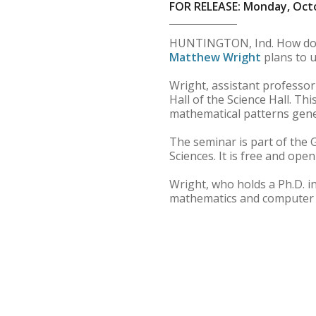
FOR RELEASE: Monday, Octo
HUNTINGTON, Ind. How d
Matthew Wright
plans to u
Wright, assistant professor
Hall of the Science Hall. Th
mathematical patterns gene
The seminar is part of the 
Sciences. It is free and open
Wright, who holds a Ph.D. i
mathematics and computer s