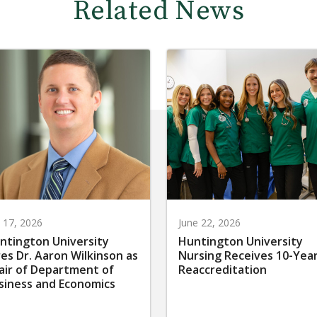
Related News
y 17, 2026
June 22, 2026
ntington University
Huntington University
res Dr. Aaron Wilkinson as
Nursing Receives 10-Yea
air of Department of
Reaccreditation
siness and Economics