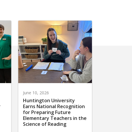
June 10, 2026
Huntington University
r
Earns National Recognition
for Preparing Future
Elementary Teachers in the
Science of Reading