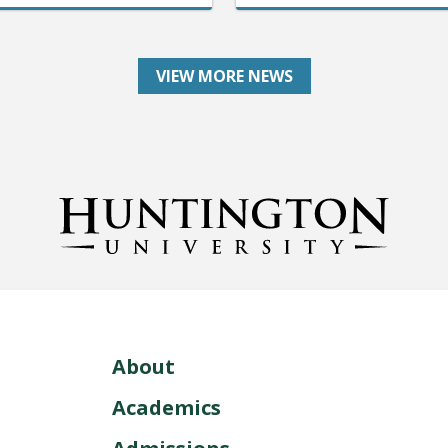
VIEW MORE NEWS
About
Academics