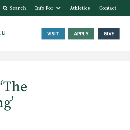
Search
Info For
Athletics
Contact
HU
VISIT
APPLY
GIVE
 ‘The
ng’