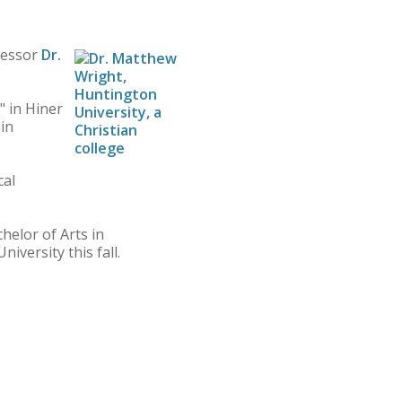
fessor
Dr.
" in Hiner
ain
cal
helor of Arts in
versity this fall.