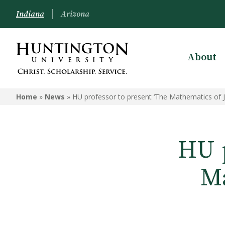
Indiana
Arizona
About
Home
»
News
»
HU professor to present ‘The Mathematics of J
HU p
Ma