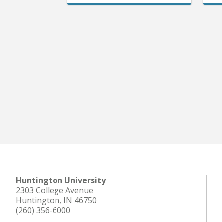
Huntington University
2303 College Avenue
Huntington, IN 46750
(260) 356-6000