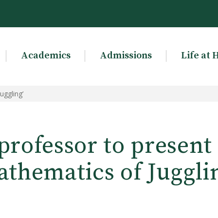
Academics
Admissions
Life at 
uggling’
rofessor to present
thematics of Juggli