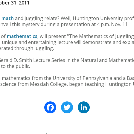
ber 31, 2011
o
math
and juggling relate? Well, Huntington University pro
nveil this mystery during a presentation at 4 p.m. Nov. 11.
 of
mathematics
, will present "The Mathematics of Juggling
is unique and entertaining lecture will demonstrate and expl
rated through juggling.
Gerald D. Smith Lecture Series in the Natural and Mathemati
 to the public.
n mathematics from the University of Pennsylvania and a Bac
cience from Messiah College, began teaching Huntington Uni
Facebook
Twitter
LinkedIn