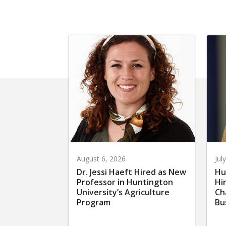
August 6, 2026
Jul
Dr. Jessi Haeft Hired as New
Hu
Professor in Huntington
Hi
University’s Agriculture
Ch
Program
Bu