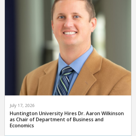
July 17, 2026
Huntington University Hires Dr. Aaron Wilkinson
as Chair of Department of Business and
Economics