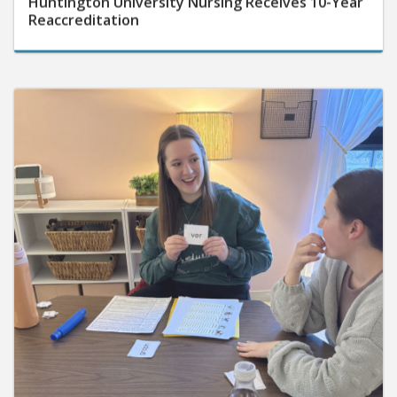
Reaccreditation