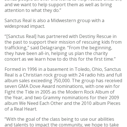
and we want to help support them as well as bring
attention to what they do.”
Sanctus Real is also a Midwestern group with a
widespread impact.
“[Sanctus Real] has partnered with Destiny Rescue in
the past to support their mission of rescuing kids from
trafficking,” said Delagrange. “From the beginning,
they have been all-in, helping us plan the charity
concert as we learn how to do this for the first time.”
Formed in 1996 in a basement in Toledo, Ohio, Sanctus
Real is a Christian rock group with 24 radio hits and full
album sales exceeding 750,000. The group has received
seven GMA Dove Award nominations, with one win for
Fight the Tide in 2005 as the Modern Rock Album of
the Year, and two Grammy nominations for their 2009
album We Need Each Other and the 2010 album Pieces
of a Real Heart.
“With the goal of the class being to use our abilities
and talents to impact the community, we hope to take