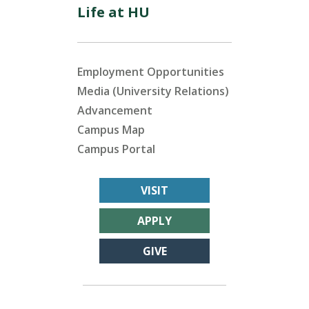
Life at HU
Employment Opportunities
Media (University Relations)
Advancement
Campus Map
Campus Portal
VISIT
APPLY
GIVE