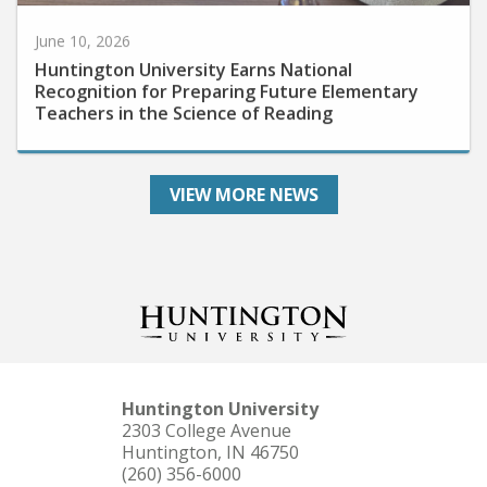
June 10, 2026
Huntington University Earns National
Recognition for Preparing Future Elementary
Teachers in the Science of Reading
VIEW MORE NEWS
Huntington University
2303 College Avenue
Huntington, IN 46750
(260) 356-6000