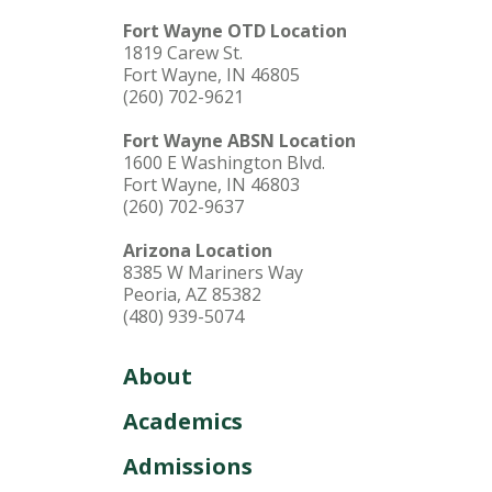
Fort Wayne OTD Location
1819 Carew St.
Fort Wayne, IN 46805
(260) 702-9621
Fort Wayne ABSN Location
1600 E Washington Blvd.
Fort Wayne, IN 46803
(260) 702-9637
Arizona Location
8385 W Mariners Way
Peoria, AZ 85382
(480) 939-5074
About
Academics
Admissions