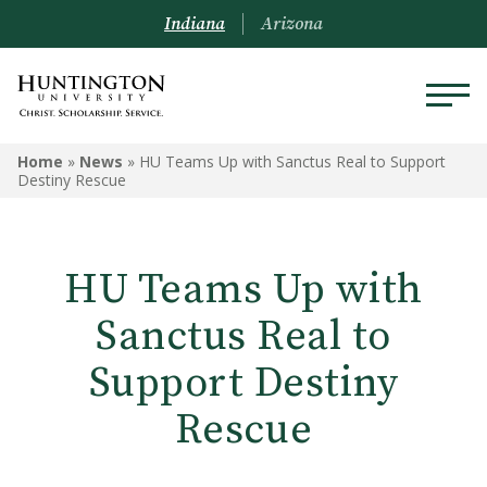
Indiana
Arizona
Home
»
News
»
HU Teams Up with Sanctus Real to Support
Destiny Rescue
HU Teams Up with
Sanctus Real to
Support Destiny
Rescue