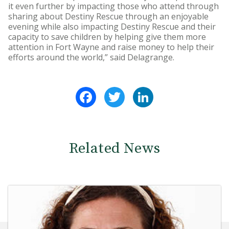
it even further by impacting those who attend through
sharing about Destiny Rescue through an enjoyable
evening while also impacting Destiny Rescue and their
capacity to save children by helping give them more
attention in Fort Wayne and raise money to help their
efforts around the world,” said Delagrange.
Facebook
Twitter
LinkedIn
Related News