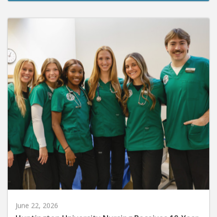
June 22, 2026
Huntington University Nursing Receives 10-Year