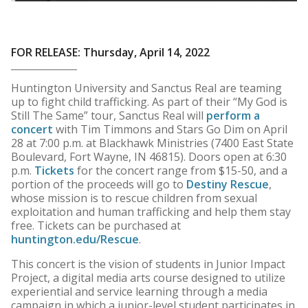
FOR RELEASE: Thursday, April 14, 2022
Huntington University and Sanctus Real are teaming
up to fight child trafficking. As part of their “My God is
Still The Same” tour, Sanctus Real will
perform a
concert
with Tim Timmons and Stars Go Dim on April
28 at 7:00 p.m. at Blackhawk Ministries (7400 East State
Boulevard, Fort Wayne, IN 46815). Doors open at 6:30
p.m.
Tickets
for the concert range from $15-50, and a
portion of the proceeds will go to
Destiny Rescue
,
whose mission is to rescue children from sexual
exploitation and human trafficking and help them stay
free. Tickets can be purchased at
huntington.edu/Rescue
.
This concert is the vision of students in Junior Impact
Project, a digital media arts course designed to utilize
experiential and service learning through a media
campaign in which a junior-level student participates in