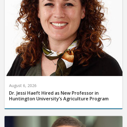
August 6, 2026
Dr. Jessi Haeft Hired as New Professor in
Huntington University’s Agriculture Program