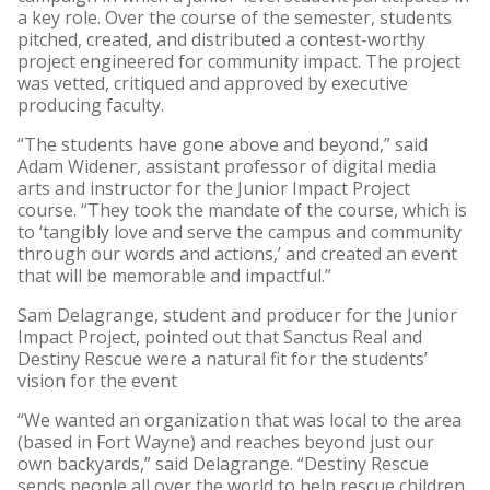
a key role. Over the course of the semester, students
pitched, created, and distributed a contest-worthy
project engineered for community impact. The project
was vetted, critiqued and approved by executive
producing faculty.
“The students have gone above and beyond,” said
Adam Widener, assistant professor of digital media
arts and instructor for the Junior Impact Project
course. “They took the mandate of the course, which is
to ‘tangibly love and serve the campus and community
through our words and actions,’ and created an event
that will be memorable and impactful.”
Sam Delagrange, student and producer for the Junior
Impact Project, pointed out that Sanctus Real and
Destiny Rescue were a natural fit for the students’
vision for the event
“We wanted an organization that was local to the area
(based in Fort Wayne) and reaches beyond just our
own backyards,” said Delagrange. “Destiny Rescue
sends people all over the world to help rescue children,