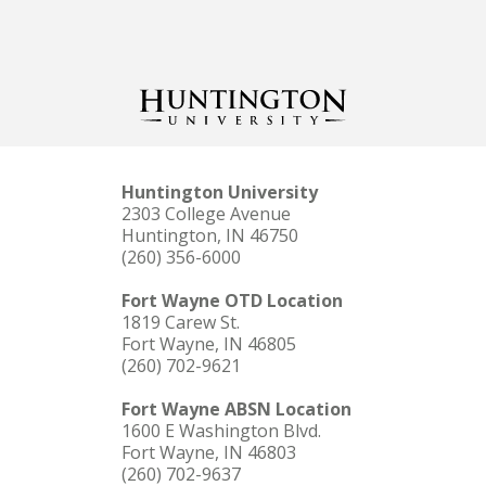
Huntington University
2303 College Avenue
Huntington, IN 46750
(260) 356-6000
Fort Wayne OTD Location
1819 Carew St.
Fort Wayne, IN 46805
(260) 702-9621
Fort Wayne ABSN Location
1600 E Washington Blvd.
Fort Wayne, IN 46803
(260) 702-9637