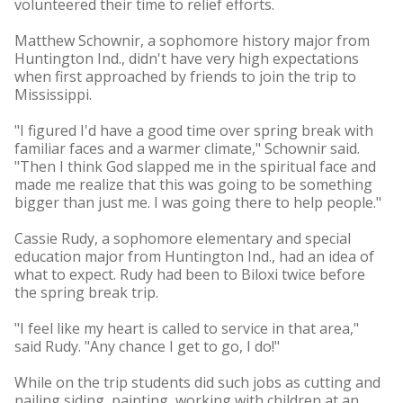
volunteered their time to relief efforts.
Matthew Schownir, a sophomore history major from
Huntington Ind., didn't have very high expectations
when first approached by friends to join the trip to
Mississippi.
"I figured I'd have a good time over spring break with
familiar faces and a warmer climate," Schownir said.
"Then I think God slapped me in the spiritual face and
made me realize that this was going to be something
bigger than just me. I was going there to help people."
Cassie Rudy, a sophomore elementary and special
education major from Huntington Ind., had an idea of
what to expect. Rudy had been to Biloxi twice before
the spring break trip.
"I feel like my heart is called to service in that area,"
said Rudy. "Any chance I get to go, I do!"
While on the trip students did such jobs as cutting and
nailing siding, painting, working with children at an