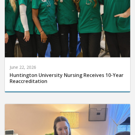
June 22, 2026
Huntington University Nursing Receives 10-Year
Reaccreditation