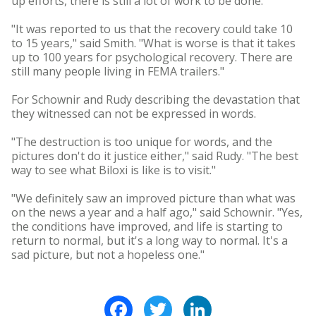
up efforts, there is still a lot of work to be done.
"It was reported to us that the recovery could take 10
to 15 years," said Smith. "What is worse is that it takes
up to 100 years for psychological recovery. There are
still many people living in FEMA trailers."
For Schownir and Rudy describing the devastation that
they witnessed can not be expressed in words.
"The destruction is too unique for words, and the
pictures don't do it justice either," said Rudy. "The best
way to see what Biloxi is like is to visit."
"We definitely saw an improved picture than what was
on the news a year and a half ago," said Schownir. "Yes,
the conditions have improved, and life is starting to
return to normal, but it's a long way to normal. It's a
sad picture, but not a hopeless one."
Facebook
Twitter
LinkedIn