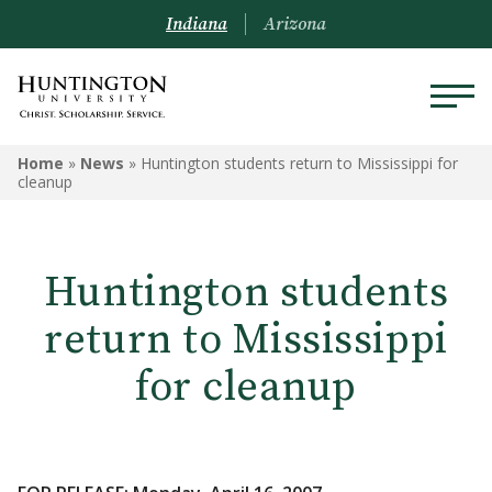
Indiana
Arizona
Home
»
News
»
Huntington students return to Mississippi for
cleanup
Huntington students
return to Mississippi
for cleanup