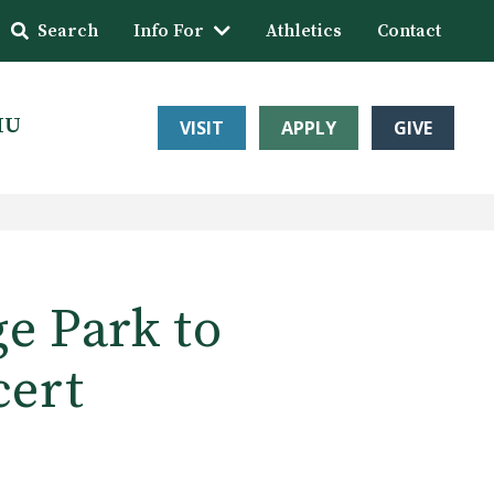
Search
Info For
Athletics
Contact
HU
VISIT
APPLY
GIVE
ge Park to
cert