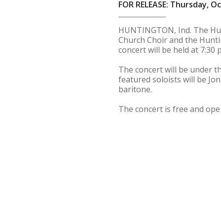
FOR RELEASE: Thursday, Oc
HUNTINGTON, Ind. The Hunt
Church Choir and the Hunti
concert will be held at 7:30
The concert will be under th
featured soloists will be Jo
baritone.
The concert is free and open