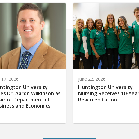
y 17, 2026
June 22, 2026
ntington University
Huntington University
res Dr. Aaron Wilkinson as
Nursing Receives 10-Yea
air of Department of
Reaccreditation
siness and Economics