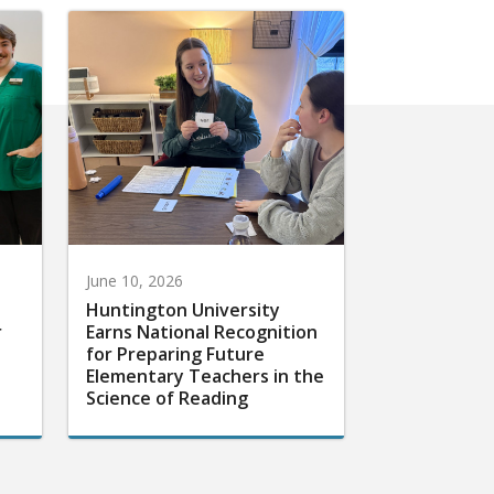
June 10, 2026
Huntington University
r
Earns National Recognition
for Preparing Future
Elementary Teachers in the
Science of Reading