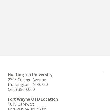
Huntington University
2303 College Avenue
Huntington, IN 46750
(260) 356-6000
Fort Wayne OTD Location
1819 Carew St.
Fort Wayne, IN 46805