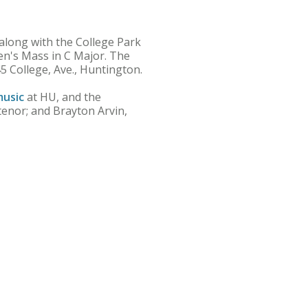
long with the College Park
n's Mass in C Major. The
45 College, Ave., Huntington.
usic
at HU, and the
 tenor; and Brayton Arvin,