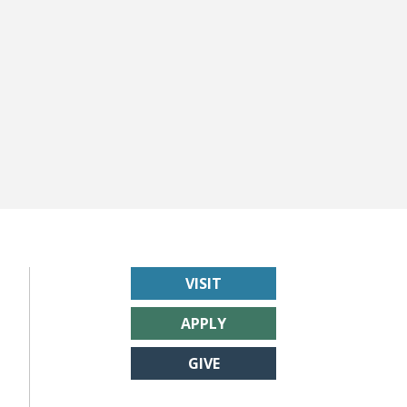
VISIT
APPLY
GIVE