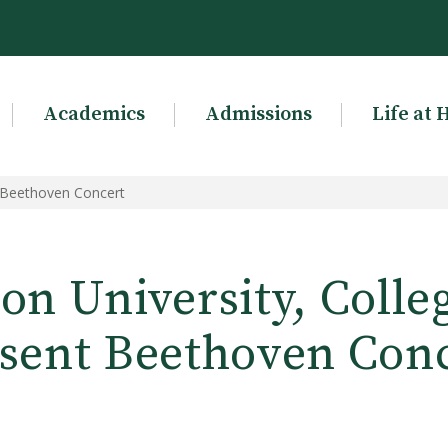
Academics
Admissions
Life at 
t Beethoven Concert
n University, Colle
sent Beethoven Con