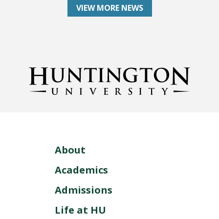
VIEW MORE NEWS
About
Academics
Admissions
Life at HU