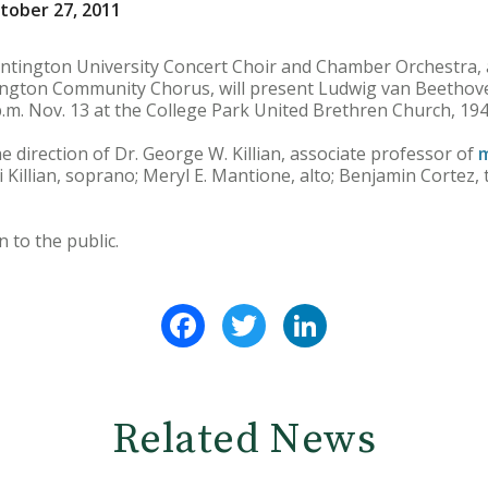
tober 27, 2011
ington University Concert Choir and Chamber Orchestra, a
ngton Community Chorus, will present Ludwig van Beethove
 p.m. Nov. 13 at the College Park United Brethren Church, 19
e direction of Dr. George W. Killian, associate professor of
m
ni Killian, soprano; Meryl E. Mantione, alto; Benjamin Cortez,
 to the public.
Facebook
Twitter
LinkedIn
Related News