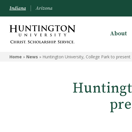
Indiana
Arizona
About
Home
»
News
»
Huntington University, College Park to presen
Huntingto
pre