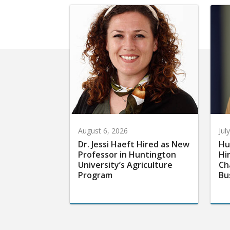
August 6, 2026
Jul
Dr. Jessi Haeft Hired as New
Hu
Professor in Huntington
Hi
University’s Agriculture
Ch
Program
Bu