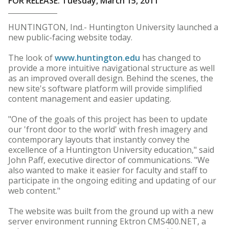
FOR RELEASE: Tuesday, March 15, 2011
HUNTINGTON, Ind.- Huntington University launched a
new public-facing website today.
The look of
www.huntington.edu
has changed to
provide a more intuitive navigational structure as well
as an improved overall design. Behind the scenes, the
new site's software platform will provide simplified
content management and easier updating.
"One of the goals of this project has been to update
our 'front door to the world' with fresh imagery and
contemporary layouts that instantly convey the
excellence of a Huntington University education," said
John Paff, executive director of communications. "We
also wanted to make it easier for faculty and staff to
participate in the ongoing editing and updating of our
web content."
The website was built from the ground up with a new
server environment running Ektron CMS400.NET, a