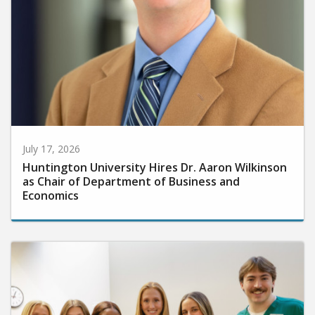
July 17, 2026
Huntington University Hires Dr. Aaron Wilkinson
as Chair of Department of Business and
Economics