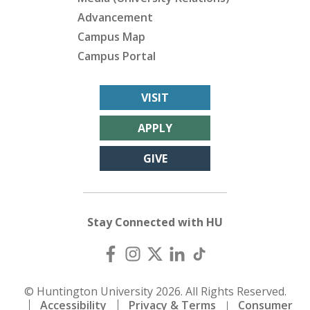
Advancement
Campus Map
Campus Portal
VISIT
APPLY
GIVE
Stay Connected with HU
© Huntington University 2026. All Rights Reserved.
Accessibility
Privacy & Terms
Consumer