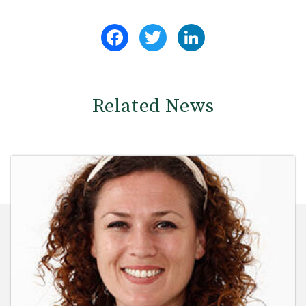
Facebook
Twitter
LinkedIn
Related News