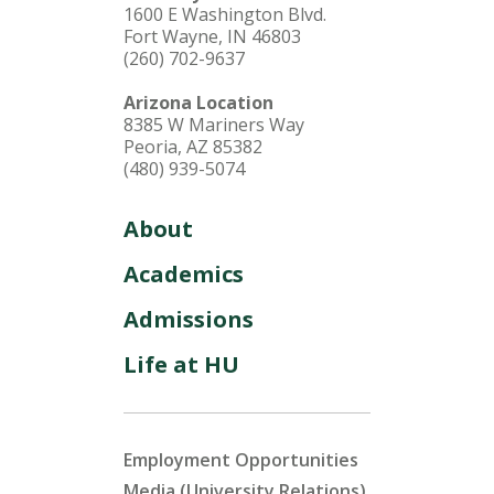
1600 E Washington Blvd.
Fort Wayne, IN 46803
(260) 702-9637
Arizona Location
8385 W Mariners Way
Peoria, AZ 85382
(480) 939-5074
About
Academics
Admissions
Life at HU
Employment Opportunities
Media (University Relations)