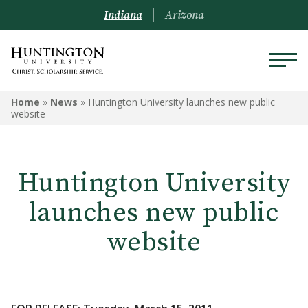
Indiana
Arizona
Home
»
News
»
Huntington University launches new public
website
Huntington University
launches new public
website