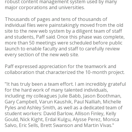
robust content management system used by many
major corporations and universities.
Thousands of pages and tens of thousands of
individual files were painstakingly moved from the old
site to the new web system by a diligent team of staff
and students, Paff said. Once this phase was complete,
more than 50 meetings were scheduled before public
launch to enable faculty and staff to carefully review
every section of the new web site.
Paff expressed appreciation for the teamwork and
collaboration that characterized the 10-month project.
"It has truly been a team effort. I am incredibly grateful
for the hard work of many talented individuals,
including my colleagues Julie Babb, Jason Boothman,
Gary Campbell, Varun Kaushik, Paul Nalliah, Michelle
Pyles and Ashley Smith, as well as a dedicated team of
student workers: David Barlow, Allison Finley, Kelly
Gould, Nick Kight, Erdal Kulgu, Alysse Perez, Monica
Salvo, Eric Sells, Brett Swanson and Martin Vivas."