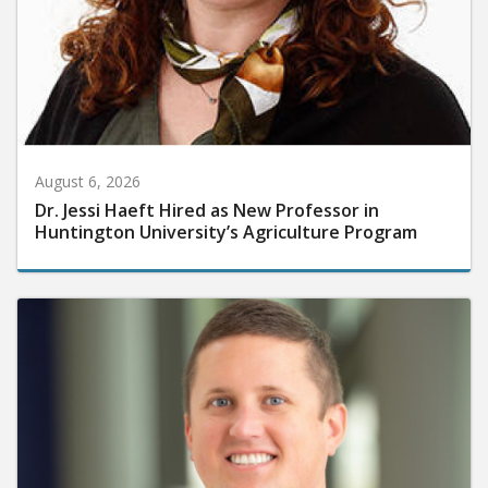
August 6, 2026
Dr. Jessi Haeft Hired as New Professor in
Huntington University’s Agriculture Program