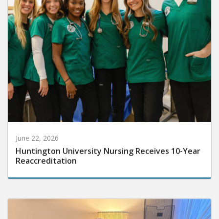
June 22, 2026
Huntington University Nursing Receives 10-Year
Reaccreditation