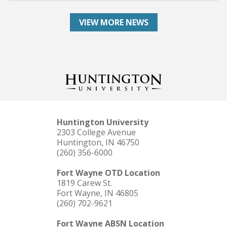
VIEW MORE NEWS
Huntington University
2303 College Avenue
Huntington, IN 46750
(260) 356-6000
Fort Wayne OTD Location
1819 Carew St.
Fort Wayne, IN 46805
(260) 702-9621
Fort Wayne ABSN Location