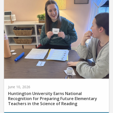
June 10, 2026
Huntington University Earns National
Recognition for Preparing Future Elementary
Teachers in the Science of Reading