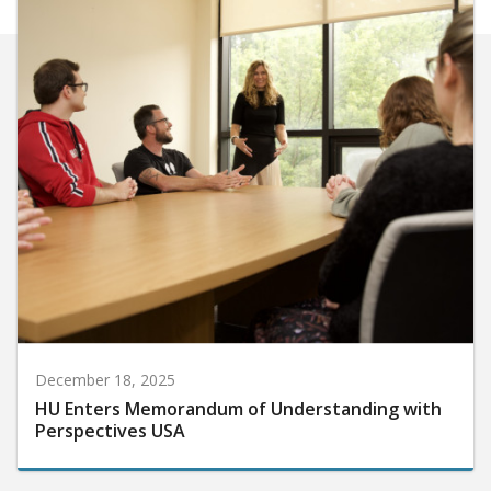
December 18, 2025
HU Enters Memorandum of Understanding with
Perspectives USA