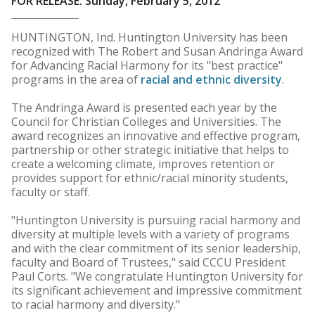
FOR RELEASE: Sunday, February 5, 2012
HUNTINGTON, Ind. Huntington University has been
recognized with The Robert and Susan Andringa Award
for Advancing Racial Harmony for its "best practice"
programs in the area of
racial and ethnic diversity
.
The Andringa Award is presented each year by the
Council for Christian Colleges and Universities. The
award recognizes an innovative and effective program,
partnership or other strategic initiative that helps to
create a welcoming climate, improves retention or
provides support for ethnic/racial minority students,
faculty or staff.
"Huntington University is pursuing racial harmony and
diversity at multiple levels with a variety of programs
and with the clear commitment of its senior leadership,
faculty and Board of Trustees," said CCCU President
Paul Corts. "We congratulate Huntington University for
its significant achievement and impressive commitment
to racial harmony and diversity."