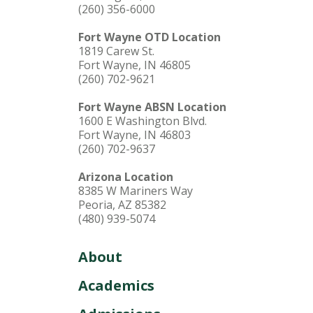
(260) 356-6000
Fort Wayne OTD Location
1819 Carew St.
Fort Wayne, IN 46805
(260) 702-9621
Fort Wayne ABSN Location
1600 E Washington Blvd.
Fort Wayne, IN 46803
(260) 702-9637
Arizona Location
8385 W Mariners Way
Peoria, AZ 85382
(480) 939-5074
About
Academics