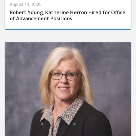
August 13, 2025
Robert Young, Katherine Herron Hired for Office
of Advancement Positions