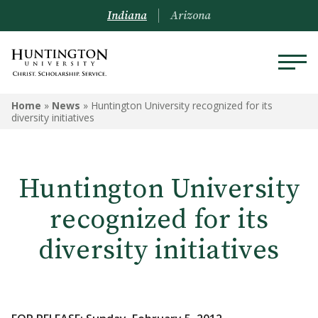
Indiana
Arizona
Home
»
News
»
Huntington University recognized for its
diversity initiatives
Huntington University
recognized for its
diversity initiatives