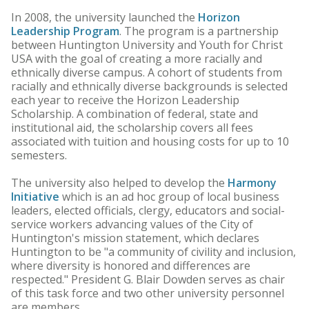
In 2008, the university launched the
Horizon
Leadership Program
. The program is a partnership
between Huntington University and Youth for Christ
USA with the goal of creating a more racially and
ethnically diverse campus. A cohort of students from
racially and ethnically diverse backgrounds is selected
each year to receive the Horizon Leadership
Scholarship. A combination of federal, state and
institutional aid, the scholarship covers all fees
associated with tuition and housing costs for up to 10
semesters.
The university also helped to develop the
Harmony
Initiative
which is an ad hoc group of local business
leaders, elected officials, clergy, educators and social-
service workers advancing values of the City of
Huntington's mission statement, which declares
Huntington to be "a community of civility and inclusion,
where diversity is honored and differences are
respected." President G. Blair Dowden serves as chair
of this task force and two other university personnel
are members.