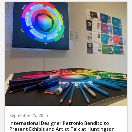
September 25, 2025
International Designer Petronio Bendito to
Present Exhibit and Artist Talk at Huntington