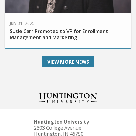
July 31, 2025
Susie Carr Promoted to VP for Enrollment
Management and Marketing
VIEW MORE NEWS
Huntington University
2303 College Avenue
Huntington, IN 46750