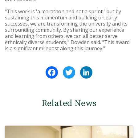
"This work is 'a marathon and not a sprint,' but by
sustaining this momentum and building on early
successes, we are transforming the university and its
surrounding community. By sharing our experience
and learning from others, we can all better serve
ethnically diverse students," Dowden said. "This award
is a significant milepost along this journey."
Facebook
Twitter
LinkedIn
Related News