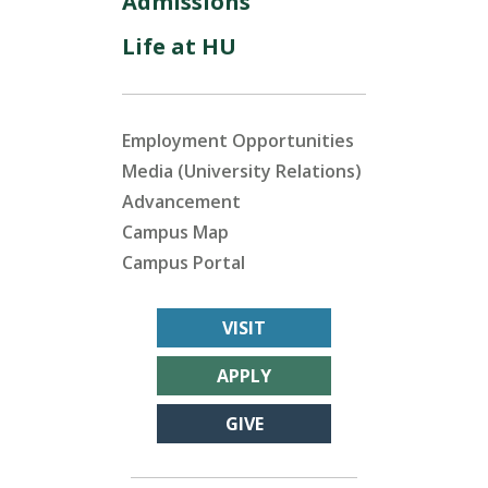
Admissions
Life at HU
Employment Opportunities
Media (University Relations)
Advancement
Campus Map
Campus Portal
VISIT
APPLY
GIVE