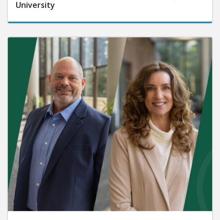
University