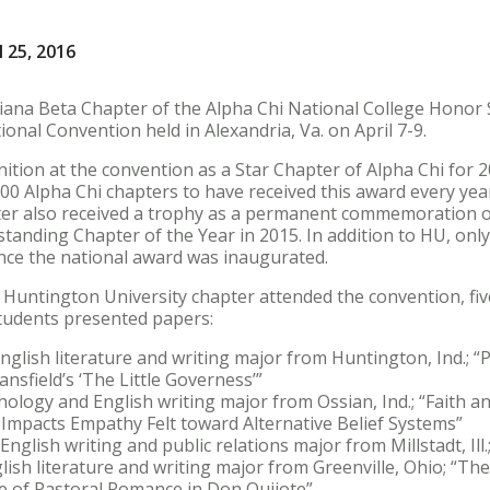
 25, 2016
iana Beta Chapter of the Alpha Chi National College Honor 
onal Convention held in Alexandria, Va. on April 7-9.
ition at the convention as a Star Chapter of Alpha Chi for 
00 Alpha Chi chapters to have received this award every yea
ter also received a trophy as a permanent commemoration 
standing Chapter of the Year in 2015. In addition to HU, onl
ince the national award was inaugurated.
 Huntington University chapter attended the convention, f
tudents presented papers:
nglish literature and writing major from Huntington, Ind.; “
ansfield’s ‘The Little Governess’”
hology and English writing major from Ossian, Ind.; “Faith a
Impacts Empathy Felt toward Alternative Belief Systems”
nglish writing and public relations major from Millstadt, Ill
lish literature and writing major from Greenville, Ohio; “Th
re of Pastoral Romance in Don Quijote”