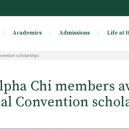
Academics
Admissions
Life at 
vention scholarships
lpha Chi members 
al Convention schol