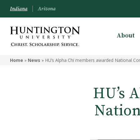
Indiana
Arizona
About
Home
»
News
»
HU’s Alpha Chi members awarded National Con
HU’s A
Nation