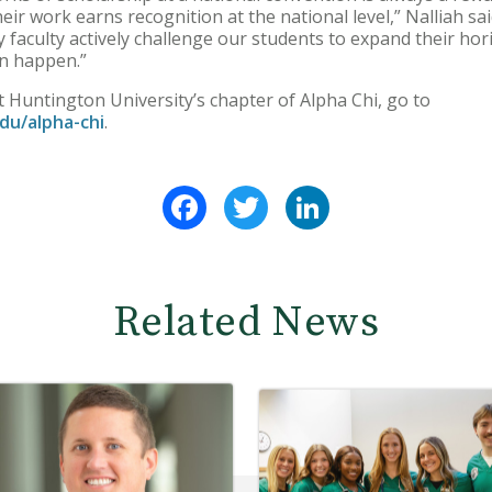
eir work earns recognition at the national level,” Nalliah sai
faculty actively challenge our students to expand their hori
n happen.”
Huntington University’s chapter of Alpha Chi, go to
du/alpha-chi
.
Facebook
Twitter
LinkedIn
Related News