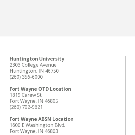
Huntington University
2303 College Avenue
Huntington, IN 46750
(260) 356-6000
Fort Wayne OTD Location
1819 Carew St.
Fort Wayne, IN 46805
(260) 702-9621
Fort Wayne ABSN Location
1600 E Washington Blvd.
Fort Wayne, IN 46803