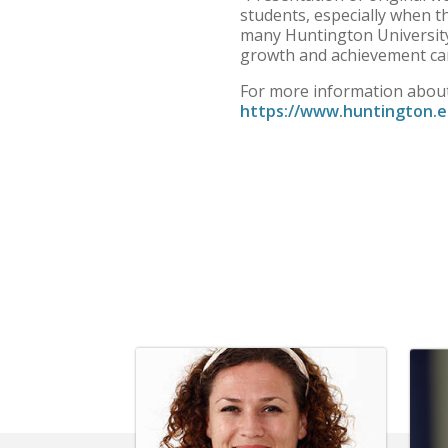
students, especially when th
many Huntington University 
growth and achievement ca
For more information about 
https://www.huntington.e