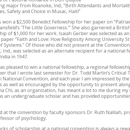
sing major from Roanoke, Ind.; “Birth Attendants and Mortalit
es, Safety and Choice in Musac, Haiti”
s won a $2,500 Benedict Fellowship for her paper on “Patria
ansfield’s ‘The Little Governess.’” She also garnered a Britis
hip of $1,000 for her work. Isaiah Gerber was selected as an 
s paper “Faith and Love: How Religiosity Among University 
ief Systems.” Of those who did not present at the Convention
Ind., was selected as an alternate recipient for a national f
India in 1947.
was pleased to win a national fellowship, a regional fellowshi
er that I wrote last semester for Dr. Todd Martin’s Critical 
i National Convention, and each year I am impressed by the
s as well as encouraged by the opportunity to present alon
ha Chi, as an organization, has meant a lot to me during my c
 as an undergraduate scholar and has provided opportunitie
at the convention by faculty sponsors Dr. Ruth Nalliah, pro
fessor of psychology.
orks of scholarship at a national convention is always a rew