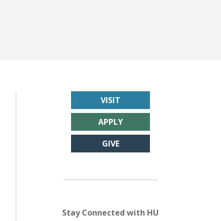
VISIT
APPLY
GIVE
Stay Connected with HU