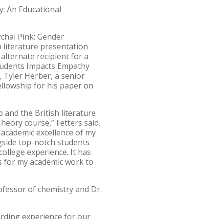
y: An Educational
rchal Pink: Gender
h literature presentation
alternate recipient for a
Students Impacts Empathy
, Tyler Herber, a senior
ellowship for his paper on
p and the British literature
Theory course,” Fetters said.
 academic excellence of my
gside top-notch students
ollege experience. It has
s for my academic work to
fessor of chemistry and Dr.
arding experience for our