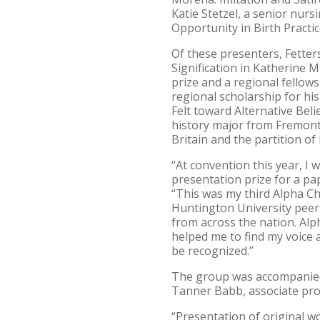
Katie Stetzel, a senior nur
Opportunity in Birth Practic
Of these presenters, Fetter
Signification in Katherine M
prize and a regional fellows
regional scholarship for hi
Felt toward Alternative Bel
history major from Fremont, 
Britain and the partition of 
“At convention this year, I 
presentation prize for a pap
“This was my third Alpha Ch
Huntington University peer
from across the nation. Alp
helped me to find my voice
be recognized.”
The group was accompanied 
Tanner Babb, associate pro
“Presentation of original w