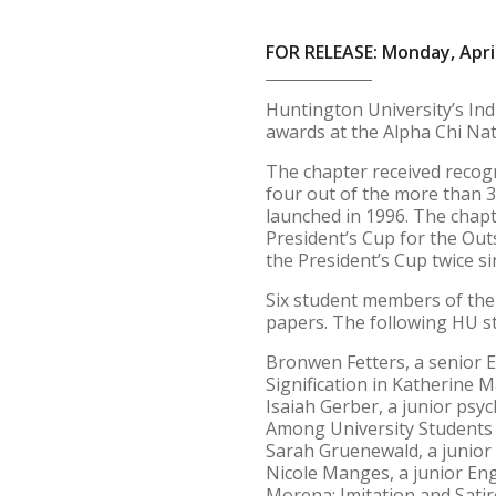
FOR RELEASE: Monday, April
Huntington University’s Ind
awards at the Alpha Chi Nati
The chapter received recogn
four out of the more than 3
launched in 1996. The chap
President’s Cup for the Out
the President’s Cup twice s
Six student members of the
papers. The following HU s
Bronwen Fetters, a senior E
Signification in Katherine M
Isaiah Gerber, a junior psyc
Among University Students 
Sarah Gruenewald, a junior E
Nicole Manges, a junior Eng
Morena: Imitation and Sati