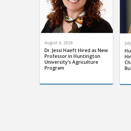
August 6, 2026
Jul
Dr. Jessi Haeft Hired as New
Hu
Professor in Huntington
Hi
University’s Agriculture
Ch
Program
Bu