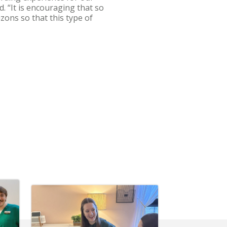
d. “It is encouraging that so
zons so that this type of