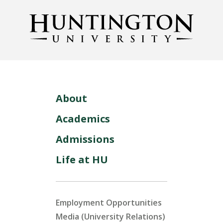
About
Academics
Admissions
Life at HU
Employment Opportunities
Media (University Relations)