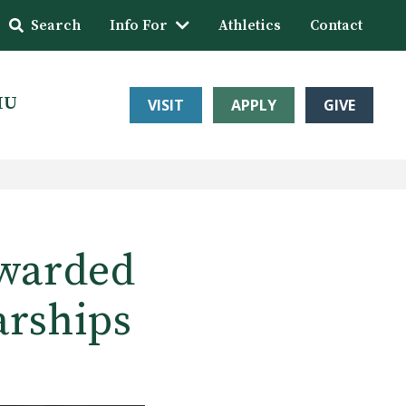
Search
Info For
Athletics
Contact
HU
VISIT
APPLY
GIVE
awarded
arships