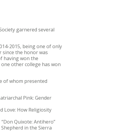
Society garnered several
2014-2015, being one of only
r since the honor was
of having won the
y one other college has won
ive of whom presented
Patriarchal Pink: Gender
nd Love: How Religiosity
.; “Don Quixote: Antihero”
e Shepherd in the Sierra