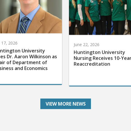
y 17, 2026
June 22, 2026
ntington University
Huntington University
res Dr. Aaron Wilkinson as
Nursing Receives 10-Yea
air of Department of
Reaccreditation
siness and Economics
VIEW MORE NEWS