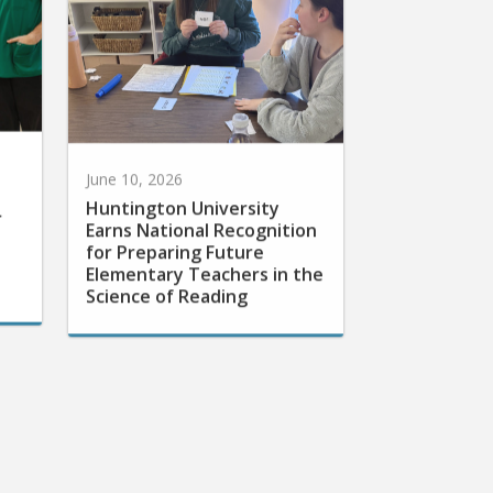
June 10, 2026
Huntington University
r
Earns National Recognition
for Preparing Future
Elementary Teachers in the
Science of Reading