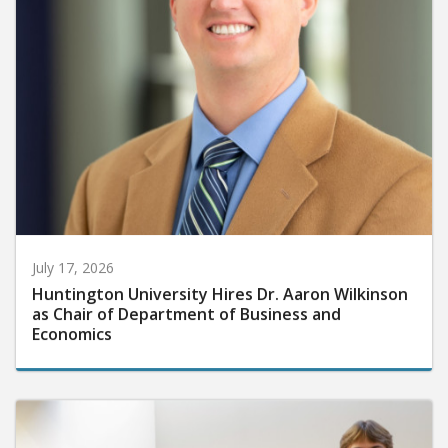
July 17, 2026
Huntington University Hires Dr. Aaron Wilkinson
as Chair of Department of Business and
Economics