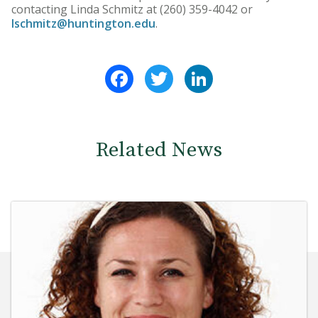
contacting Linda Schmitz at (260) 359-4042 or
lschmitz@huntington.edu
.
Facebook
Twitter
LinkedIn
Related News