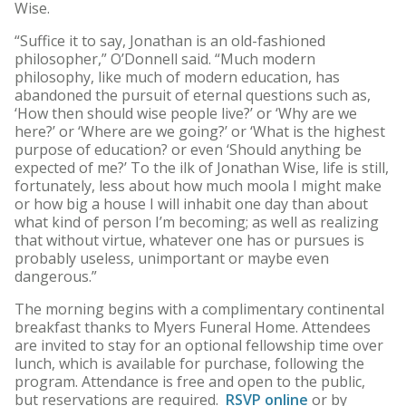
Wise.
“Suffice it to say, Jonathan is an old-fashioned
philosopher,” O’Donnell said. “Much modern
philosophy, like much of modern education, has
abandoned the pursuit of eternal questions such as,
‘How then should wise people live?’ or ‘Why are we
here?’ or ‘Where are we going?’ or ‘What is the highest
purpose of education? or even ‘Should anything be
expected of me?’ To the ilk of Jonathan Wise, life is still,
fortunately, less about how much moola I might make
or how big a house I will inhabit one day than about
what kind of person I’m becoming; as well as realizing
that without virtue, whatever one has or pursues is
probably useless, unimportant or maybe even
dangerous.”
The morning begins with a complimentary continental
breakfast thanks to Myers Funeral Home. Attendees
are invited to stay for an optional fellowship time over
lunch, which is available for purchase, following the
program. Attendance is free and open to the public,
but reservations are required.
RSVP online
or by