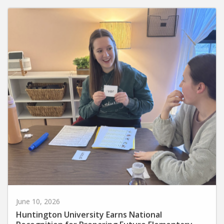
June 10, 2026
Huntington University Earns National
Recognition for Preparing Future Elementary
Teachers in the Science of Reading