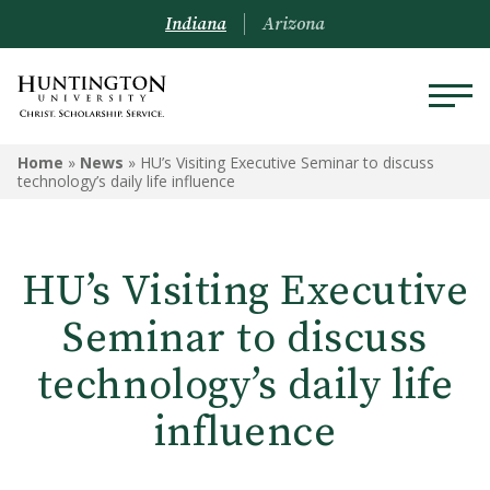
Indiana
Arizona
Home
»
News
»
HU’s Visiting Executive Seminar to discuss
technology’s daily life influence
HU’s Visiting Executive
Seminar to discuss
technology’s daily life
influence