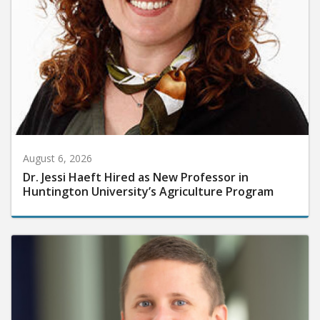
August 6, 2026
Dr. Jessi Haeft Hired as New Professor in
Huntington University’s Agriculture Program