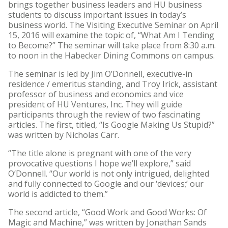
brings together business leaders and HU business
students to discuss important issues in today’s
business world. The Visiting Executive Seminar on April
15, 2016 will examine the topic of, “What Am I Tending
to Become?” The seminar will take place from 8:30 a.m.
to noon in the Habecker Dining Commons on campus.
The seminar is led by Jim O’Donnell, executive-in
residence / emeritus standing, and Troy Irick, assistant
professor of business and economics and vice
president of HU Ventures, Inc. They will guide
participants through the review of two fascinating
articles. The first, titled, “Is Google Making Us Stupid?”
was written by Nicholas Carr.
“The title alone is pregnant with one of the very
provocative questions I hope we’ll explore,” said
O’Donnell. “Our world is not only intrigued, delighted
and fully connected to Google and our ‘devices;’ our
world is addicted to them.”
The second article, “Good Work and Good Works: Of
Magic and Machine,” was written by Jonathan Sands