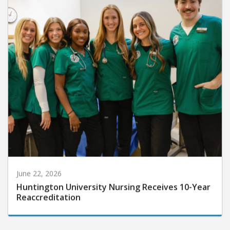
June 22, 2026
Huntington University Nursing Receives 10-Year
Reaccreditation