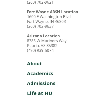
(260) 702-9621
Fort Wayne ABSN Location
1600 E Washington Blvd.
Fort Wayne, IN 46803
(260) 702-9637
Arizona Location
8385 W Mariners Way
Peoria, AZ 85382
(480) 939-5074
About
Academics
Admissions
Life at HU