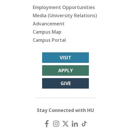
Employment Opportunities
Media (University Relations)
Advancement
Campus Map
Campus Portal
VISIT
APPLY
GIVE
Stay Connected with HU