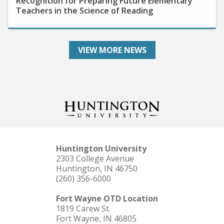
VIEW MORE NEWS
Huntington University
2303 College Avenue
Huntington, IN 46750
(260) 356-6000
Fort Wayne OTD Location
1819 Carew St.
Fort Wayne, IN 46805