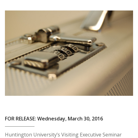
FOR RELEASE: Wednesday, March 30, 2016
Huntington University’s Visiting Executive Seminar