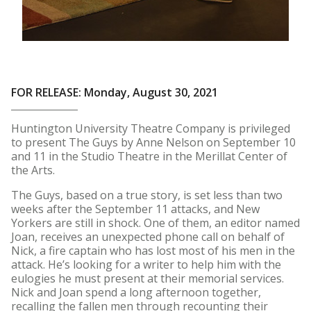
FOR RELEASE: Monday, August 30, 2021
Huntington University Theatre Company is privileged
to present The Guys by Anne Nelson on September 10
and 11 in the Studio Theatre in the Merillat Center of
the Arts.
The Guys, based on a true story, is set less than two
weeks after the September 11 attacks, and New
Yorkers are still in shock. One of them, an editor named
Joan, receives an unexpected phone call on behalf of
Nick, a fire captain who has lost most of his men in the
attack. He’s looking for a writer to help him with the
eulogies he must present at their memorial services.
Nick and Joan spend a long afternoon together,
recalling the fallen men through recounting their