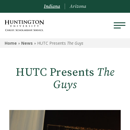
Indiana
Arizona
Home
»
News
»
HUTC Presents
The Guys
HUTC Presents
The
Guys