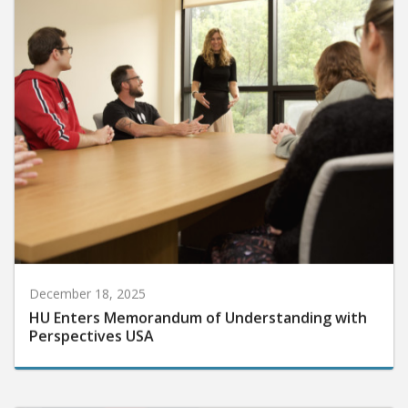
December 18, 2025
HU Enters Memorandum of Understanding with
Perspectives USA