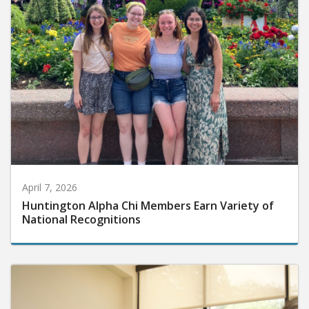
April 7, 2026
Huntington Alpha Chi Members Earn Variety of
National Recognitions