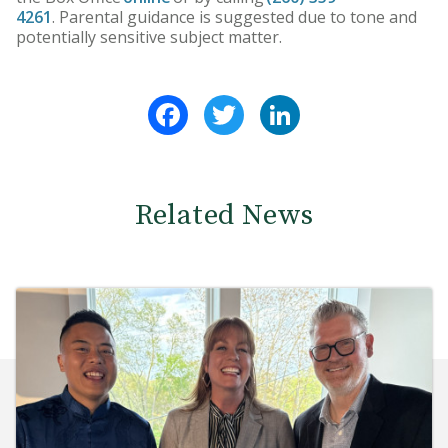
4261
. Parental guidance is suggested due to tone and
potentially sensitive subject matter.
Facebook
Twitter
LinkedIn
Related News