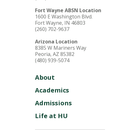
Fort Wayne ABSN Location
1600 E Washington Blvd.
Fort Wayne, IN 46803
(260) 702-9637
Arizona Location
8385 W Mariners Way
Peoria, AZ 85382
(480) 939-5074
About
Academics
Admissions
Life at HU