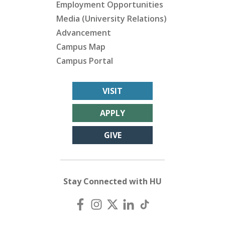
Employment Opportunities
Media (University Relations)
Advancement
Campus Map
Campus Portal
VISIT
APPLY
GIVE
Stay Connected with HU