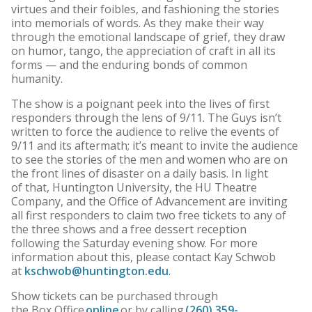
virtues and their foibles, and fashioning the stories
into memorials of words. As they make their way
through the emotional landscape of grief, they draw
on humor, tango, the appreciation of craft in all its
forms — and the enduring bonds of common
humanity.
The show is a poignant peek into the lives of first
responders through the lens of 9/11. The Guys isn’t
written to force the audience to relive the events of
9/11 and its aftermath; it’s meant to invite the audience
to see the stories of the men and women who are on
the front lines of disaster on a daily basis. In light
of that, Huntington University, the HU Theatre
Company, and the Office of Advancement are inviting
all first responders to claim two free tickets to any of
the three shows and a free dessert reception
following the Saturday evening show. For more
information about this, please contact Kay Schwob
at
kschwob@huntington.edu
.
Show tickets can be purchased through
the Box Office
online
or by calling
(260) 359-