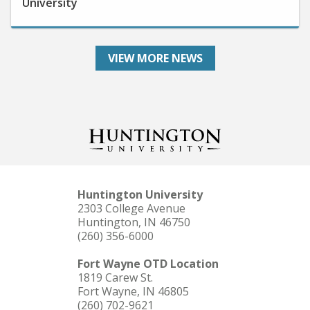
VIEW MORE NEWS
Huntington University
2303 College Avenue
Huntington, IN 46750
(260) 356-6000
Fort Wayne OTD Location
1819 Carew St.
Fort Wayne, IN 46805
(260) 702-9621