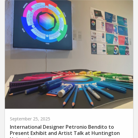
September 25, 2025
International Designer Petronio Bendito to
Present Exhibit and Artist Talk at Huntington
University