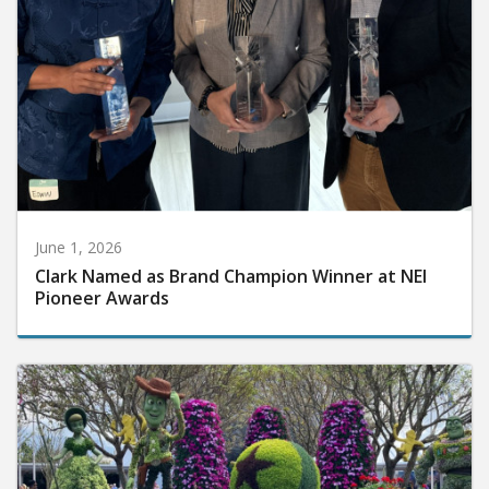
June 1, 2026
Clark Named as Brand Champion Winner at NEI
Pioneer Awards