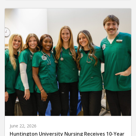
June 22, 2026
Huntington University Nursing Receives 10-Year