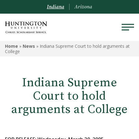
Indiana
Arizona
Home
»
News
»
Indiana Supreme Court to hold arguments at
College
Indiana Supreme
Court to hold
arguments at College