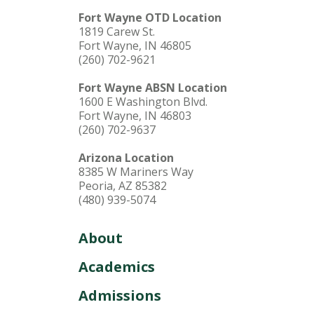
Fort Wayne OTD Location
1819 Carew St.
Fort Wayne, IN 46805
(260) 702-9621
Fort Wayne ABSN Location
1600 E Washington Blvd.
Fort Wayne, IN 46803
(260) 702-9637
Arizona Location
8385 W Mariners Way
Peoria, AZ 85382
(480) 939-5074
About
Academics
Admissions