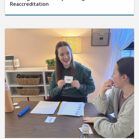
Reaccreditation