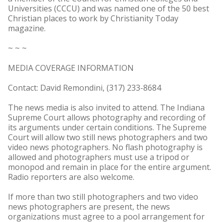
Universities (CCCU) and was named one of the 50 best
Christian places to work by Christianity Today
magazine.
~ ~ ~
MEDIA COVERAGE INFORMATION
Contact: David Remondini, (317) 233-8684
The news media is also invited to attend. The Indiana
Supreme Court allows photography and recording of
its arguments under certain conditions. The Supreme
Court will allow two still news photographers and two
video news photographers. No flash photography is
allowed and photographers must use a tripod or
monopod and remain in place for the entire argument.
Radio reporters are also welcome.
If more than two still photographers and two video
news photographers are present, the news
organizations must agree to a pool arrangement for