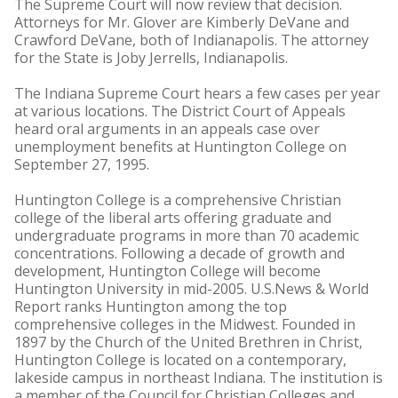
The Supreme Court will now review that decision.
Attorneys for Mr. Glover are Kimberly DeVane and
Crawford DeVane, both of Indianapolis. The attorney
for the State is Joby Jerrells, Indianapolis.
The Indiana Supreme Court hears a few cases per year
at various locations. The District Court of Appeals
heard oral arguments in an appeals case over
unemployment benefits at Huntington College on
September 27, 1995.
Huntington College is a comprehensive Christian
college of the liberal arts offering graduate and
undergraduate programs in more than 70 academic
concentrations. Following a decade of growth and
development, Huntington College will become
Huntington University in mid-2005. U.S.News & World
Report ranks Huntington among the top
comprehensive colleges in the Midwest. Founded in
1897 by the Church of the United Brethren in Christ,
Huntington College is located on a contemporary,
lakeside campus in northeast Indiana. The institution is
a member of the Council for Christian Colleges and