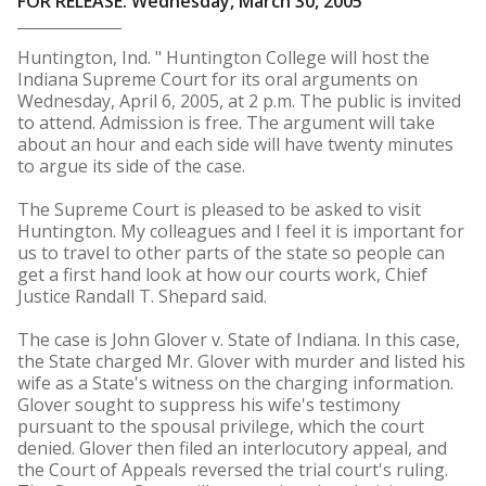
FOR RELEASE: Wednesday, March 30, 2005
Huntington, Ind. " Huntington College will host the
Indiana Supreme Court for its oral arguments on
Wednesday, April 6, 2005, at 2 p.m. The public is invited
to attend. Admission is free. The argument will take
about an hour and each side will have twenty minutes
to argue its side of the case.
The Supreme Court is pleased to be asked to visit
Huntington. My colleagues and I feel it is important for
us to travel to other parts of the state so people can
get a first hand look at how our courts work, Chief
Justice Randall T. Shepard said.
The case is John Glover v. State of Indiana. In this case,
the State charged Mr. Glover with murder and listed his
wife as a State's witness on the charging information.
Glover sought to suppress his wife's testimony
pursuant to the spousal privilege, which the court
denied. Glover then filed an interlocutory appeal, and
the Court of Appeals reversed the trial court's ruling.