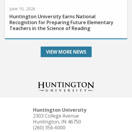
June 10, 2026
Huntington University Earns National
Recognition for Preparing Future Elementary
Teachers in the Science of Reading
VIEW MORE NEWS
Huntington University
2303 College Avenue
Huntington, IN 46750
(260) 356-6000