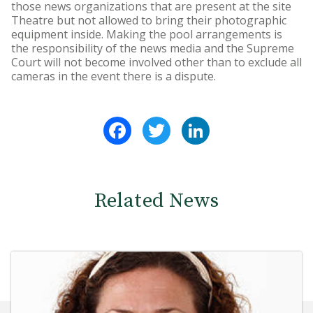
those news organizations that are present at the site
Theatre but not allowed to bring their photographic
equipment inside. Making the pool arrangements is
the responsibility of the news media and the Supreme
Court will not become involved other than to exclude all
cameras in the event there is a dispute.
Facebook
Twitter
LinkedIn
Related News