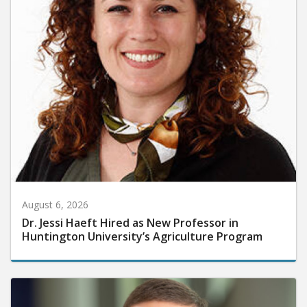
August 6, 2026
Dr. Jessi Haeft Hired as New Professor in
Huntington University’s Agriculture Program