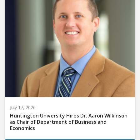
July 17, 2026
Huntington University Hires Dr. Aaron Wilkinson
as Chair of Department of Business and
Economics