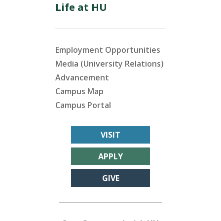
Life at HU
Employment Opportunities
Media (University Relations)
Advancement
Campus Map
Campus Portal
VISIT
APPLY
GIVE