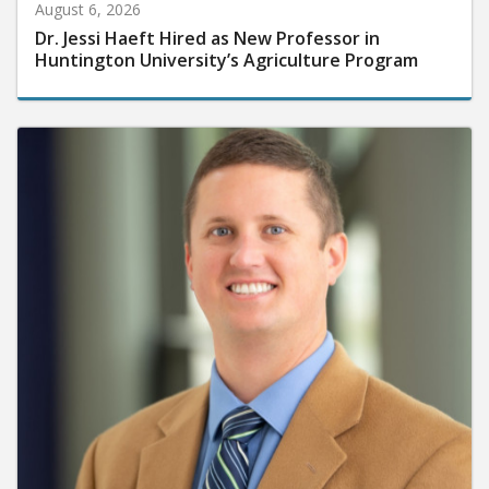
August 6, 2026
Dr. Jessi Haeft Hired as New Professor in
Huntington University’s Agriculture Program