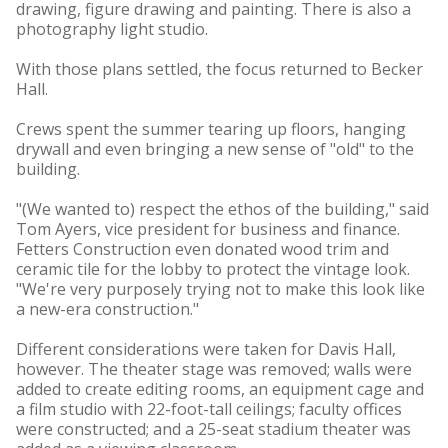
drawing, figure drawing and painting. There is also a
photography light studio.
With those plans settled, the focus returned to Becker
Hall.
Crews spent the summer tearing up floors, hanging
drywall and even bringing a new sense of "old" to the
building.
"(We wanted to) respect the ethos of the building," said
Tom Ayers, vice president for business and finance.
Fetters Construction even donated wood trim and
ceramic tile for the lobby to protect the vintage look.
"We're very purposely trying not to make this look like
a new-era construction."
Different considerations were taken for Davis Hall,
however. The theater stage was removed; walls were
added to create editing rooms, an equipment cage and
a film studio with 22-foot-tall ceilings; faculty offices
were constructed; and a 25-seat stadium theater was