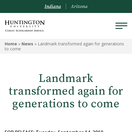
Indiana
Arizona
Home
»
News
»
Landmark transformed again for generations
to come
Landmark
transformed again for
generations to come