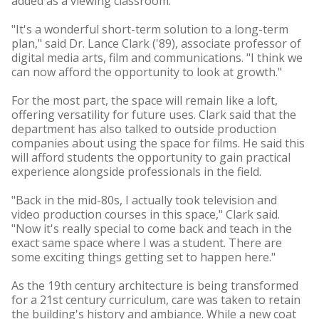
added as a viewing classroom.
"It's a wonderful short-term solution to a long-term
plan," said Dr. Lance Clark ('89), associate professor of
digital media arts, film and communications. "I think we
can now afford the opportunity to look at growth."
For the most part, the space will remain like a loft,
offering versatility for future uses. Clark said that the
department has also talked to outside production
companies about using the space for films. He said this
will afford students the opportunity to gain practical
experience alongside professionals in the field.
"Back in the mid-80s, I actually took television and
video production courses in this space," Clark said.
"Now it's really special to come back and teach in the
exact same space where I was a student. There are
some exciting things getting set to happen here."
As the 19th century architecture is being transformed
for a 21st century curriculum, care was taken to retain
the building's history and ambiance. While a new coat