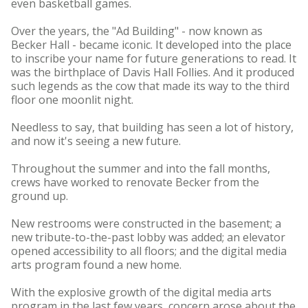
even basketball games.
Over the years, the "Ad Building" - now known as
Becker Hall - became iconic. It developed into the place
to inscribe your name for future generations to read. It
was the birthplace of Davis Hall Follies. And it produced
such legends as the cow that made its way to the third
floor one moonlit night.
Needless to say, that building has seen a lot of history,
and now it's seeing a new future.
Throughout the summer and into the fall months,
crews have worked to renovate Becker from the
ground up.
New restrooms were constructed in the basement; a
new tribute-to-the-past lobby was added; an elevator
opened accessibility to all floors; and the digital media
arts program found a new home.
With the explosive growth of the digital media arts
program in the last few years, concern arose about the