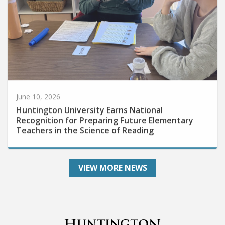
June 10, 2026
Huntington University Earns National
Recognition for Preparing Future Elementary
Teachers in the Science of Reading
VIEW MORE NEWS