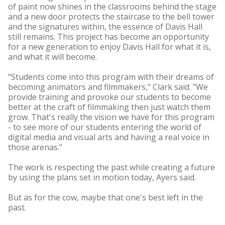
of paint now shines in the classrooms behind the stage
and a new door protects the staircase to the bell tower
and the signatures within, the essence of Davis Hall
still remains. This project has become an opportunity
for a new generation to enjoy Davis Hall for what it is,
and what it will become.
"Students come into this program with their dreams of
becoming animators and filmmakers," Clark said. "We
provide training and provoke our students to become
better at the craft of filmmaking then just watch them
grow. That's really the vision we have for this program
- to see more of our students entering the world of
digital media and visual arts and having a real voice in
those arenas."
The work is respecting the past while creating a future
by using the plans set in motion today, Ayers said.
But as for the cow, maybe that one's best left in the
past.