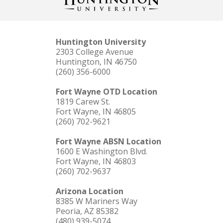
Huntington University
2303 College Avenue
Huntington, IN 46750
(260) 356-6000
Fort Wayne OTD Location
1819 Carew St.
Fort Wayne, IN 46805
(260) 702-9621
Fort Wayne ABSN Location
1600 E Washington Blvd.
Fort Wayne, IN 46803
(260) 702-9637
Arizona Location
8385 W Mariners Way
Peoria, AZ 85382
(480) 939-5074