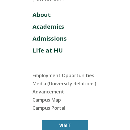
About
Academics
Admissions
Life at HU
Employment Opportunities
Media (University Relations)
Advancement
Campus Map
Campus Portal
VISIT