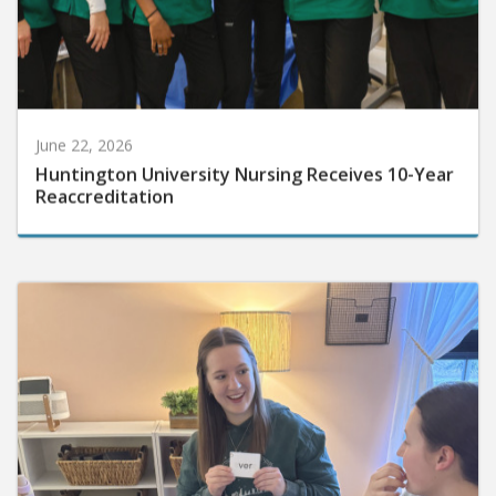
June 22, 2026
Huntington University Nursing Receives 10-Year
Reaccreditation