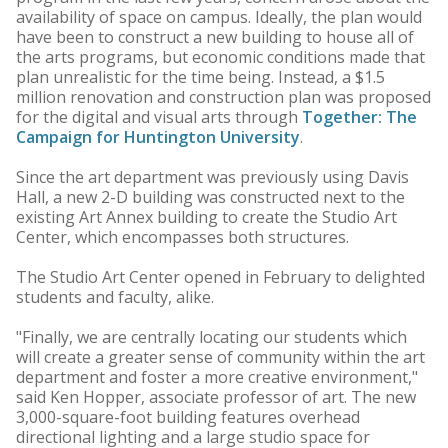
availability of space on campus. Ideally, the plan would
have been to construct a new building to house all of
the arts programs, but economic conditions made that
plan unrealistic for the time being. Instead, a $1.5
million renovation and construction plan was proposed
for the digital and visual arts through
Together: The
Campaign for Huntington University
.
Since the art department was previously using Davis
Hall, a new 2-D building was constructed next to the
existing Art Annex building to create the Studio Art
Center, which encompasses both structures.
The Studio Art Center opened in February to delighted
students and faculty, alike.
"Finally, we are centrally locating our students which
will create a greater sense of community within the art
department and foster a more creative environment,"
said Ken Hopper, associate professor of art. The new
3,000-square-foot building features overhead
directional lighting and a large studio space for