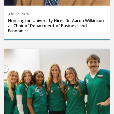
July 17, 2026
Huntington University Hires Dr. Aaron Wilkinson
as Chair of Department of Business and
Economics