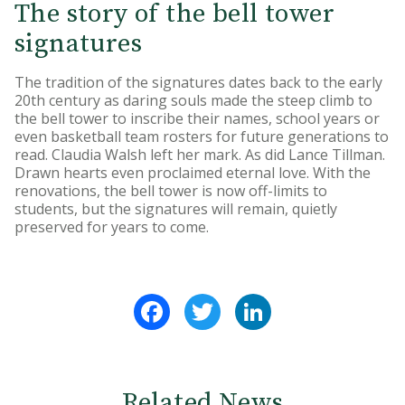
The story of the bell tower
signatures
The tradition of the signatures dates back to the early
20th century as daring souls made the steep climb to
the bell tower to inscribe their names, school years or
even basketball team rosters for future generations to
read. Claudia Walsh left her mark. As did Lance Tillman.
Drawn hearts even proclaimed eternal love. With the
renovations, the bell tower is now off-limits to
students, but the signatures will remain, quietly
preserved for years to come.
Facebook
Twitter
LinkedIn
Related News