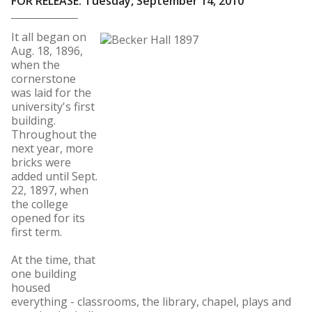
FOR RELEASE: Tuesday, September 14, 2010
It all began on
Aug. 18, 1896,
when the
cornerstone
was laid for the
university's first
building.
Throughout the
next year, more
bricks were
added until Sept.
22, 1897, when
the college
opened for its
first term.
At the time, that
one building
housed
everything - classrooms, the library, chapel, plays and