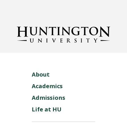
About
Academics
Admissions
Life at HU