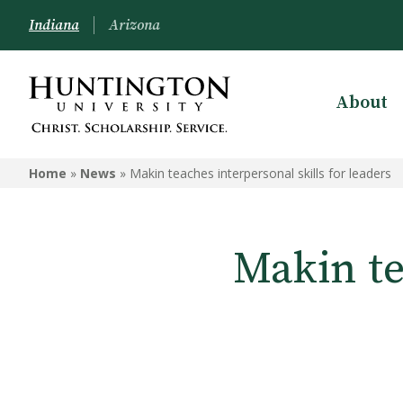
Indiana
Arizona
About
Home
»
News
»
Makin teaches interpersonal skills for leaders
Makin te