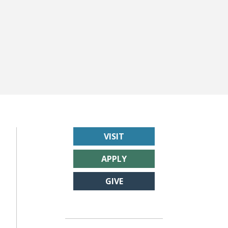
VISIT
APPLY
GIVE