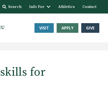
Search
Info For
Athletics
Contact
HU
VISIT
APPLY
GIVE
kills for