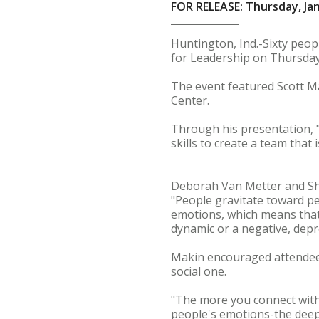
FOR RELEASE: Thursday, Jan
Huntington, Ind.-Sixty peop
for Leadership on Thursday
The event featured Scott M
Center.
Through his presentation, 
skills to create a team that
Deborah Van Metter and Sha
"People gravitate toward pe
emotions, which means that 
dynamic or a negative, depr
Makin encouraged attendees 
social one.
"The more you connect with 
people's emotions-the deepe