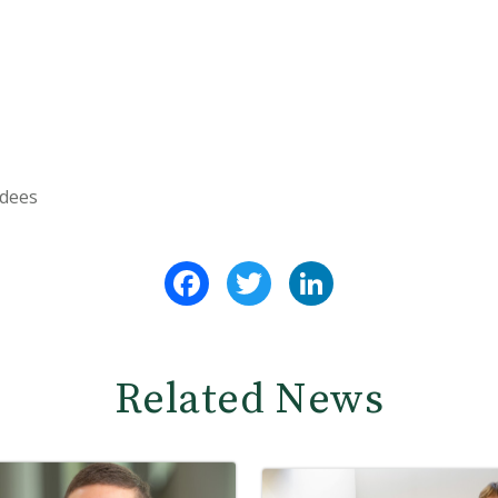
ndees
Facebook
Twitter
LinkedIn
Related News