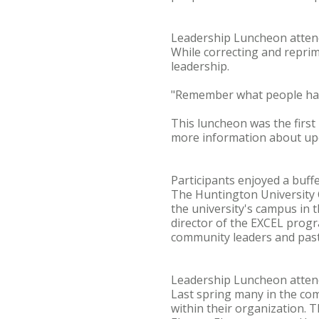
Leadership Luncheon atte
While correcting and repri
leadership.
"Remember what people have
This luncheon was the first
more information about upc
Participants enjoyed a buff
The Huntington University 
the university's campus in 
director of the EXCEL progr
community leaders and past
Leadership Luncheon atte
Last spring many in the com
within their organization. 