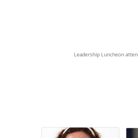
Leadership Luncheon atte