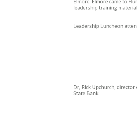
Elmore. Elmore came to Hunt
leadership training materia
Leadership Luncheon atte
Dr, Rick Upchurch, director
State Bank.