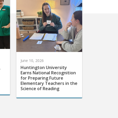
June 10, 2026
Huntington University
r
Earns National Recognition
for Preparing Future
Elementary Teachers in the
Science of Reading