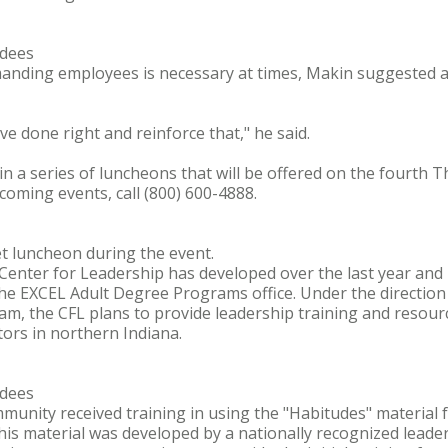
ndees
manding employees is necessary at times, Makin suggested 
 done right and reinforce that," he said.
 in a series of luncheons that will be offered on the fourth 
oming events, call (800) 600-4888.
et luncheon during the event.
Center for Leadership has developed over the last year an
the EXCEL Adult Degree Programs office. Under the direction
am, the CFL plans to provide leadership training and resour
ors in northern Indiana.
ndees
munity received training in using the "Habitudes" material 
This material was developed by a nationally recognized leader