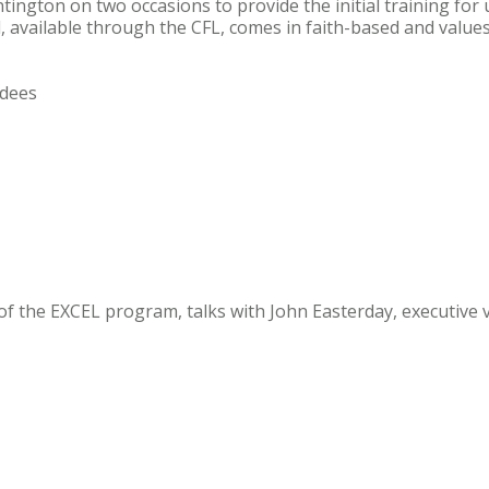
ington on two occasions to provide the initial training for 
l, available through the CFL, comes in faith-based and value
ndees
 of the EXCEL program, talks with John Easterday, executive 