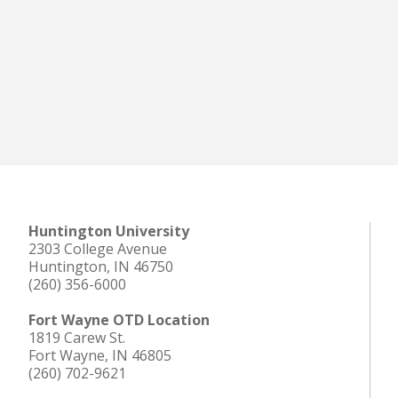
Huntington University
2303 College Avenue
Huntington, IN 46750
(260) 356-6000
Fort Wayne OTD Location
1819 Carew St.
Fort Wayne, IN 46805
(260) 702-9621