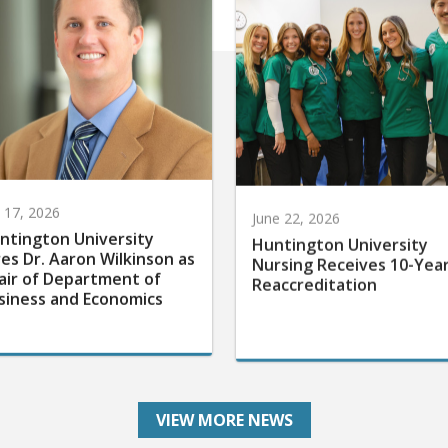
y 17, 2026
June 22, 2026
ntington University
Huntington University
res Dr. Aaron Wilkinson as
Nursing Receives 10-Yea
air of Department of
Reaccreditation
siness and Economics
VIEW MORE NEWS