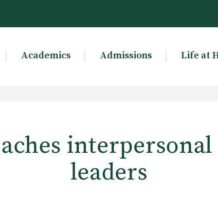
Academics
Admissions
Life at 
aches interpersonal s
leaders