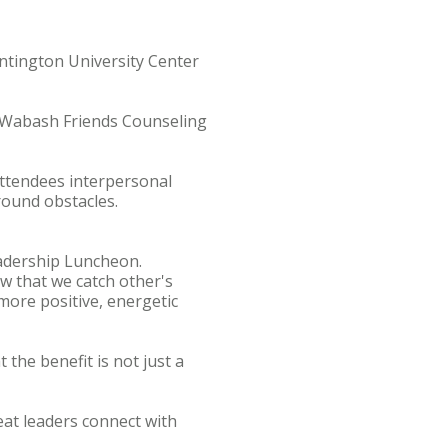
ntington University Center
e Wabash Friends Counseling
ttendees interpersonal
around obstacles.
adership Luncheon.
w that we catch other's
more positive, energetic
the benefit is not just a
eat leaders connect with