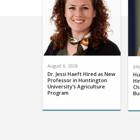
August 6, 2026
Jul
Dr. Jessi Haeft Hired as New
Hu
Professor in Huntington
Hi
University’s Agriculture
Ch
Program
Bu