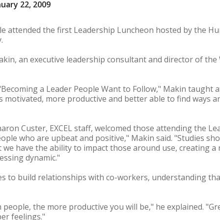
uary 22, 2009
le attended the first Leadership Luncheon hosted by the Hu
.
akin, an executive leadership consultant and director of th
"Becoming a Leader People Want to Follow," Makin taught a
 is motivated, more productive and better able to find ways 
ron Custer, EXCEL staff, welcomed those attending the Le
ople who are upbeat and positive," Makin said. "Studies sho
we have the ability to impact those around use, creating a 
essing dynamic."
to build relationships with co-workers, understanding that 
people, the more productive you will be," he explained. "Gr
r feelings."