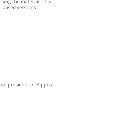
using the material. This
s-based versions.
vice president of Bippus