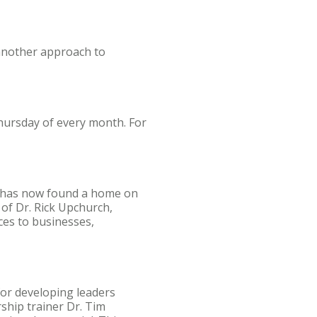
another approach to
Thursday of every month. For
d has now found a home on
 of Dr. Rick Upchurch,
ces to businesses,
for developing leaders
ship trainer Dr. Tim