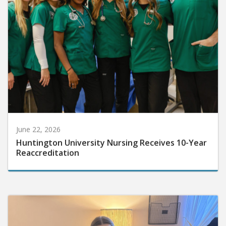
June 22, 2026
Huntington University Nursing Receives 10-Year
Reaccreditation