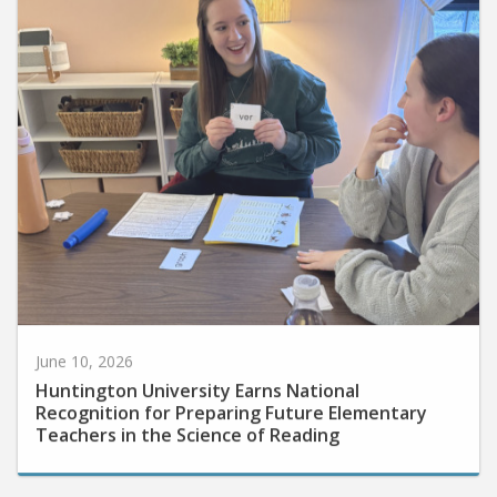
June 10, 2026
Huntington University Earns National
Recognition for Preparing Future Elementary
Teachers in the Science of Reading