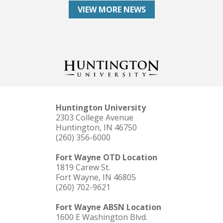
VIEW MORE NEWS
Huntington University
2303 College Avenue
Huntington, IN 46750
(260) 356-6000
Fort Wayne OTD Location
1819 Carew St.
Fort Wayne, IN 46805
(260) 702-9621
Fort Wayne ABSN Location
1600 E Washington Blvd.