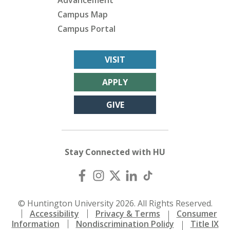
Advancement
Campus Map
Campus Portal
VISIT
APPLY
GIVE
Stay Connected with HU
© Huntington University 2026. All Rights Reserved.
Accessibility
Privacy & Terms
Consumer
Information
Nondiscrimination Policy
Title IX