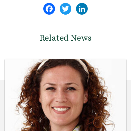
Facebook
Twitter
LinkedIn
Related News