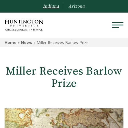
Indiana
Arizona
Home
»
News
»
Miller Receives Barlow Prize
Miller Receives Barlow
Prize