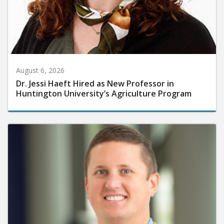
August 6, 2026
Dr. Jessi Haeft Hired as New Professor in
Huntington University’s Agriculture Program