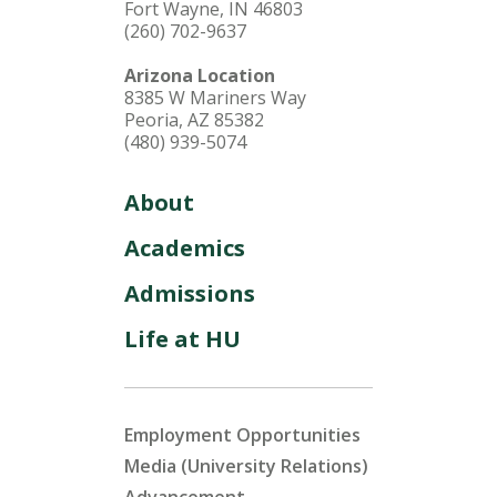
Fort Wayne, IN 46803
(260) 702-9637
Arizona Location
8385 W Mariners Way
Peoria, AZ 85382
(480) 939-5074
About
Academics
Admissions
Life at HU
Employment Opportunities
Media (University Relations)