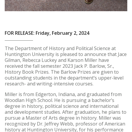
FOR RELEASE: Friday, February 2, 2024
The Department of History and Political Science at
Huntington University is pleased to announce that Jace
Gilman, Rebecca Luckey and Karson Miller have
received the fall semester 2023 Jack P. Barlow, Sr.,
History Book Prizes. The Barlow Prizes are given to
outstanding students in the department’s upper-level
research- and writing-intensive courses.
Miller is from Edgerton, Indiana, and graduated from
Woodlan High School. He is pursuing a bachelor’s
degree in history, political science and international
and development studies. After graduation, he plans to
pursue a Master of Arts degree in history. Miller was
recognized by Dr. Jeffrey Webb, professor of American
history at Huntington University, for his performance