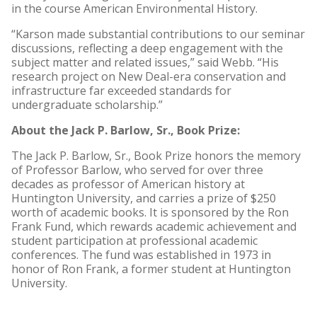
in the course American Environmental History.
“Karson made substantial contributions to our seminar
discussions, reflecting a deep engagement with the
subject matter and related issues,” said Webb. “His
research project on New Deal-era conservation and
infrastructure far exceeded standards for
undergraduate scholarship.”
About the Jack P. Barlow, Sr., Book Prize:
The Jack P. Barlow, Sr., Book Prize honors the memory
of Professor Barlow, who served for over three
decades as professor of American history at
Huntington University, and carries a prize of $250
worth of academic books. It is sponsored by the Ron
Frank Fund, which rewards academic achievement and
student participation at professional academic
conferences. The fund was established in 1973 in
honor of Ron Frank, a former student at Huntington
University.