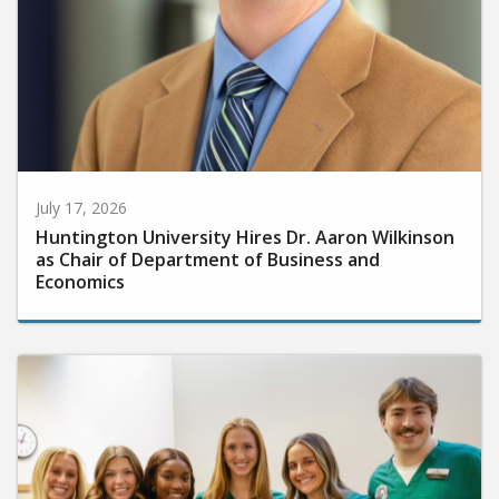
July 17, 2026
Huntington University Hires Dr. Aaron Wilkinson
as Chair of Department of Business and
Economics