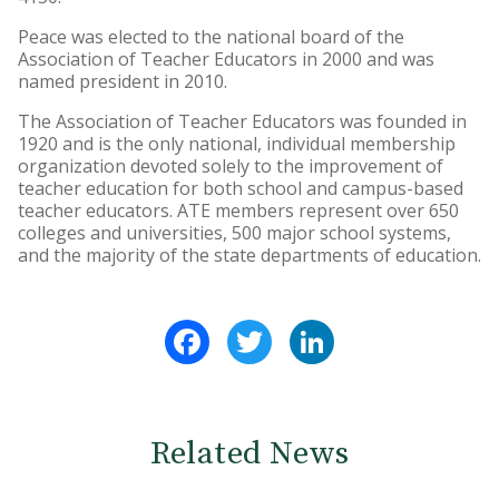
Peace was elected to the national board of the
Association of Teacher Educators in 2000 and was
named president in 2010.
The Association of Teacher Educators was founded in
1920 and is the only national, individual membership
organization devoted solely to the improvement of
teacher education for both school and campus-based
teacher educators. ATE members represent over 650
colleges and universities, 500 major school systems,
and the majority of the state departments of education.
Facebook
Twitter
LinkedIn
Related News