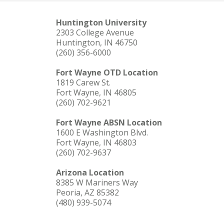
Huntington University
2303 College Avenue
Huntington, IN 46750
(260) 356-6000
Fort Wayne OTD Location
1819 Carew St.
Fort Wayne, IN 46805
(260) 702-9621
Fort Wayne ABSN Location
1600 E Washington Blvd.
Fort Wayne, IN 46803
(260) 702-9637
Arizona Location
8385 W Mariners Way
Peoria, AZ 85382
(480) 939-5074