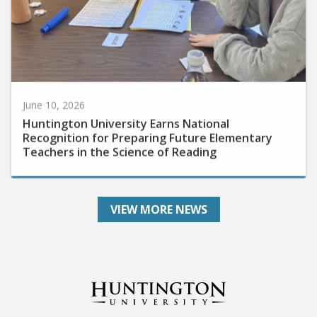
June 10, 2026
Huntington University Earns National
Recognition for Preparing Future Elementary
Teachers in the Science of Reading
VIEW MORE NEWS