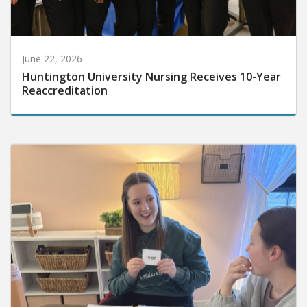
June 22, 2026
Huntington University Nursing Receives 10-Year
Reaccreditation