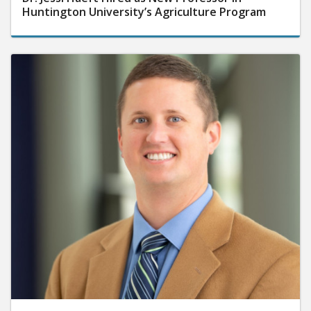
Huntington University’s Agriculture Program