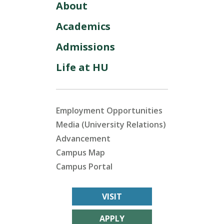
About
Academics
Admissions
Life at HU
Employment Opportunities
Media (University Relations)
Advancement
Campus Map
Campus Portal
VISIT
APPLY