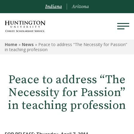
Indiana
Arizona
Home
»
News
»
Peace to address “The Necessity for Passion”
in teaching profession
Peace to address “The
Necessity for Passion”
in teaching profession