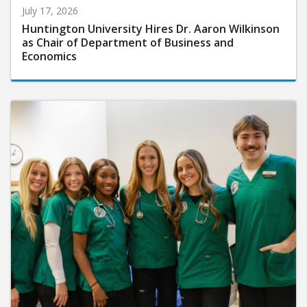
July 17, 2026
Huntington University Hires Dr. Aaron Wilkinson
as Chair of Department of Business and
Economics