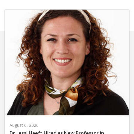
August 6, 2026
Dr. Jessi Haeft Hired as New Professor in