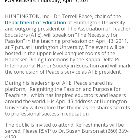
FOR RELEASE: Thursday, April 7, 2011
HUNTINGTON, Ind.- Dr. Terrell Peace, chair of the
Department of Education
at Huntington University
and outgoing president of The Association of Teacher
Educators (ATE), will speak on "The Necessity for
Passion" in the teaching profession on April 13, 2011,
at 7 p.m. at Huntington University. The event will be
hosted in the upper-level banquet rooms of the
Habecker Dining Commons by the Kappa Delta Pi
International Honor Society in Education and will mark
the conclusion of Peace's service as ATE president.
During his leadership of ATE, Peace shared his
platform, "Reigniting the Passion and Purpose for
Teaching," which has inspired educators and leaders
around the world. His April 13 address at Huntington
University will explore this theme as he shares secrets
to professional success in education.
The public is invited to attend. Refreshments will be
served. Please RSVP to Dr. Susan Burson at (260) 359-
4150.