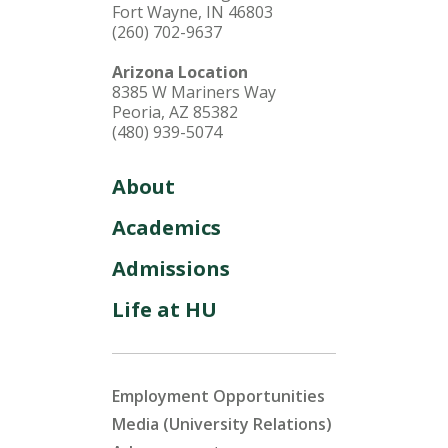
Fort Wayne, IN 46803
(260) 702-9637
Arizona Location
8385 W Mariners Way
Peoria, AZ 85382
(480) 939-5074
About
Academics
Admissions
Life at HU
Employment Opportunities
Media (University Relations)