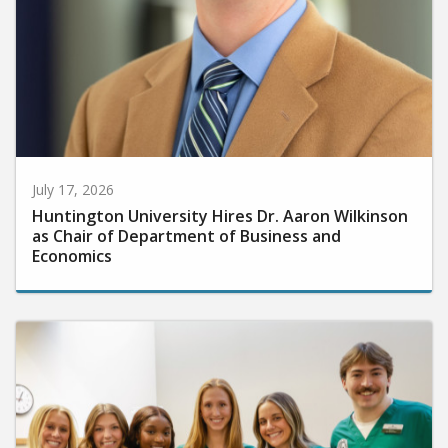
July 17, 2026
Huntington University Hires Dr. Aaron Wilkinson
as Chair of Department of Business and
Economics