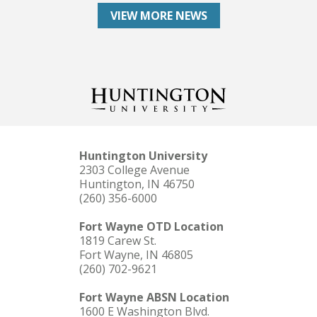
VIEW MORE NEWS
Huntington University
2303 College Avenue
Huntington, IN 46750
(260) 356-6000
Fort Wayne OTD Location
1819 Carew St.
Fort Wayne, IN 46805
(260) 702-9621
Fort Wayne ABSN Location
1600 E Washington Blvd.