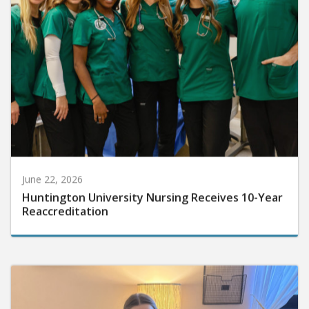
June 22, 2026
Huntington University Nursing Receives 10-Year
Reaccreditation