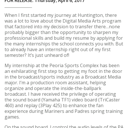
FOR RELEASE: Thursday, April 6, 2017
When I first started my journey at Huntington, there
was a lot to love about the Digital Media Arts program
that factored into my decision to transfer there…none
probably bigger than the opportunity to sharpen my
professional skills and build my resume by applying for
the many internships the school connects you with. But
to already have an internship right out of my first
semester? It’s just unheard of!
My internship at the Peoria Sports Complex has been
an exhilarating first step to getting my foot in the door
in the broadcast/sports industry as a Broadcast Media
major. I’m a production room assistant, helping
organize and operate the inside-the-ballpark
broadcast. I have received the privilege of operating
the sound board (Yamaha TF1) video board (TriCaster
460) and replay (3Play 425) to enhance the fan
experience during Mariners and Padres spring training
games.
On the sound board, I control the audio levels of the PA