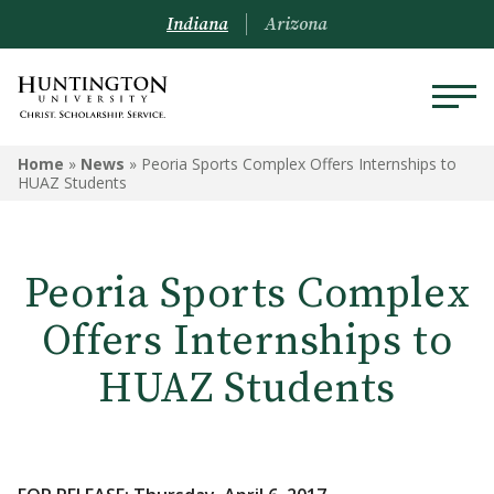
Indiana
Arizona
Home
»
News
»
Peoria Sports Complex Offers Internships to
HUAZ Students
Peoria Sports Complex
Offers Internships to
HUAZ Students