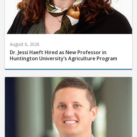
August 6, 2026
Dr. Jessi Haeft Hired as New Professor in
Huntington University’s Agriculture Program