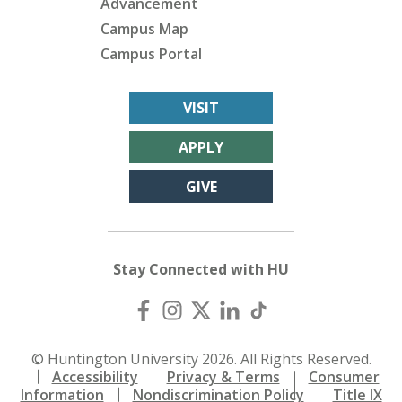
Advancement
Campus Map
Campus Portal
VISIT
APPLY
GIVE
Stay Connected with HU
© Huntington University 2026. All Rights Reserved.
Accessibility
Privacy & Terms
Consumer
Information
Nondiscrimination Policy
Title IX