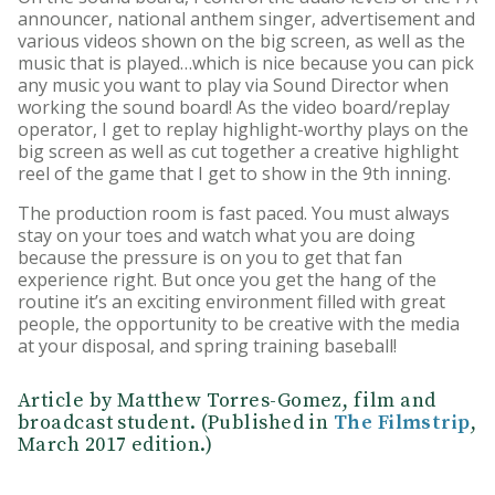
announcer, national anthem singer, advertisement and
various videos shown on the big screen, as well as the
music that is played…which is nice because you can pick
any music you want to play via Sound Director when
working the sound board! As the video board/replay
operator, I get to replay highlight-worthy plays on the
big screen as well as cut together a creative highlight
reel of the game that I get to show in the 9th inning.
The production room is fast paced. You must always
stay on your toes and watch what you are doing
because the pressure is on you to get that fan
experience right. But once you get the hang of the
routine it’s an exciting environment filled with great
people, the opportunity to be creative with the media
at your disposal, and spring training baseball!
Article by Matthew Torres-Gomez, film and
broadcast student. (Published in
The Filmstrip
,
March 2017 edition.)