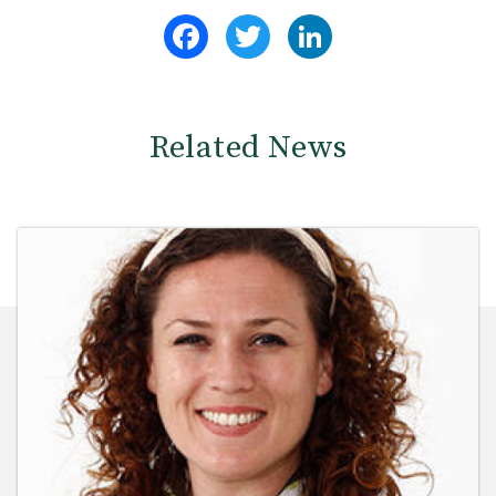
Facebook
Twitter
LinkedIn
Related News