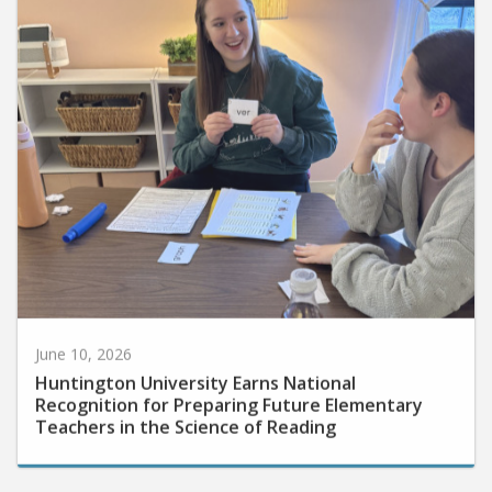
June 10, 2026
Huntington University Earns National
Recognition for Preparing Future Elementary
Teachers in the Science of Reading