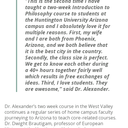
“This is the second time I have
taught a two-week Introduction to
Philosophy course to students at
the Huntington University Arizona
campus and I absolutely love it for
multiple reasons. First, my wife
and I are both from Phoenix,
Arizona, and we both believe that
it is the best city in the country.
Secondly, the class size is perfect.
We get to know each other during
a 40+ hours together fairly well
which results in free exchanges of
ideas. Third, I love students. They
are awesome,” said Dr. Alexander.
Dr. Alexander’s two week course in the West Valley
continues a regular series of home campus faculty
journeying to Arizona to teach core-related courses.
Dr. Dwight Brautigam, professor of European