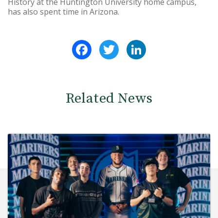
History at the Huntington University home campus,
has also spent time in Arizona.
Facebook
Twitter
LinkedIn
Related News