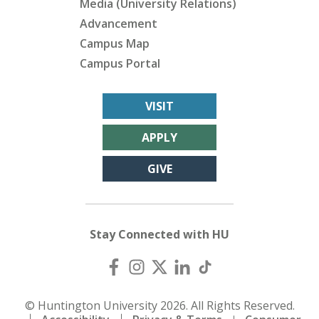
Media (University Relations)
Advancement
Campus Map
Campus Portal
VISIT
APPLY
GIVE
Stay Connected with HU
© Huntington University 2026. All Rights Reserved.