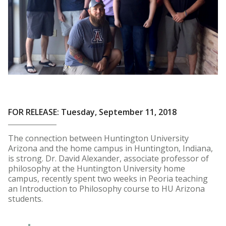
FOR RELEASE: Tuesday, September 11, 2018
The connection between Huntington University
Arizona and the home campus in Huntington, Indiana,
is strong. Dr. David Alexander, associate professor of
philosophy at the Huntington University home
campus, recently spent two weeks in Peoria teaching
an Introduction to Philosophy course to HU Arizona
students.