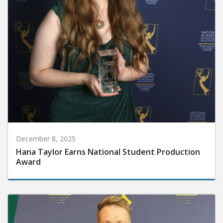
December 8, 2025
Hana Taylor Earns National Student Production
Award