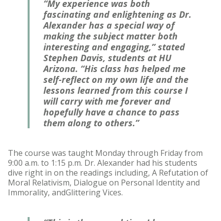
“My experience was both
fascinating and enlightening as Dr.
Alexander has a special way of
making the subject matter both
interesting and engaging,” stated
Stephen Davis, students at HU
Arizona. “His class has helped me
self-reflect on my own life and the
lessons learned from this course I
will carry with me forever and
hopefully have a chance to pass
them along to others.”
The course was taught Monday through Friday from
9:00 a.m. to 1:15 p.m. Dr. Alexander had his students
dive right in on the readings including, A Refutation of
Moral Relativism, Dialogue on Personal Identity and
Immorality, andGlittering Vices.