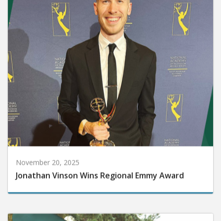
November 20, 2025
Jonathan Vinson Wins Regional Emmy Award