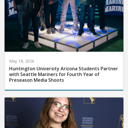
May 18, 2026
Huntington University Arizona Students Partner
with Seattle Mariners for Fourth Year of
Preseason Media Shoots