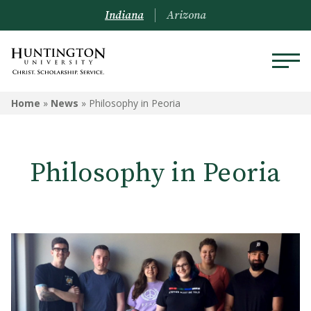
Indiana
Arizona
Home
»
News
»
Philosophy in Peoria
Philosophy in Peoria