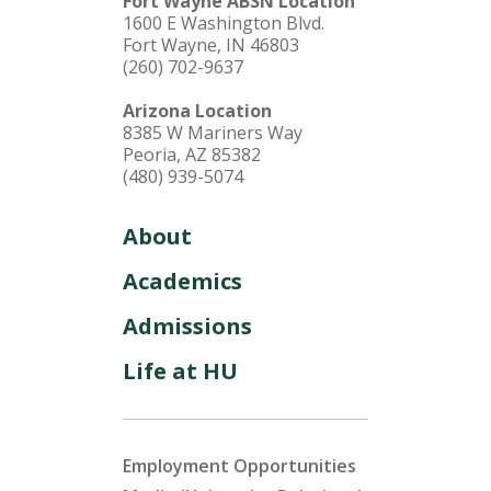
Fort Wayne ABSN Location
1600 E Washington Blvd.
Fort Wayne, IN 46803
(260) 702-9637
Arizona Location
8385 W Mariners Way
Peoria, AZ 85382
(480) 939-5074
About
Academics
Admissions
Life at HU
Employment Opportunities