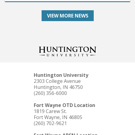
VIEW MORE NEWS
Huntington University
2303 College Avenue
Huntington, IN 46750
(260) 356-6000
Fort Wayne OTD Location
1819 Carew St.
Fort Wayne, IN 46805
(260) 702-9621