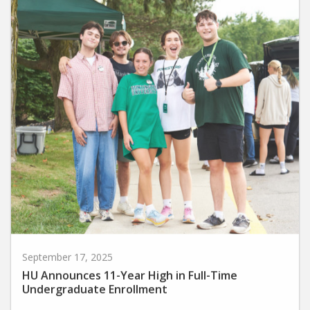
September 17, 2025
HU Announces 11-Year High in Full-Time
Undergraduate Enrollment