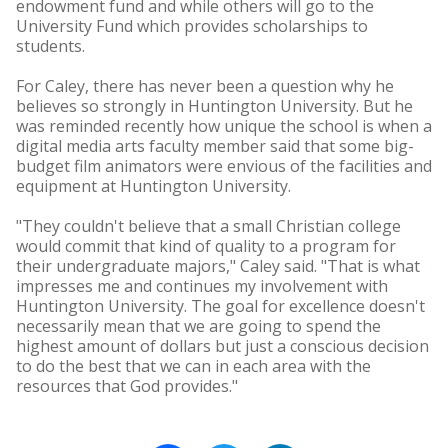
endowment fund and while others will go to the
University Fund which provides scholarships to
students.
For Caley, there has never been a question why he
believes so strongly in Huntington University. But he
was reminded recently how unique the school is when a
digital media arts faculty member said that some big-
budget film animators were envious of the facilities and
equipment at Huntington University.
"They couldn't believe that a small Christian college
would commit that kind of quality to a program for
their undergraduate majors," Caley said. "That is what
impresses me and continues my involvement with
Huntington University. The goal for excellence doesn't
necessarily mean that we are going to spend the
highest amount of dollars but just a conscious decision
to do the best that we can in each area with the
resources that God provides."