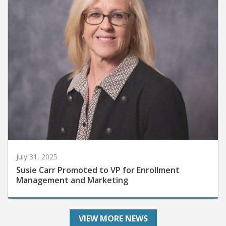
July 31, 2025
Susie Carr Promoted to VP for Enrollment
Management and Marketing
VIEW MORE NEWS