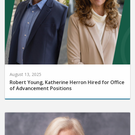
August 13, 2025
Robert Young, Katherine Herron Hired for Office
of Advancement Positions