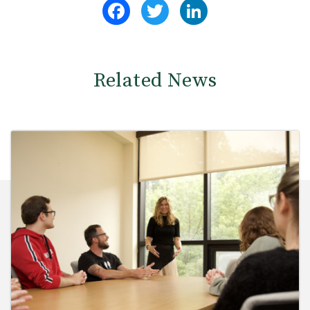
Facebook
Twitter
LinkedIn
Related News