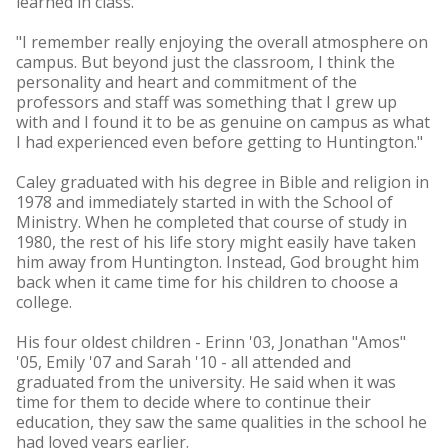
learned in class.
"I remember really enjoying the overall atmosphere on
campus. But beyond just the classroom, I think the
personality and heart and commitment of the
professors and staff was something that I grew up
with and I found it to be as genuine on campus as what
I had experienced even before getting to Huntington."
Caley graduated with his degree in Bible and religion in
1978 and immediately started in with the School of
Ministry. When he completed that course of study in
1980, the rest of his life story might easily have taken
him away from Huntington. Instead, God brought him
back when it came time for his children to choose a
college.
His four oldest children - Erinn '03, Jonathan "Amos"
'05, Emily '07 and Sarah '10 - all attended and
graduated from the university. He said when it was
time for them to decide where to continue their
education, they saw the same qualities in the school he
had loved years earlier.