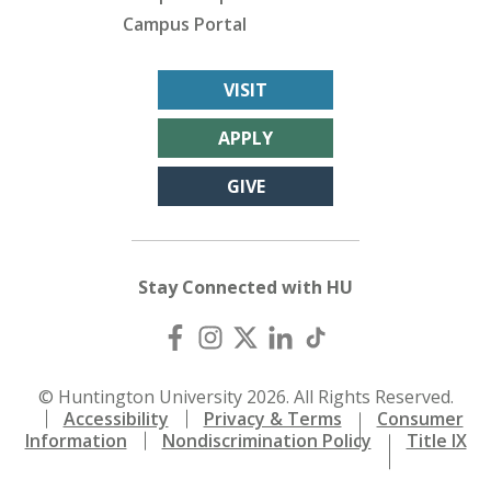
Campus Portal
VISIT
APPLY
GIVE
Stay Connected with HU
© Huntington University 2026. All Rights Reserved.
Accessibility
Privacy & Terms
Consumer
Information
Nondiscrimination Policy
Title IX