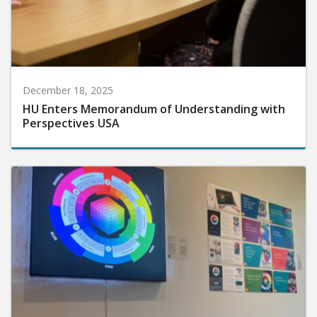
December 18, 2025
HU Enters Memorandum of Understanding with
Perspectives USA