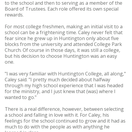
to the school and then to serving as a member of the
Board of Trustees. Each role offered its own special
rewards.
For most college freshmen, making an initial visit to a
school can be a frightening time. Caley never felt that
fear since he grew up in Huntington only about five
blocks from the university and attended College Park
Church. Of course in those days, it was still a college,
but his decision to choose Huntington was an easy
one.
"I was very familiar with Huntington College, all along,"
Caley said. "I pretty much decided about halfway
through my high school experience that I was headed
for the ministry, and I just knew that (was) where I
wanted to go."
There is a real difference, however, between selecting
a school and falling in love with it. For Caley, his
feelings for the school continued to grow and it had as
much to do with the people as with anything he