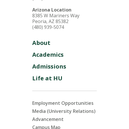
Arizona Location
8385 W Mariners Way
Peoria, AZ 85382
(480) 939-5074
About
Academics
Admissions
Life at HU
Employment Opportunities
Media (University Relations)
Advancement
Campus Map