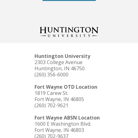
Huntington University
2303 College Avenue
Huntington, IN 46750
(260) 356-6000
Fort Wayne OTD Location
1819 Carew St.
Fort Wayne, IN 46805
(260) 702-9621
Fort Wayne ABSN Location
1600 E Washington Blvd.
Fort Wayne, IN 46803
(260) 702-9637