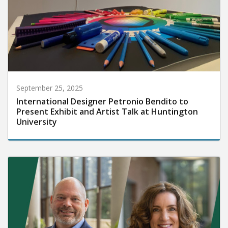
September 25, 2025
International Designer Petronio Bendito to
Present Exhibit and Artist Talk at Huntington
University