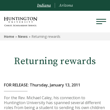
Indiana
Arizona
Home
»
News
»
Returning rewards
Returning rewards
FOR RELEASE: Thursday, January 13, 2011
For the Rev. Michael Caley, his connection to
Huntington University has spanned several different
roles from being a student to sending his own children