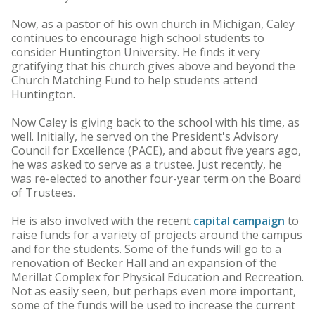
Now, as a pastor of his own church in Michigan, Caley
continues to encourage high school students to
consider Huntington University. He finds it very
gratifying that his church gives above and beyond the
Church Matching Fund to help students attend
Huntington.
Now Caley is giving back to the school with his time, as
well. Initially, he served on the President's Advisory
Council for Excellence (PACE), and about five years ago,
he was asked to serve as a trustee. Just recently, he
was re-elected to another four-year term on the Board
of Trustees.
He is also involved with the recent
capital campaign
to
raise funds for a variety of projects around the campus
and for the students. Some of the funds will go to a
renovation of Becker Hall and an expansion of the
Merillat Complex for Physical Education and Recreation.
Not as easily seen, but perhaps even more important,
some of the funds will be used to increase the current