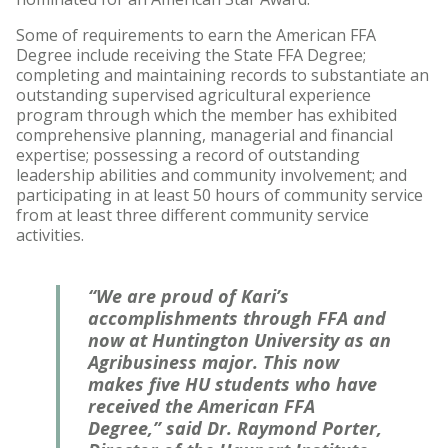
Some of requirements to earn the American FFA
Degree include receiving the State FFA Degree;
completing and maintaining records to substantiate an
outstanding supervised agricultural experience
program through which the member has exhibited
comprehensive planning, managerial and financial
expertise; possessing a record of outstanding
leadership abilities and community involvement; and
participating in at least 50 hours of community service
from at least three different community service
activities.
“We are proud of Kari’s
accomplishments through FFA and
now at Huntington University as an
Agribusiness major. This now
makes five HU students who have
received the American FFA
Degree,” said Dr. Raymond Porter,