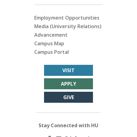
Employment Opportunities
Media (University Relations)
Advancement
Campus Map
Campus Portal
VISIT
APPLY
GIVE
Stay Connected with HU