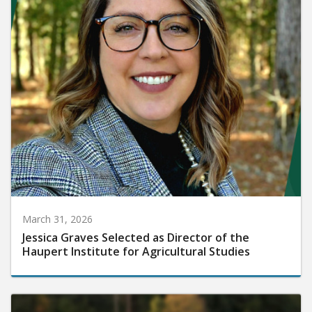
March 31, 2026
Jessica Graves Selected as Director of the
Haupert Institute for Agricultural Studies