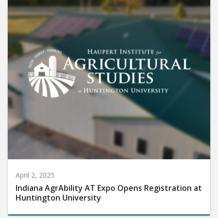
April 2, 2025
Indiana AgrAbility AT Expo Opens Registration at
Huntington University