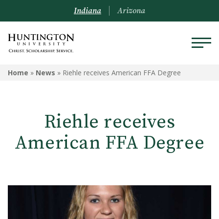
Indiana
Arizona
Home
»
News
»
Riehle receives American FFA Degree
Riehle receives
American FFA Degree