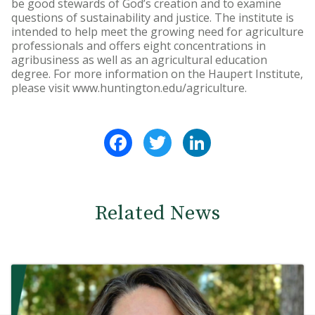
be good stewards of God’s creation and to examine
questions of sustainability and justice. The institute is
intended to help meet the growing need for agriculture
professionals and offers eight concentrations in
agribusiness as well as an agricultural education
degree. For more information on the Haupert Institute,
please visit www.huntington.edu/agriculture.
Facebook
Twitter
LinkedIn
Related News