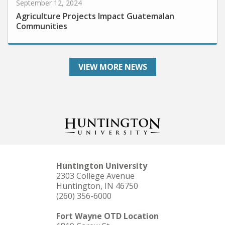
Agriculture Projects Impact Guatemalan
Communities
VIEW MORE NEWS
Huntington University
2303 College Avenue
Huntington, IN 46750
(260) 356-6000
Fort Wayne OTD Location