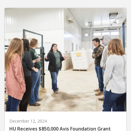
December 12, 2024
HU Receives $850,000 Avis Foundation Grant