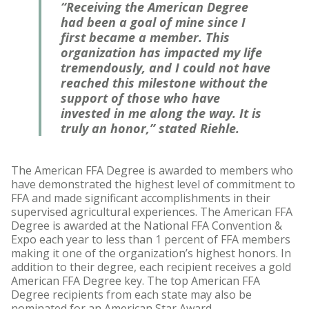
“Receiving the American Degree
had been a goal of mine since I
first became a member. This
organization has impacted my life
tremendously, and I could not have
reached this milestone without the
support of those who have
invested in me along the way. It is
truly an honor,” stated Riehle.
The American FFA Degree is awarded to members who
have demonstrated the highest level of commitment to
FFA and made significant accomplishments in their
supervised agricultural experiences. The American FFA
Degree is awarded at the National FFA Convention &
Expo each year to less than 1 percent of FFA members
making it one of the organization’s highest honors. In
addition to their degree, each recipient receives a gold
American FFA Degree key. The top American FFA
Degree recipients from each state may also be
nominated for an American Star Award.