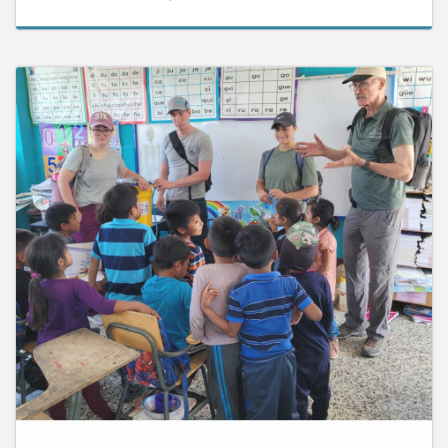
September 12, 2024