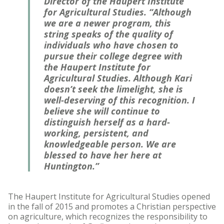
Director of the Haupert Institute
for Agricultural Studies. “Although
we are a newer program, this
string speaks of the quality of
individuals who have chosen to
pursue their college degree with
the Haupert Institute for
Agricultural Studies. Although Kari
doesn’t seek the limelight, she is
well-deserving of this recognition. I
believe she will continue to
distinguish herself as a hard-
working, persistent, and
knowledgeable person. We are
blessed to have her here at
Huntington.”
The Haupert Institute for Agricultural Studies opened
in the fall of 2015 and promotes a Christian perspective
on agriculture, which recognizes the responsibility to