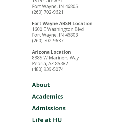
1819 Carew St.
Fort Wayne, IN 46805
(260) 702-9621
Fort Wayne ABSN Location
1600 E Washington Blvd.
Fort Wayne, IN 46803
(260) 702-9637
Arizona Location
8385 W Mariners Way
Peoria, AZ 85382
(480) 939-5074
About
Academics
Admissions
Life at HU