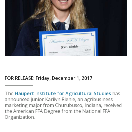
FOR RELEASE: Friday, December 1, 2017
The
Haupert Institute for Agricultural Studies
has
announced junior Karilyn Riehle, an agribusiness
marketing major from Churubusco, Indiana, received
the American FFA Degree from the National FFA
Organization.