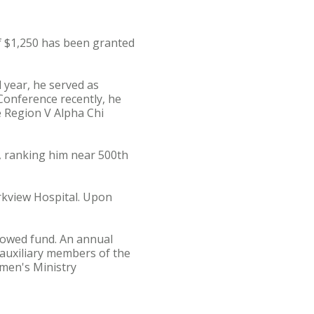
 $1,250 has been granted
 year, he served as
 Conference recently, he
e Region V Alpha Chi
, ranking him near 500th
arkview Hospital. Upon
dowed fund. An annual
 auxiliary members of the
men's Ministry