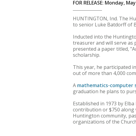
FOR RELEASE: Monday, May 
HUNTINGTON, Ind. The Hunt
to senior Luke Batdorff of B
Inducted into the Huntingto
treasurer and will serve as
presented a paper titled, "
scholarship.
This year, he participated 
out of more than 4,000 com
A
mathematics-computer 
graduation he plans to purs
Established in 1973 by Elb
contribution or $750 along 
Huntington community, pas
organizations of the Church