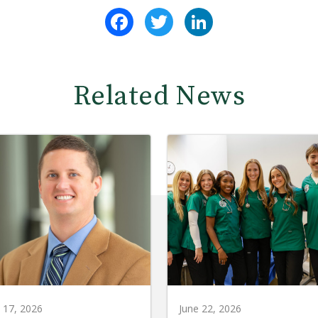
Facebook
Twitter
LinkedIn
Related News
y 17, 2026
June 22, 2026