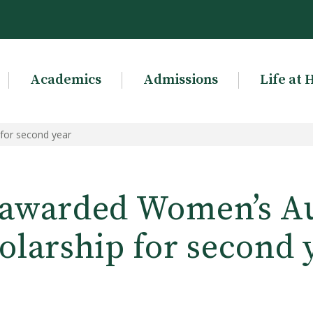
Academics
Admissions
Life at 
 for second year
 awarded Women’s Au
olarship for second 