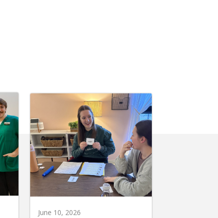
June 10, 2026