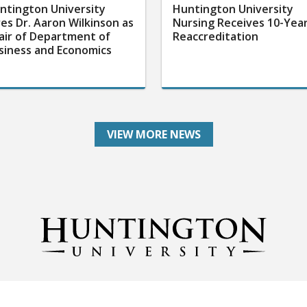
ntington University
Huntington University
res Dr. Aaron Wilkinson as
Nursing Receives 10-Yea
air of Department of
Reaccreditation
siness and Economics
VIEW MORE NEWS