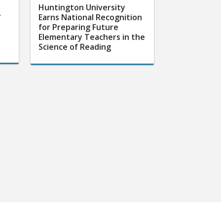
Huntington University
r
Earns National Recognition
for Preparing Future
Elementary Teachers in the
Science of Reading