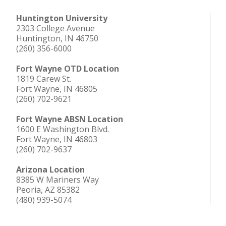
Huntington University
2303 College Avenue
Huntington, IN 46750
(260) 356-6000
Fort Wayne OTD Location
1819 Carew St.
Fort Wayne, IN 46805
(260) 702-9621
Fort Wayne ABSN Location
1600 E Washington Blvd.
Fort Wayne, IN 46803
(260) 702-9637
Arizona Location
8385 W Mariners Way
Peoria, AZ 85382
(480) 939-5074