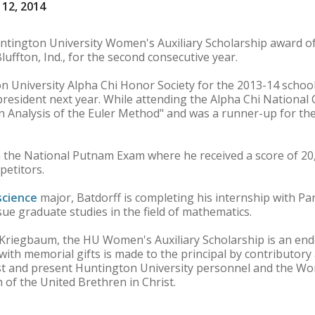
12, 2014
ington University Women's Auxiliary Scholarship award of
luffton, Ind., for the second consecutive year.
n University Alpha Chi Honor Society for the 2013-14 school
 president next year. While attending the Alpha Chi National
An Analysis of the Euler Method" and was a runner-up for th
in the National Putnam Exam where he received a score of 20
petitors.
science
major, Batdorff is completing his internship with P
ue graduate studies in the field of mathematics.
a Kriegbaum, the HU Women's Auxiliary Scholarship is an en
with memorial gifts is made to the principal by contributory
t and present Huntington University personnel and the Wo
 of the United Brethren in Christ.