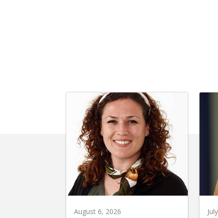
August 6, 2026
Jul