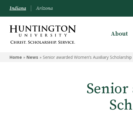
Indiana
Arizona
About
Home
»
News
»
Senior awarded Women’s Auxiliary Scholarship
Senior
Sch