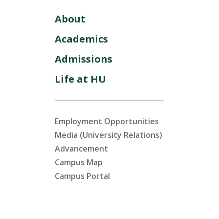
About
Academics
Admissions
Life at HU
Employment Opportunities
Media (University Relations)
Advancement
Campus Map
Campus Portal