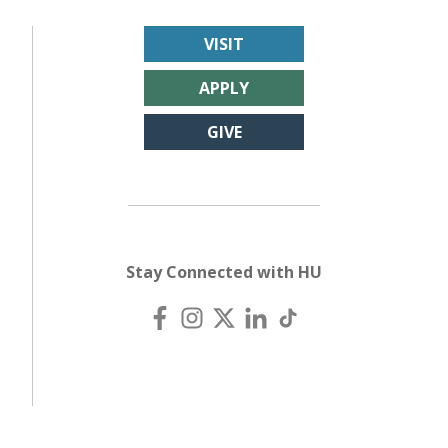
VISIT
APPLY
GIVE
Stay Connected with HU