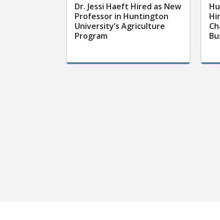
Dr. Jessi Haeft Hired as New
Hu
Professor in Huntington
Hi
University’s Agriculture
Ch
Program
Bu