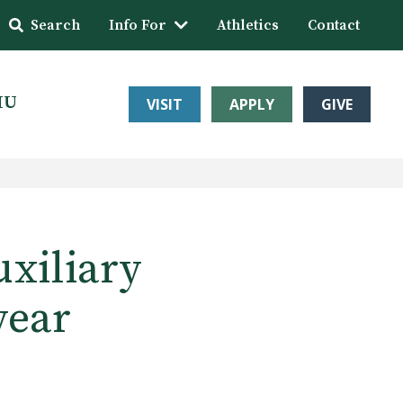
Search
Info For
Athletics
Contact
HU
VISIT
APPLY
GIVE
xiliary
year