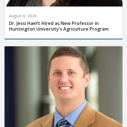
August 6, 2026
Dr. Jessi Haeft Hired as New Professor in
Huntington University’s Agriculture Program