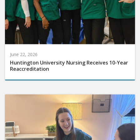
June 22, 2026
Huntington University Nursing Receives 10-Year
Reaccreditation