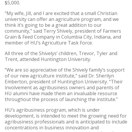
$5,000.
“My wife, Jill, and I are excited that a small Christian
university can offer an agriculture program, and we
think it’s going to be a great addition to our
community,” said Terry Shively, president of Farmers
Grain & Feed Company in Columbia City, Indiana, and
member of HU’s Agriculture Task Force.
All three of the Shivelys’ children, Trevor, Tyler and
Trent, attended Huntington University.
“We are so appreciative of the Shively family’s support
of our new agriculture institute,” said Dr. Sherilyn
Emberton, president of Huntington University. “Their
involvement as agribusiness owners and parents of
HU alumni have made them an invaluable resource
throughout the process of launching the institute.”
HU’s agribusiness program, which is under
development, is intended to meet the growing need for
agribusiness professionals and is anticipated to include
concentrations in business innovation and