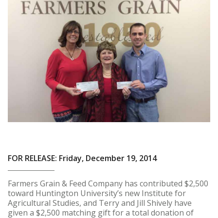
FOR RELEASE: Friday, December 19, 2014
Farmers Grain & Feed Company has contributed $2,500
toward Huntington University’s new Institute for
Agricultural Studies, and Terry and Jill Shively have
given a $2,500 matching gift for a total donation of