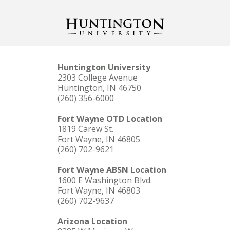
Huntington University
2303 College Avenue
Huntington, IN 46750
(260) 356-6000
Fort Wayne OTD Location
1819 Carew St.
Fort Wayne, IN 46805
(260) 702-9621
Fort Wayne ABSN Location
1600 E Washington Blvd.
Fort Wayne, IN 46803
(260) 702-9637
Arizona Location