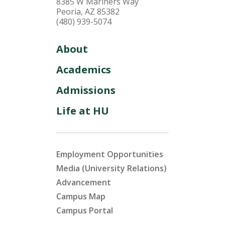
8385 W Mariners Way
Peoria, AZ 85382
(480) 939-5074
About
Academics
Admissions
Life at HU
Employment Opportunities
Media (University Relations)
Advancement
Campus Map
Campus Portal