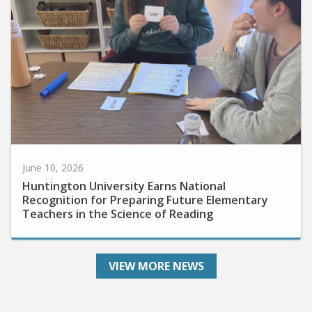
June 10, 2026
Huntington University Earns National
Recognition for Preparing Future Elementary
Teachers in the Science of Reading
VIEW MORE NEWS