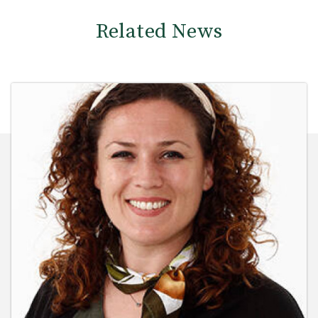
Related News