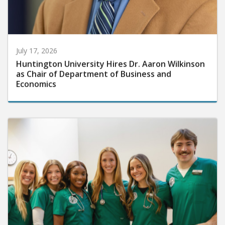
July 17, 2026
Huntington University Hires Dr. Aaron Wilkinson
as Chair of Department of Business and
Economics