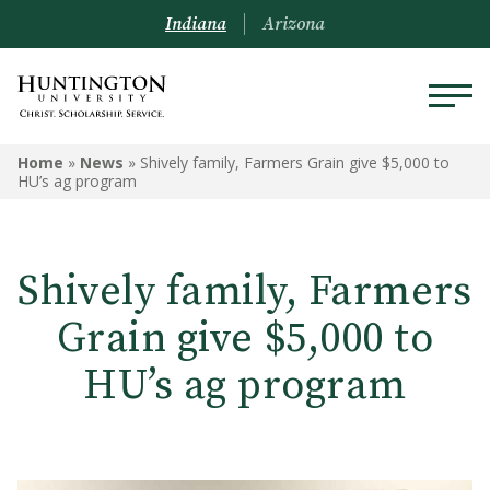
Indiana
Arizona
Home
»
News
»
Shively family, Farmers Grain give $5,000 to
HU’s ag program
Shively family, Farmers
Grain give $5,000 to
HU’s ag program