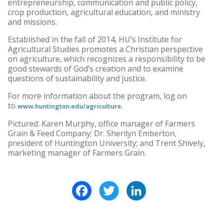
entrepreneurship, communication and public policy,
crop production, agricultural education, and ministry
and missions.
Established in the fall of 2014, HU’s Institute for
Agricultural Studies promotes a Christian perspective
on agriculture, which recognizes a responsibility to be
good stewards of God’s creation and to examine
questions of sustainability and justice.
For more information about the program, log on
to
.
www.huntington.edu/agriculture
Pictured: Karen Murphy, office manager of Farmers
Grain & Feed Company; Dr. Sherilyn Emberton,
president of Huntington University; and Trent Shively,
marketing manager of Farmers Grain.
Facebook
Twitter
LinkedIn