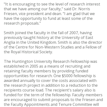
"It is encouraging to see the level of research interest
that we have among our faculty," said Dr. Norris
Friesen, vice president and dean. "I am glad that we
have the opportunity to fund at least some of the
research proposals."
Smith joined the faculty in the fall of 2007, having
previously taught history at the University of East
Anglia in the United Kingdom. Smith is also the director
of the Centre for Non-Western Studies and a Fellow of
the Royal Historical Society.
The Huntington University Research Fellowship was
established in 2005 as a means of recruiting and
retaining faculty members by providing funded
opportunities for research. One $5000 fellowship is
awarded annually to cover the costs associated with
the research project in addition to a reduction to the
recipients course load. The recipient's salary also is
funded for the term of the fellowship. Faculty members
are encouraged to submit proposals to the Friesen and
the Faculty Appointments and Tenure Committee will