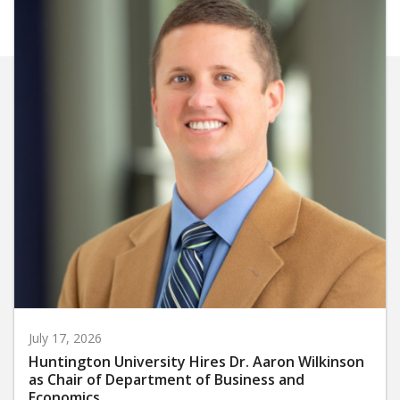
July 17, 2026
Huntington University Hires Dr. Aaron Wilkinson
as Chair of Department of Business and
Economics