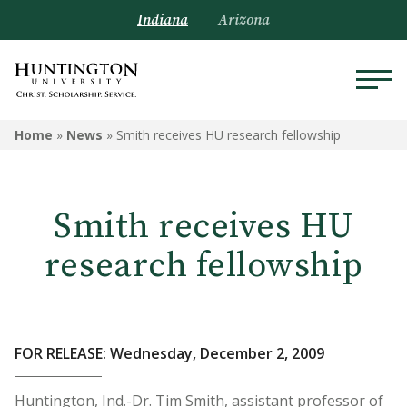
Indiana
Arizona
Home
»
News
»
Smith receives HU research fellowship
Smith receives HU
research fellowship
FOR RELEASE: Wednesday, December 2, 2009
Huntington, Ind.-Dr. Tim Smith, assistant professor of