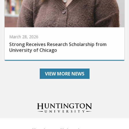
March 28, 2026
Strong Receives Research Scholarship from
University of Chicago
VIEW MORE NEWS