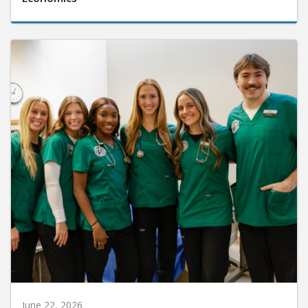
June 22, 2026