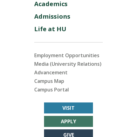
Academics
Admissions
Life at HU
Employment Opportunities
Media (University Relations)
Advancement
Campus Map
Campus Portal
VISIT
APPLY
GIVE