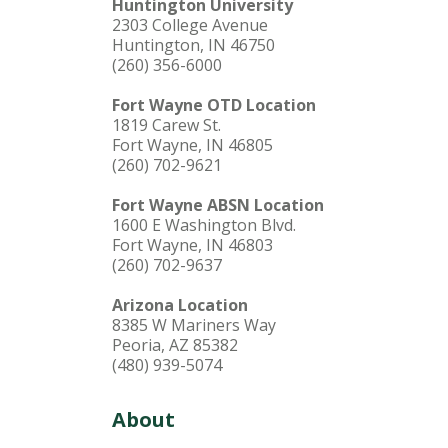
Huntington University
2303 College Avenue
Huntington, IN 46750
(260) 356-6000
Fort Wayne OTD Location
1819 Carew St.
Fort Wayne, IN 46805
(260) 702-9621
Fort Wayne ABSN Location
1600 E Washington Blvd.
Fort Wayne, IN 46803
(260) 702-9637
Arizona Location
8385 W Mariners Way
Peoria, AZ 85382
(480) 939-5074
About