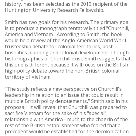
history, has been selected as the 2010 recipient of the
Huntington University Research Fellowship.
Smith has two goals for his research. The primary goal
is to produce a monograph tentatively titled "Churchill,
America and Vietnam." According to Smith, the book
would be a review of the Anglo-American World War II
trusteeship debate for colonial territories, post-
hostilities planning and colonial development. Though
historiographies of Churchill exist, Smith suggests that
this one is different because it will focus on the British
high-policy debate toward the non-British colonial
territory of Vietnam.
"The study reflects a new perspective on Churchill's
leadership in relation to an issue that could result in
multiple British policy denouements," Smith said in his
proposal. "It will reveal that Churchill was prepared to
sacrifice Vietnam for the sake of his "special"
relationship with America - much to the chagrin of the
rest of the British establishment who feared that a
precedent would be established for the decolonization