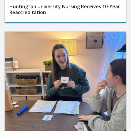
Huntington University Nursing Receives 10-Year
Reaccreditation