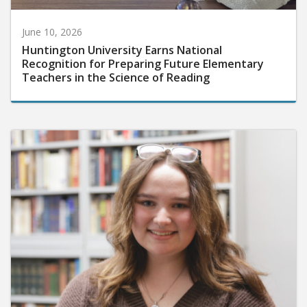
June 10, 2026
Huntington University Earns National
Recognition for Preparing Future Elementary
Teachers in the Science of Reading