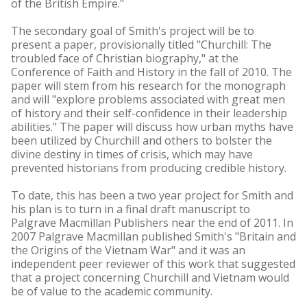
of the British Empire."
The secondary goal of Smith's project will be to
present a paper, provisionally titled "Churchill: The
troubled face of Christian biography," at the
Conference of Faith and History in the fall of 2010. The
paper will stem from his research for the monograph
and will "explore problems associated with great men
of history and their self-confidence in their leadership
abilities." The paper will discuss how urban myths have
been utilized by Churchill and others to bolster the
divine destiny in times of crisis, which may have
prevented historians from producing credible history.
To date, this has been a two year project for Smith and
his plan is to turn in a final draft manuscript to
Palgrave Macmillan Publishers near the end of 2011. In
2007 Palgrave Macmillan published Smith's "Britain and
the Origins of the Vietnam War" and it was an
independent peer reviewer of this work that suggested
that a project concerning Churchill and Vietnam would
be of value to the academic community.