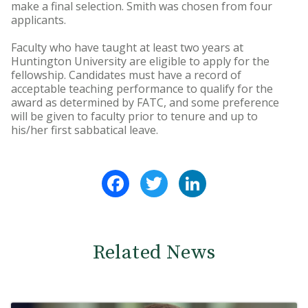
make a final selection. Smith was chosen from four
applicants.
Faculty who have taught at least two years at
Huntington University are eligible to apply for the
fellowship. Candidates must have a record of
acceptable teaching performance to qualify for the
award as determined by FATC, and some preference
will be given to faculty prior to tenure and up to
his/her first sabbatical leave.
Facebook
Twitter
LinkedIn
Related News