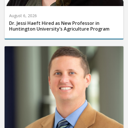
August 6, 2026
Dr. Jessi Haeft Hired as New Professor in
Huntington University’s Agriculture Program