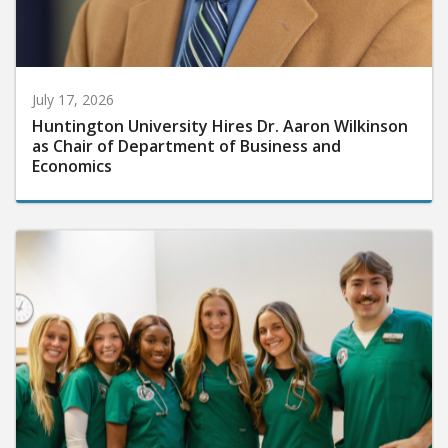
July 17, 2026
Huntington University Hires Dr. Aaron Wilkinson
as Chair of Department of Business and
Economics