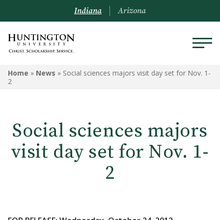
Indiana
Arizona
Home
»
News
»
Social sciences majors visit day set for Nov. 1-
2
Social sciences majors
visit day set for Nov. 1-
2