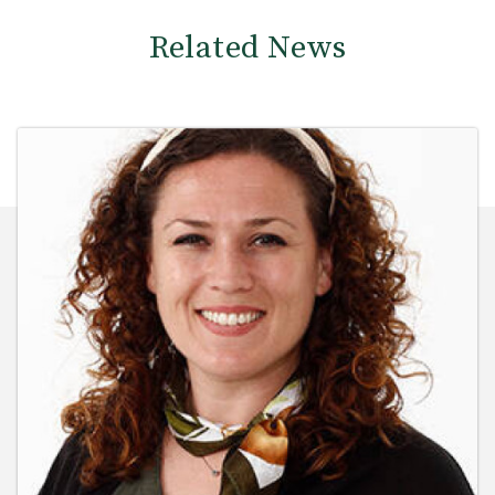
Related News