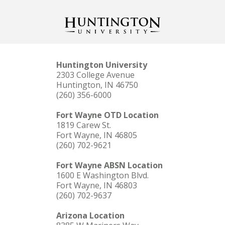
Huntington University
2303 College Avenue
Huntington, IN 46750
(260) 356-6000
Fort Wayne OTD Location
1819 Carew St.
Fort Wayne, IN 46805
(260) 702-9621
Fort Wayne ABSN Location
1600 E Washington Blvd.
Fort Wayne, IN 46803
(260) 702-9637
Arizona Location