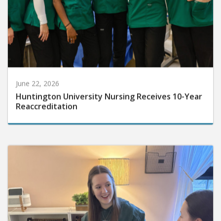
June 22, 2026
Huntington University Nursing Receives 10-Year
Reaccreditation