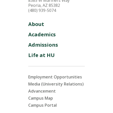
8385 W Mariners Way
Peoria, AZ 85382
(480) 939-5074
About
Academics
Admissions
Life at HU
Employment Opportunities
Media (University Relations)
Advancement
Campus Map
Campus Portal