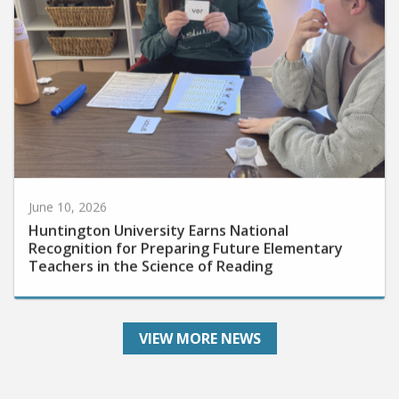
June 10, 2026
Huntington University Earns National
Recognition for Preparing Future Elementary
Teachers in the Science of Reading
VIEW MORE NEWS