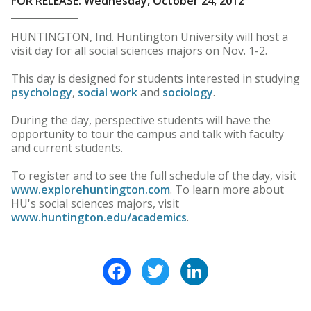
FOR RELEASE: Wednesday, October 24, 2012
HUNTINGTON, Ind. Huntington University will host a
visit day for all social sciences majors on Nov. 1-2.
This day is designed for students interested in studying
psychology
,
social work
and
sociology
.
During the day, perspective students will have the
opportunity to tour the campus and talk with faculty
and current students.
To register and to see the full schedule of the day, visit
www.explorehuntington.com
. To learn more about
HU's social sciences majors, visit
www.huntington.edu/academics
.
Facebook
Twitter
LinkedIn