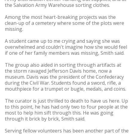
the Salvation Army Warehouse sorting clothes.
Among the most heart-breaking projects was the
clean-up of a cemetery where some of the plots were
missing.
A student came up to me crying and saying she was
overwhelmed and couldn't imagine how she would feel
if one of her family members was missing, Smith said.
The group also aided in sorting through artifacts at
the storm ravaged Jefferson Davis home, now a
museum. Davis was the president of the Confederacy
during the Civil War. Students found a sword, rifle, a
mouthpiece for a trumpet or bugle, medals, and coins.
The curator is just thrilled to death to have us here. Up
to this point, he has had only two to four people at the
most to help him sift through this. He was going
through it brick by brick, Smith said.
Serving fellow volunteers has been another part of the