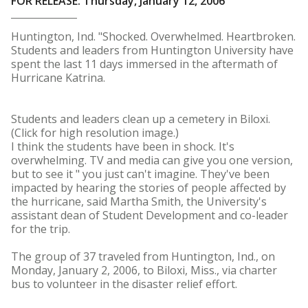
FOR RELEASE: Thursday, January 12, 2006
Huntington, Ind. "Shocked. Overwhelmed. Heartbroken.
Students and leaders from Huntington University have
spent the last 11 days immersed in the aftermath of
Hurricane Katrina.
Students and leaders clean up a cemetery in Biloxi.
(Click for high resolution image.)
I think the students have been in shock. It's
overwhelming. TV and media can give you one version,
but to see it " you just can't imagine. They've been
impacted by hearing the stories of people affected by
the hurricane, said Martha Smith, the University's
assistant dean of Student Development and co-leader
for the trip.
The group of 37 traveled from Huntington, Ind., on
Monday, January 2, 2006, to Biloxi, Miss., via charter
bus to volunteer in the disaster relief effort.