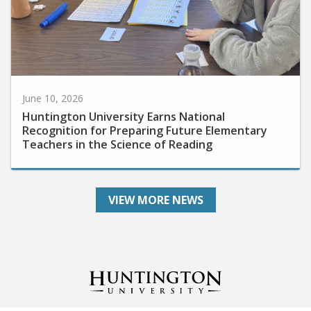
June 10, 2026
Huntington University Earns National
Recognition for Preparing Future Elementary
Teachers in the Science of Reading
VIEW MORE NEWS