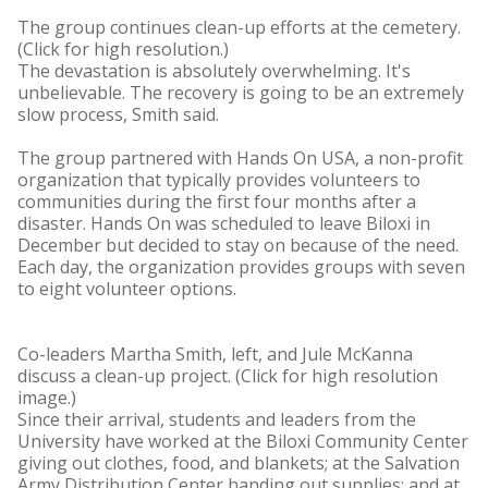
The group continues clean-up efforts at the cemetery.
(Click for high resolution.)
The devastation is absolutely overwhelming. It's
unbelievable. The recovery is going to be an extremely
slow process, Smith said.
The group partnered with Hands On USA, a non-profit
organization that typically provides volunteers to
communities during the first four months after a
disaster. Hands On was scheduled to leave Biloxi in
December but decided to stay on because of the need.
Each day, the organization provides groups with seven
to eight volunteer options.
Co-leaders Martha Smith, left, and Jule McKanna
discuss a clean-up project. (Click for high resolution
image.)
Since their arrival, students and leaders from the
University have worked at the Biloxi Community Center
giving out clothes, food, and blankets; at the Salvation
Army Distribution Center handing out supplies; and at