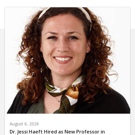
August 6, 2026
Dr. Jessi Haeft Hired as New Professor in