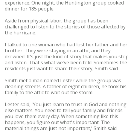
experience. One night, the Huntington group cooked
dinner for 185 people.
Aside from physical labor, the group has been
challenged to listen to the stories of those affected by
the hurricane.
I talked to one woman who had lost her father and her
brother. They were staying in an attic, and they
drowned. It's just the kind of story that makes you stop
and listen. That's what we've been told. Sometimes the
residents just want to share their story, Smith said.
Smith met a man named Lester while the group was
cleaning streets. A father of eight children, he took his
family to the attic to wait out the storm.
Lester said, 'You just learn to trust in God and nothing
else matters. You need to tell your family and friends
you love them every day. When something like this
happens, you figure out what's important. The
material things are just not important,' Smith said.