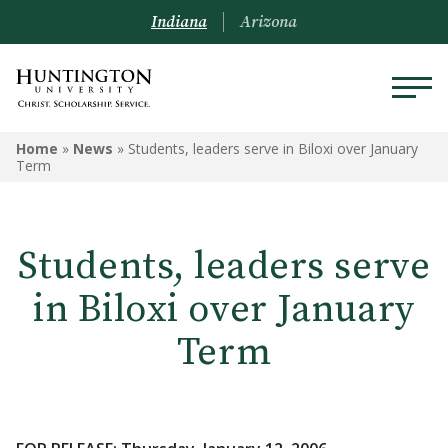
Indiana
Arizona
Home
»
News
»
Students, leaders serve in Biloxi over January
Term
Students, leaders serve
in Biloxi over January
Term