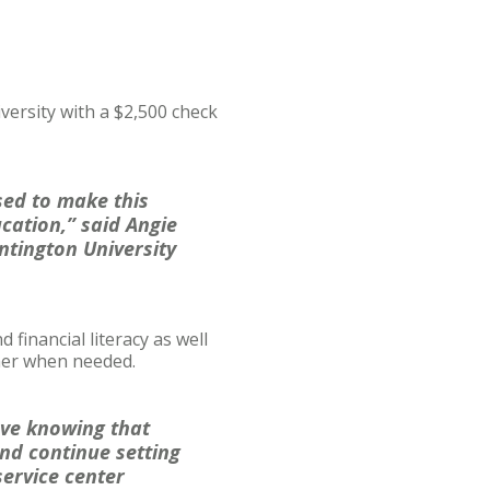
versity with a $2,500 check
sed to make this
ucation,” said Angie
ntington University
inancial literacy as well
her when needed.
love knowing that
nd continue setting
service center