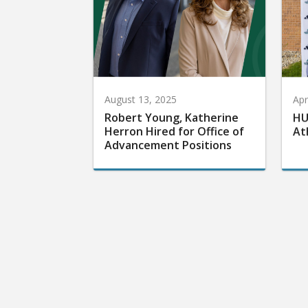
August 13, 2025
Apr
Robert Young, Katherine
HU
Herron Hired for Office of
At
Advancement Positions