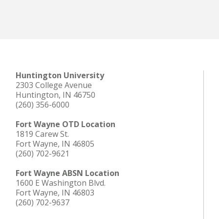
Huntington University
2303 College Avenue
Huntington, IN 46750
(260) 356-6000
Fort Wayne OTD Location
1819 Carew St.
Fort Wayne, IN 46805
(260) 702-9621
Fort Wayne ABSN Location
1600 E Washington Blvd.
Fort Wayne, IN 46803
(260) 702-9637