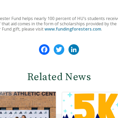
ester Fund helps nearly 100 percent of HU’s students receive
f that aid comes in the form of scholarships provided by th
Fund gift, please visit
www.fundingforesters.com
.
Facebook
Twitter
LinkedIn
Related News