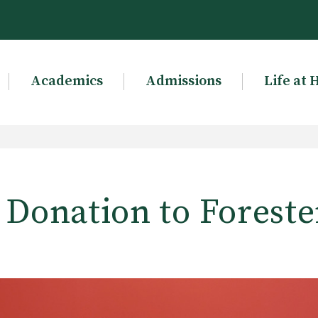
Academics
Admissions
Life at 
 Donation to Forest