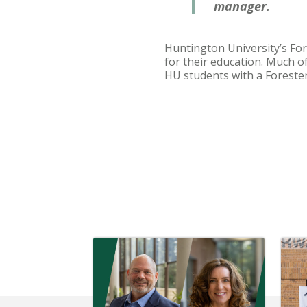
manager.
Huntington University’s For
for their education. Much o
HU students with a Forester 