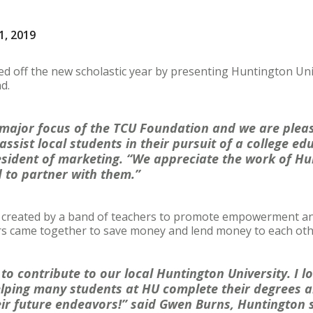
1, 2019
ed off the new scholastic year by presenting Huntington Uni
nd.
 major focus of the TCU Foundation and we are plea
assist local students in their pursuit of a college ed
esident of marketing. “We appreciate the work of Hu
 to partner with them.”
created by a band of teachers to promote empowerment and f
rs came together to save money and lend money to each ot
 to contribute to our local Huntington University. I 
lping many students at HU complete their degrees a
eir future endeavors!” said Gwen Burns, Huntington 