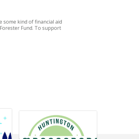
 some kind of financial aid
e Forester Fund. To support