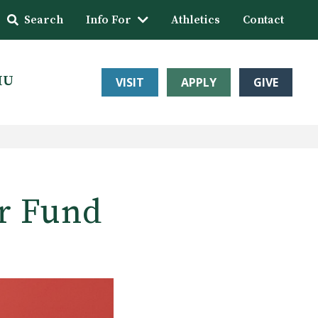
Search
Info For
Athletics
Contact
HU
VISIT
APPLY
GIVE
er Fund