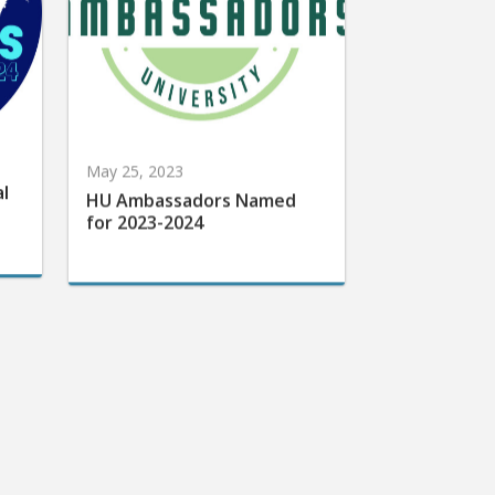
May 25, 2023
al
HU Ambassadors Named
for 2023-2024