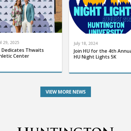
il 29, 2025
July 18, 2024
 Dedicates Thwaits
Join HU for the 4th Annu
hletic Center
HU Night Lights 5K
VIEW MORE NEWS