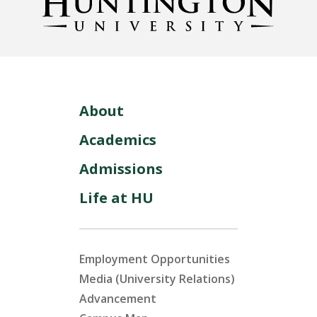
About
Academics
Admissions
Life at HU
Employment Opportunities
Media (University Relations)
Advancement