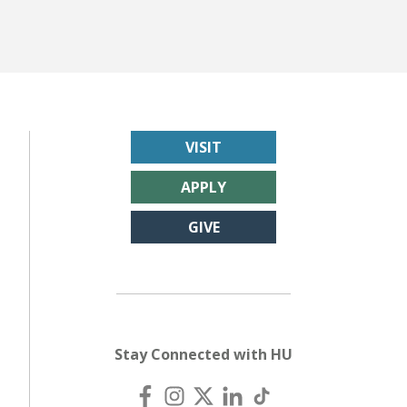
VISIT
APPLY
GIVE
Stay Connected with HU