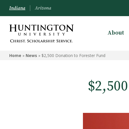
Indiana
Arizona
About
Home
»
News
»
$2,500 Donation to Forester Fund
$2,500