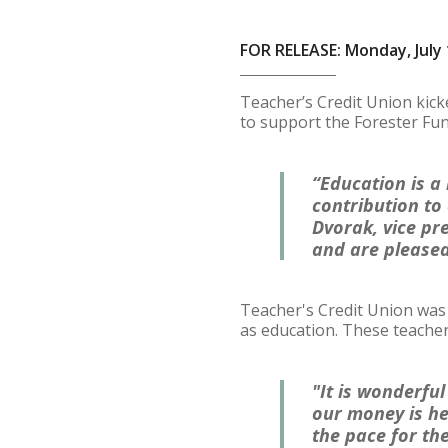
FOR RELEASE: Monday, July 
Teacher’s Credit Union kick
to support the Forester Fu
“Education is a
contribution to 
Dvorak, vice pr
and are pleased
Teacher's Credit Union was 
as education. These teache
"It is wonderful
our money is he
the pace for th