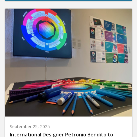
September 25, 2025
International Designer Petronio Bendito to