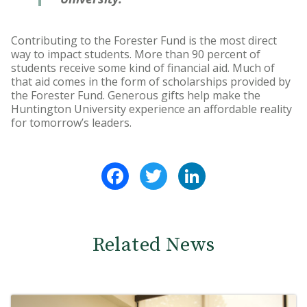
Contributing to the Forester Fund is the most direct
way to impact students. More than 90 percent of
students receive some kind of financial aid. Much of
that aid comes in the form of scholarships provided by
the Forester Fund. Generous gifts help make the
Huntington University experience an affordable reality
for tomorrow’s leaders.
Facebook
Twitter
LinkedIn
Related News