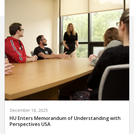
December 18, 2025
HU Enters Memorandum of Understanding with
Perspectives USA