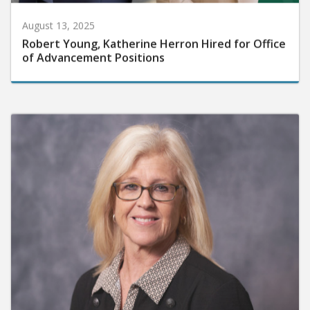
August 13, 2025
Robert Young, Katherine Herron Hired for Office
of Advancement Positions