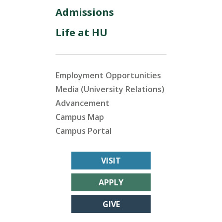
Admissions
Life at HU
Employment Opportunities
Media (University Relations)
Advancement
Campus Map
Campus Portal
VISIT
APPLY
GIVE