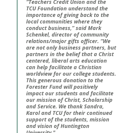
“Teachers Credit Union and the
TCU Foundation understand the
importance of giving back to the
local communities where they
conduct business,” said Mark
Schenkel, director of community
relations/major gifts officer. “We
are not only business partners, but
partners in the belief that a Christ
centered, liberal arts education
can help facilitate a Christian
worldview for our college students.
This generous donation to the
Forester Fund will positively
impact our students and facilitate
our mission of Christ, Scholarship
and Service. We thank Sandra,
Karol and TCU for their continued
support of the students, mission
and vision of Huntington
University."