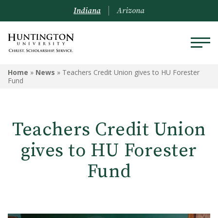
Indiana
Arizona
Home
»
News
»
Teachers Credit Union gives to HU Forester
Fund
Teachers Credit Union
gives to HU Forester
Fund