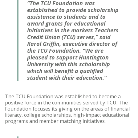
“The TCU Foundation was
established to provide scholarship
assistance to students and to
award grants for educational
initiatives in the markets Teachers
Credit Union (TCU) serves,” said
Karol Griffin, executive director of
the TCU Foundation. “We are
pleased to support Huntington
University with this scholarship
which will benefit a qualified
student with their education.”
The TCU Foundation was established to become a
positive force in the communities served by TCU. The
Foundation focuses its giving on the areas of financial
literacy, college scholarships, high-impact educational
programs and member matching initiatives.