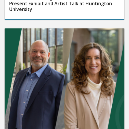
Present Exhibit and Artist Talk at Huntington
University