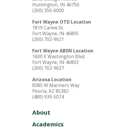
Huntington, IN 46750
(260) 356-6000
Fort Wayne OTD Location
1819 Carew St.
Fort Wayne, IN 46805
(260) 702-9621
Fort Wayne ABSN Location
1600 E Washington Blvd.
Fort Wayne, IN 46803
(260) 702-9637
Arizona Location
8385 W Mariners Way
Peoria, AZ 85382
(480) 939-5074
About
Academics