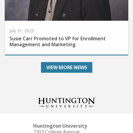
July 31, 2025
Susie Carr Promoted to VP for Enrollment
Management and Marketing
VIEW MORE NEWS
Huntington University
2303 College Avenue