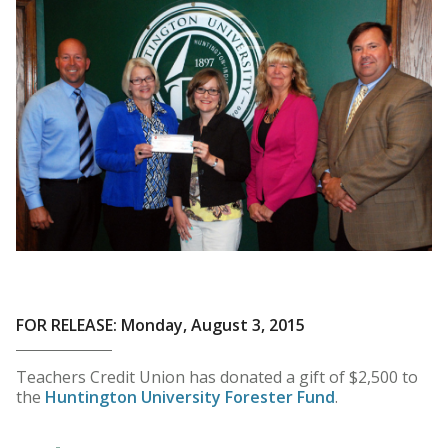
FOR RELEASE: Monday, August 3, 2015
Teachers Credit Union has donated a gift of $2,500 to
the
Huntington University Forester Fund
.