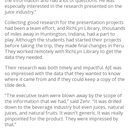
the information and had a lot of questions. He was
especially interested in the research presented on the
juice industry.”
Collecting good research for the presentation projects
had been a team effort, and RichLyn Library, thousands
of miles away in Huntington, Indiana, had a part to
play. Although the students had started their projects
before taking the trip, they made final changes in Peru.
They worked remotely with RichLyn Library to get the
data they needed.
Their research was both timely and impactful. AJE was
so impressed with the data that they wanted to know
where it came from and if they could keep a copy of the
slide deck.
“The executive team were blown away by the scope of
the information that we had,” said Zehr. “It was drilled
down to the beverage industry but even juices, natural
juices, and natural fruits. It wasn’t generic. It was really
pinpointed for the product. They were impressed by
that.”