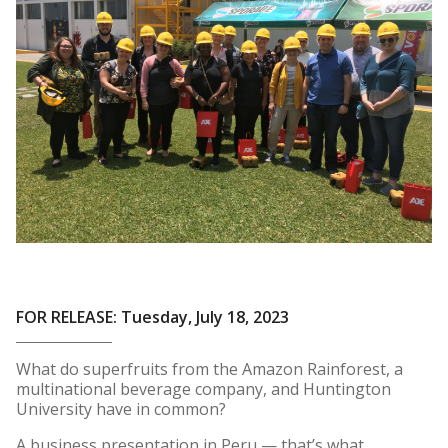
FOR RELEASE: Tuesday, July 18, 2023
What do superfruits from the Amazon Rainforest, a
multinational beverage company, and Huntington
University have in common?
A business presentation in Peru — that’s what.