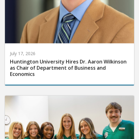
July 17, 2026
Huntington University Hires Dr. Aaron Wilkinson
as Chair of Department of Business and
Economics