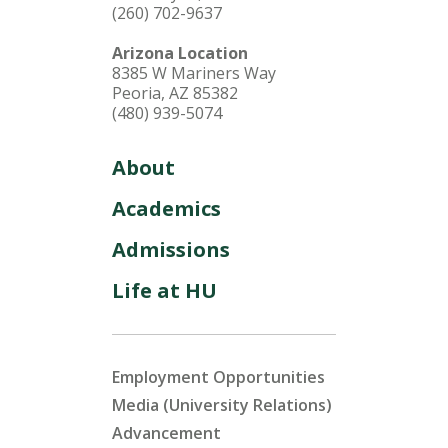
(260) 702-9637
Arizona Location
8385 W Mariners Way
Peoria, AZ 85382
(480) 939-5074
About
Academics
Admissions
Life at HU
Employment Opportunities
Media (University Relations)
Advancement