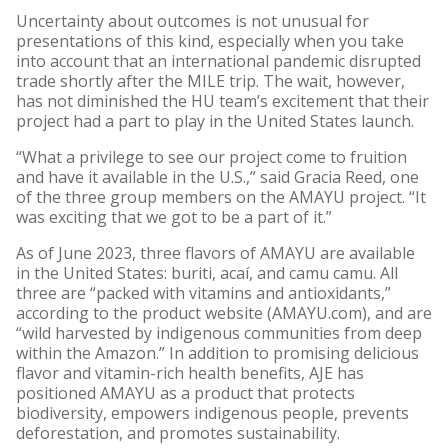
Uncertainty about outcomes is not unusual for
presentations of this kind, especially when you take
into account that an international pandemic disrupted
trade shortly after the MILE trip. The wait, however,
has not diminished the HU team’s excitement that their
project had a part to play in the United States launch.
“What a privilege to see our project come to fruition
and have it available in the U.S.,” said Gracia Reed, one
of the three group members on the AMAYU project. “It
was exciting that we got to be a part of it.”
As of June 2023, three flavors of AMAYU are available
in the United States: buriti, acaí, and camu camu. All
three are “packed with vitamins and antioxidants,”
according to the product website (AMAYU.com), and are
“wild harvested by indigenous communities from deep
within the Amazon.” In addition to promising delicious
flavor and vitamin-rich health benefits, AJE has
positioned AMAYU as a product that protects
biodiversity, empowers indigenous people, prevents
deforestation, and promotes sustainability.