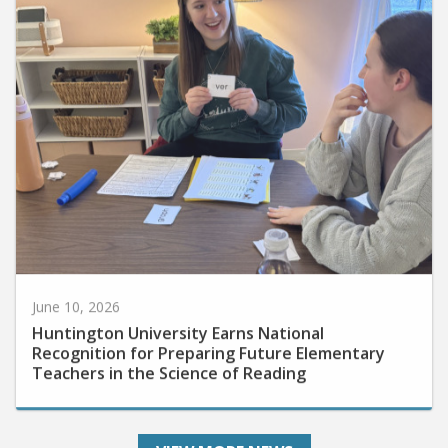
June 10, 2026
Huntington University Earns National
Recognition for Preparing Future Elementary
Teachers in the Science of Reading