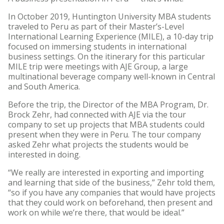
In October 2019, Huntington University MBA students
traveled to Peru as part of their Master’s-Level
International Learning Experience (MILE), a 10-day trip
focused on immersing students in international
business settings. On the itinerary for this particular
MILE trip were meetings with AJE Group, a large
multinational beverage company well-known in Central
and South America.
Before the trip, the Director of the MBA Program, Dr.
Brock Zehr, had connected with AJE via the tour
company to set up projects that MBA students could
present when they were in Peru. The tour company
asked Zehr what projects the students would be
interested in doing.
“We really are interested in exporting and importing
and learning that side of the business,” Zehr told them,
“so if you have any companies that would have projects
that they could work on beforehand, then present and
work on while we’re there, that would be ideal.”