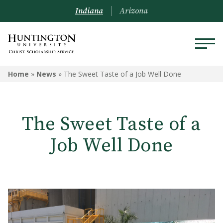
Indiana
Arizona
Home
»
News
»
The Sweet Taste of a Job Well Done
The Sweet Taste of a
Job Well Done