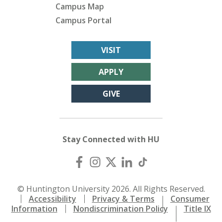
Campus Map
Campus Portal
VISIT
APPLY
GIVE
Stay Connected with HU
© Huntington University 2026. All Rights Reserved.
Accessibility
Privacy & Terms
Consumer
Information
Nondiscrimination Policy
Title IX