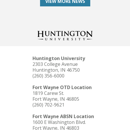
VIEW MORE NEWS
Huntington University
2303 College Avenue
Huntington, IN 46750
(260) 356-6000
Fort Wayne OTD Location
1819 Carew St.
Fort Wayne, IN 46805
(260) 702-9621
Fort Wayne ABSN Location
1600 E Washington Blvd.
Fort Wayne, IN 46803