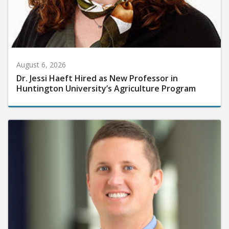
August 6, 2026
Dr. Jessi Haeft Hired as New Professor in
Huntington University’s Agriculture Program