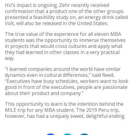
HU’s impact is ongoing. Zehr recently received
confirmation that a product one of the other groups
presented a feasibility study on, an energy drink called
Volt, will also be released in the United States.
The true value of the experience for all eleven MBA
students was the opportunity to immerse themselves
in projects that would cross cultures and apply what
they had learned in other classes in a very practical
way.
“I learned companies around the world have similar
dynamics even in cultural differences,” said Reed.
“Executives have busy schedules, workers want to look
good in front of the executives, people are passionate
about their product and company.”
This opportunity to learn is the intention behind the
MILE trip for any MBA student. The 2019 Peru trip,
however, has had a uniquely sweet, delightful ending.