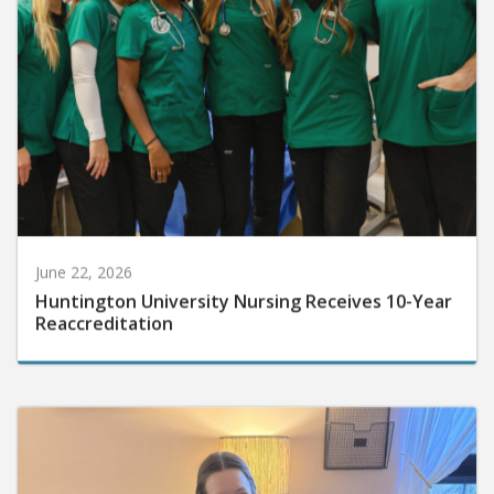
June 22, 2026
Huntington University Nursing Receives 10-Year
Reaccreditation