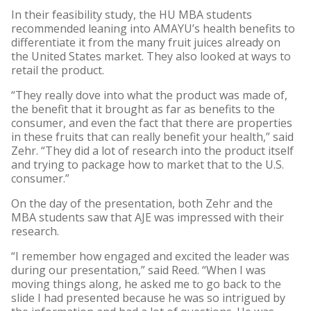
In their feasibility study, the HU MBA students
recommended leaning into AMAYU’s health benefits to
differentiate it from the many fruit juices already on
the United States market. They also looked at ways to
retail the product.
“They really dove into what the product was made of,
the benefit that it brought as far as benefits to the
consumer, and even the fact that there are properties
in these fruits that can really benefit your health,” said
Zehr. “They did a lot of research into the product itself
and trying to package how to market that to the U.S.
consumer.”
On the day of the presentation, both Zehr and the
MBA students saw that AJE was impressed with their
research.
“I remember how engaged and excited the leader was
during our presentation,” said Reed. “When I was
moving things along, he asked me to go back to the
slide I had presented because he was so intrigued by