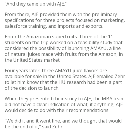
“And they came up with AJE.”
From there, AJE provided them with the preliminary
specifications for three projects focused on marketing,
salesforce training, and imports and exports.
Enter the Amazonian superfruits. Three of the 11
students on the trip worked on a feasibility study that
considered the possibility of launching AMAYU, a line
of natural juices made with fruits from the Amazon, in
the United States market.
Four years later, three AMAYU juice flavors are
available for sale in the United States. AJE emailed Zehr
to let him know that the HU research had been a part
of the decision to launch.
When they presented their study to AJE, the MBA team
did not have a clear indication of what, if anything, AJE
would decide to do with their recommendations.
“We did it and it went fine, and we thought that would
be the end of it,” said Zehr.