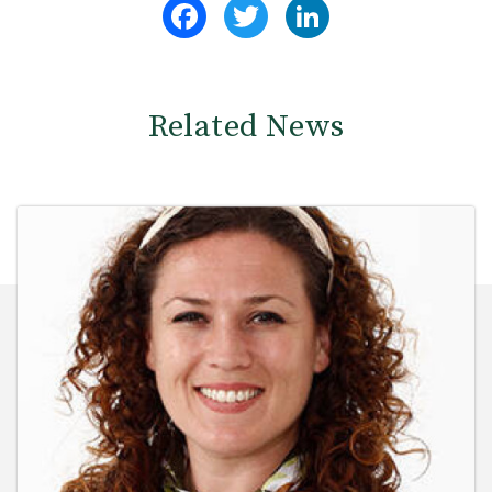
Facebook
Twitter
LinkedIn
Related News