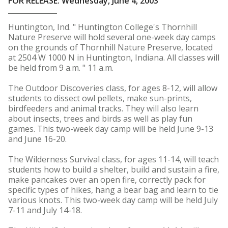
FOR RELEASE: Wednesday, June 4, 2003
Huntington, Ind. " Huntington College's Thornhill
Nature Preserve will hold several one-week day camps
on the grounds of Thornhill Nature Preserve, located
at 2504 W 1000 N in Huntington, Indiana. All classes will
be held from 9 a.m. " 11 a.m.
The Outdoor Discoveries class, for ages 8-12, will allow
students to dissect owl pellets, make sun-prints,
birdfeeders and animal tracks. They will also learn
about insects, trees and birds as well as play fun
games. This two-week day camp will be held June 9-13
and June 16-20.
The Wilderness Survival class, for ages 11-14, will teach
students how to build a shelter, build and sustain a fire,
make pancakes over an open fire, correctly pack for
specific types of hikes, hang a bear bag and learn to tie
various knots. This two-week day camp will be held July
7-11 and July 14-18.