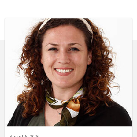
August 6, 2026