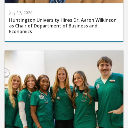
July 17, 2026
Huntington University Hires Dr. Aaron Wilkinson
as Chair of Department of Business and
Economics