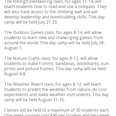
The Hiking/Orienteering class, for ages 11-14, will
teach students how to read and use a compass. They
will also have access to the climbing wall and will
develop leadership and teambuilding skills. This day
camp will be held July 21-25.
The Outdoor Games class, for ages 8-14, will allow
students to learn new and challenging games from
around the world. This day camp will be held July 28-
August 1.
The Nature Crafts class, for ages 8-12, will allow
students to make t-shirts, bandanas, bookmarks, sun-
prints and picture frames. This day camp will be held
August 4-8.
The Weather Watch class, for ages 8-12, will teach
students to predict the weather from nature, do cool
experiments and make weather instruments. This day
camp will be held August 11-15.
Classes will be held to a maximum of 30 students each.
One-week courses cost $40 per student and two-week