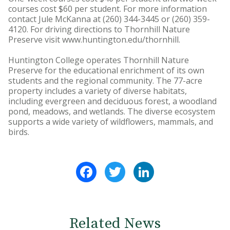
courses cost $60 per student. For more information
contact Jule McKanna at (260) 344-3445 or (260) 359-
4120. For driving directions to Thornhill Nature
Preserve visit www.huntington.edu/thornhill.
Huntington College operates Thornhill Nature
Preserve for the educational enrichment of its own
students and the regional community. The 77-acre
property includes a variety of diverse habitats,
including evergreen and deciduous forest, a woodland
pond, meadows, and wetlands. The diverse ecosystem
supports a wide variety of wildflowers, mammals, and
birds.
Facebook
Twitter
LinkedIn
Related News