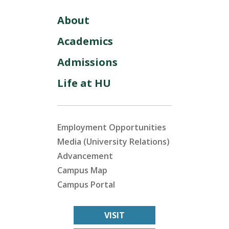
About
Academics
Admissions
Life at HU
Employment Opportunities
Media (University Relations)
Advancement
Campus Map
Campus Portal
VISIT