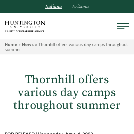
Indiana
Arizona
Home
»
News
»
Thornhill offers various day camps throughout
summer
Thornhill offers
various day camps
throughout summer