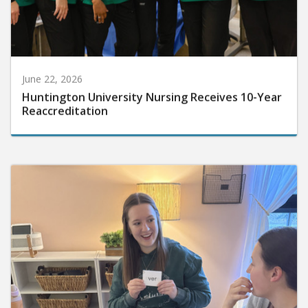
June 22, 2026
Huntington University Nursing Receives 10-Year
Reaccreditation