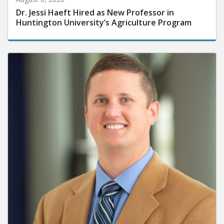
Dr. Jessi Haeft Hired as New Professor in
Huntington University’s Agriculture Program