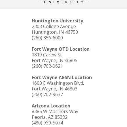
Huntington University
2303 College Avenue
Huntington, IN 46750
(260) 356-6000
Fort Wayne OTD Location
1819 Carew St.
Fort Wayne, IN 46805
(260) 702-9621
Fort Wayne ABSN Location
1600 E Washington Blvd.
Fort Wayne, IN 46803
(260) 702-9637
Arizona Location
8385 W Mariners Way
Peoria, AZ 85382
(480) 939-5074