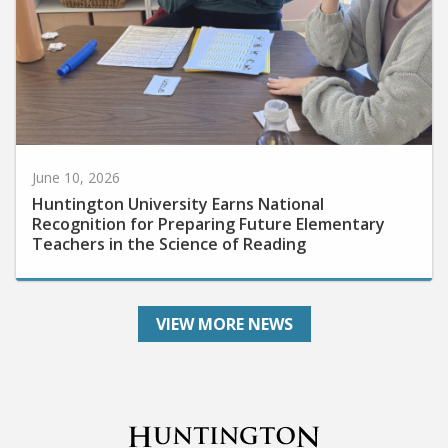
June 10, 2026
Huntington University Earns National
Recognition for Preparing Future Elementary
Teachers in the Science of Reading
VIEW MORE NEWS