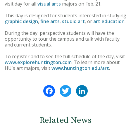
visit day for all
visual arts
majors on Feb. 21.
This day is designed for students interested in studying
graphic design
,
fine arts
,
studio art
, or
art education
.
During the day, perspective students will have the
opportunity to tour the campus and talk with faculty
and current students.
To register and to see the full schedule of the day, visit
www.explorehuntington.com
. To learn more about
HU's art majors, visit
www.huntington.edu/art
.
Facebook
Twitter
LinkedIn
Related News