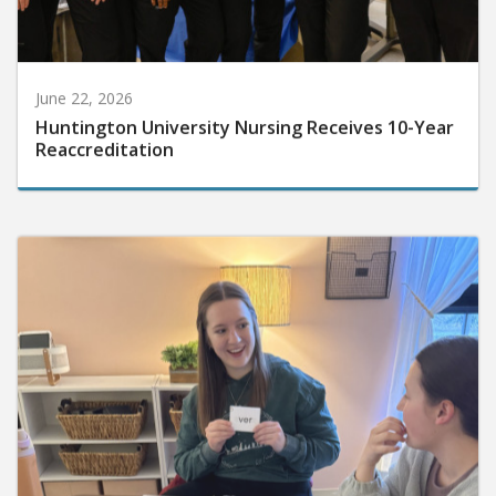
June 22, 2026
Huntington University Nursing Receives 10-Year
Reaccreditation