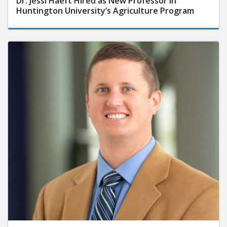
Dr. Jessi Haeft Hired as New Professor in
Huntington University’s Agriculture Program