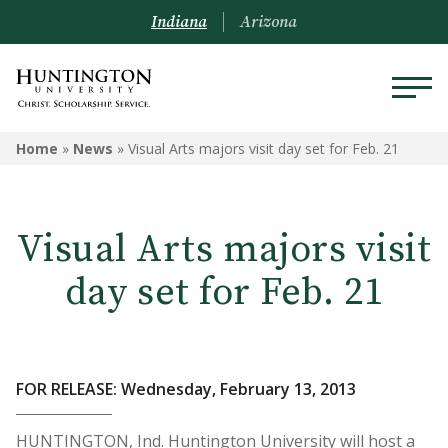
Indiana
Arizona
Home
»
News
»
Visual Arts majors visit day set for Feb. 21
Visual Arts majors visit
day set for Feb. 21
FOR RELEASE: Wednesday, February 13, 2013
HUNTINGTON, Ind. Huntington University will host a