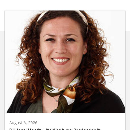
August 6, 2026