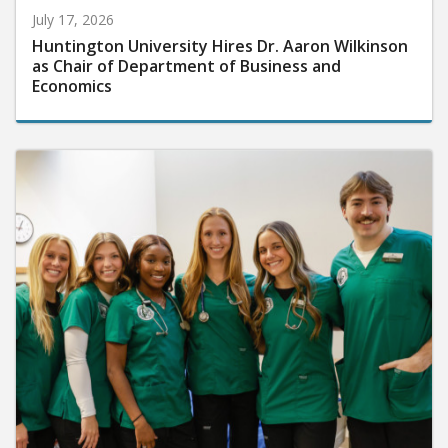
July 17, 2026
Huntington University Hires Dr. Aaron Wilkinson
as Chair of Department of Business and
Economics