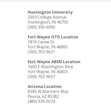
Huntington University
2303 College Avenue
Huntington, IN 46750
(260) 356-6000
Fort Wayne OTD Location
1819 Carew St.
Fort Wayne, IN 46805
(260) 702-9621
Fort Wayne ABSN Location
1600 E Washington Blvd.
Fort Wayne, IN 46803
(260) 702-9637
Arizona Location
8385 W Mariners Way
Peoria, AZ 85382
(480) 939-5074