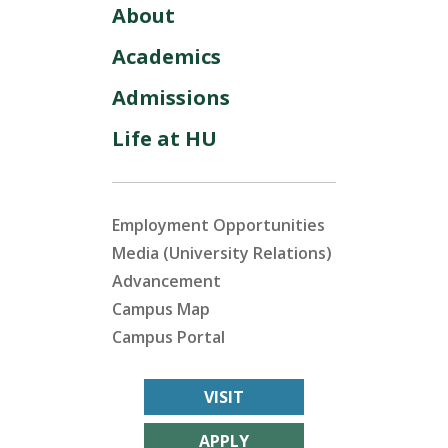
About
Academics
Admissions
Life at HU
Employment Opportunities
Media (University Relations)
Advancement
Campus Map
Campus Portal
VISIT
APPLY