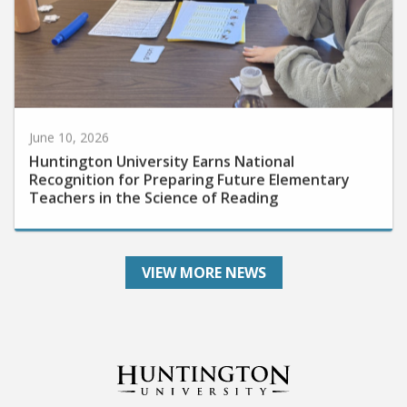
June 10, 2026
Huntington University Earns National
Recognition for Preparing Future Elementary
Teachers in the Science of Reading
VIEW MORE NEWS