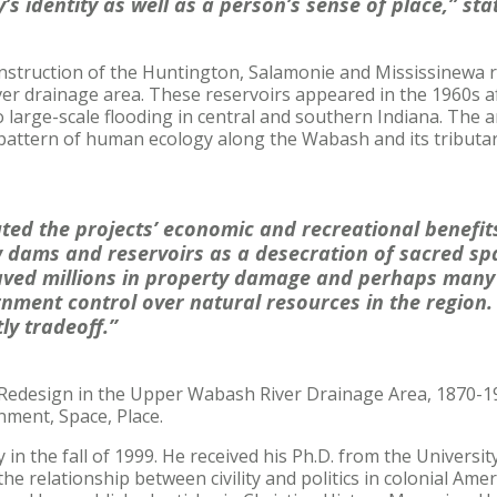
’s identity as well as a person’s sense of place,” st
onstruction of the Huntington, Salamonie and Mississinewa r
r drainage area. These reservoirs appeared in the 1960s af
 large-scale flooding in central and southern Indiana. The ar
pattern of human ecology along the Wabash and its tributar
ted the projects’ economic and recreational benefit
 dams and reservoirs as a desecration of sacred sp
aved millions in property damage and perhaps many l
nment control over natural resources in the region
tly tradeoff.”
 Redesign in the Upper Wabash River Drainage Area, 1870-19
nment, Space, Place.
 in the fall of 1999. He received his Ph.D. from the Universit
the relationship between civility and politics in colonial Am