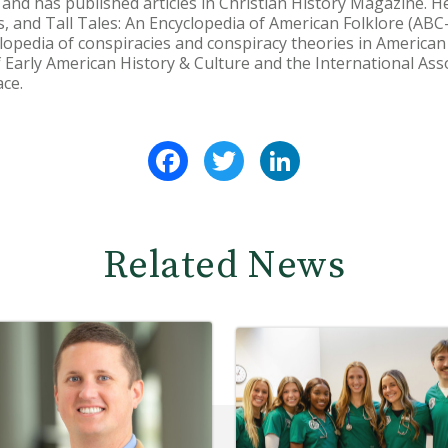
y, and has published articles in Christian History Magazine. 
 and Tall Tales: An Encyclopedia of American Folklore (ABC-
lopedia of conspiracies and conspiracy theories in American
Early American History & Culture and the International Asso
ce.
Facebook
Twitter
LinkedIn
Related News