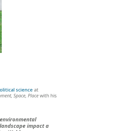
olitical science
at
nment, Space, Place
with his
d environmental
 landscape impact a