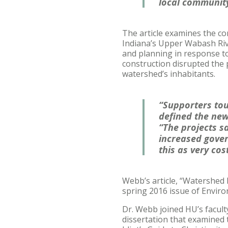
local community
The article examines the c
Indiana’s Upper Wabash Rive
and planning in response to
construction disrupted the 
watershed’s inhabitants.
“Supporters tou
defined the new
“The projects s
increased gover
this as very cos
Webb’s article, “Watershed
spring 2016 issue of Enviro
Dr. Webb joined HU’s faculty
dissertation that examined 