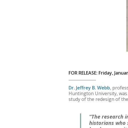
FOR RELEASE: Friday, Januar
Dr. Jeffrey B. Webb
, profes
Huntington University, was 
study of the redesign of t
“The research i
historians who 