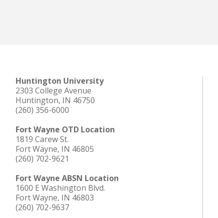
Huntington University
2303 College Avenue
Huntington, IN 46750
(260) 356-6000
Fort Wayne OTD Location
1819 Carew St.
Fort Wayne, IN 46805
(260) 702-9621
Fort Wayne ABSN Location
1600 E Washington Blvd.
Fort Wayne, IN 46803
(260) 702-9637