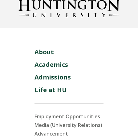
About
Academics
Admissions
Life at HU
Employment Opportunities
Media (University Relations)
Advancement