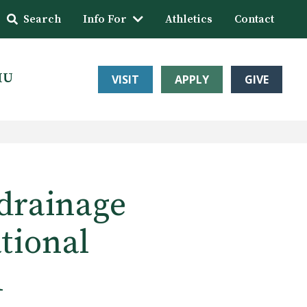
Search
Info For
Athletics
Contact
HU
VISIT
APPLY
GIVE
drainage
tional
l