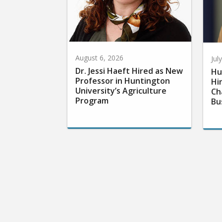
August 6, 2026
Jul
Dr. Jessi Haeft Hired as New
Hu
Professor in Huntington
Hi
University’s Agriculture
Ch
Program
Bu