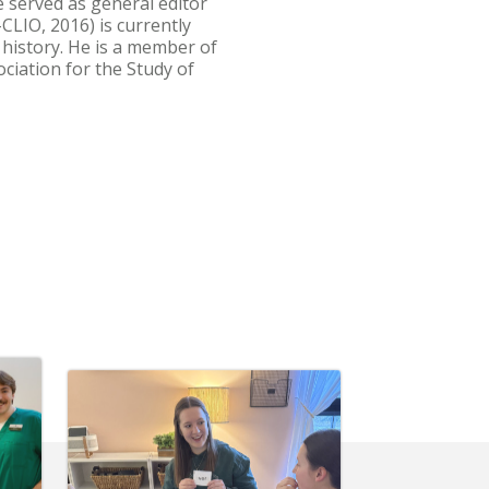
He served as general editor
CLIO, 2016) is currently
 history. He is a member of
ciation for the Study of