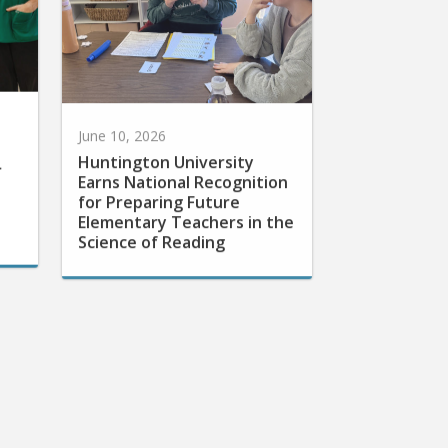
June 10, 2026
Huntington University
r
Earns National Recognition
for Preparing Future
Elementary Teachers in the
Science of Reading