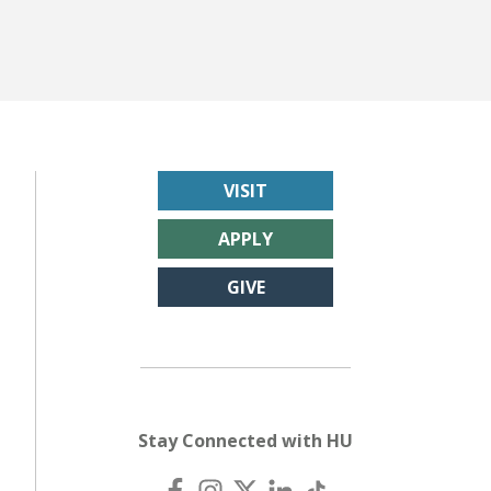
VISIT
APPLY
GIVE
Stay Connected with HU