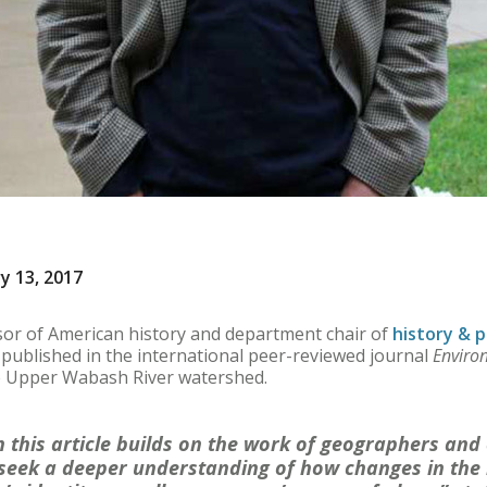
y 13, 2017
sor of American history and department chair of
history & p
published in the international peer-reviewed journal
Enviro
he Upper Wabash River watershed.
n this article builds on the work of geographers an
seek a deeper understanding of how changes in the