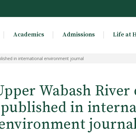
Academics
Admissions
Life at 
ished in international environment journal
Upper Wabash River 
 published in interna
environment journa