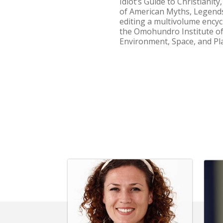
Idiot’s Guide to Christianit
of American Myths, Legends,
editing a multivolume encyc
the Omohundro Institute of 
Environment, Space, and Pla