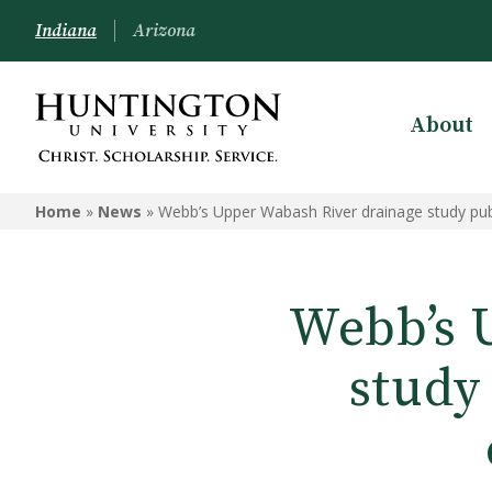
Indiana
Arizona
About
Home
»
News
»
Webb’s Upper Wabash River drainage study publ
Webb’s 
study