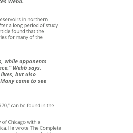
ates Webb.
eservoirs in northern
ter a long period of study
ticle found that the
ies for many of the
s, while opponents
ace,” Webb says.
ives, but also
. Many came to see
70,” can be found in the
y of Chicago with a
erica. He wrote The Complete