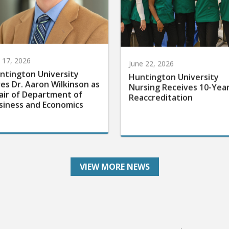
y 17, 2026
June 22, 2026
ntington University
Huntington University
res Dr. Aaron Wilkinson as
Nursing Receives 10-Yea
air of Department of
Reaccreditation
siness and Economics
VIEW MORE NEWS