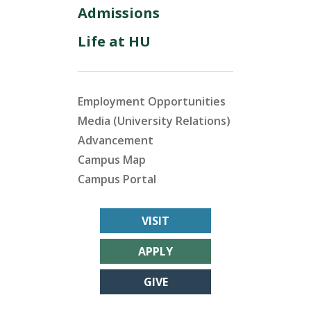
Admissions
Life at HU
Employment Opportunities
Media (University Relations)
Advancement
Campus Map
Campus Portal
VISIT
APPLY
GIVE