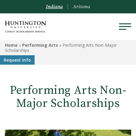
Indiana
Arizona
PERFORMING ARTS
Home
»
Performing Arts
»
Performing Arts Non-Major
Scholarships
Theatre Facilities
Request Info
2025-2026 Performing Arts
Season
Performing Arts Non-
Performing Arts Non-Major
Scholarships
Major Scholarships