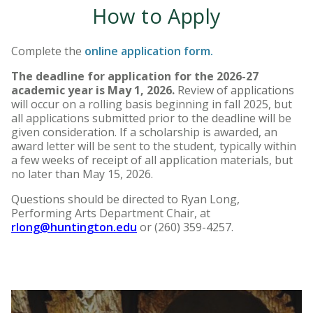
How to Apply
Complete the
online application form
.
The deadline for application for the 2026-27
academic year is May 1, 2026.
Review of applications
will occur on a rolling basis beginning in fall 2025, but
all applications submitted prior to the deadline will be
given consideration.
If a scholarship is awarded, an
award letter will be sent to the student, typically within
a few weeks of receipt of all application materials, but
no later than May 15, 2026.
Questions should be directed to Ryan Long,
Performing Arts Department Chair, at
rlong@huntington.edu
or (260) 359-4257.