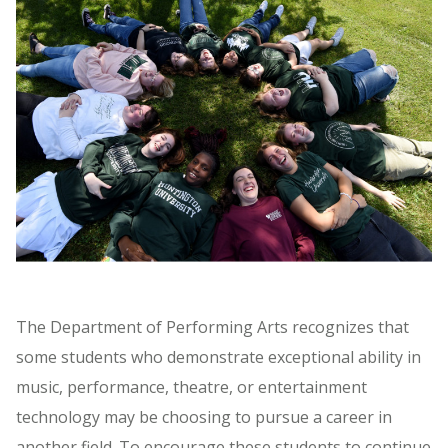
The Department of Performing Arts recognizes that
some students who demonstrate exceptional ability in
music, performance, theatre, or entertainment
technology may be choosing to pursue a career in
another field. To encourage these students to continue