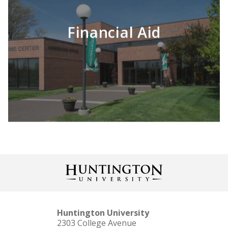
Financial Aid
LEARN MORE
Huntington University
2303 College Avenue