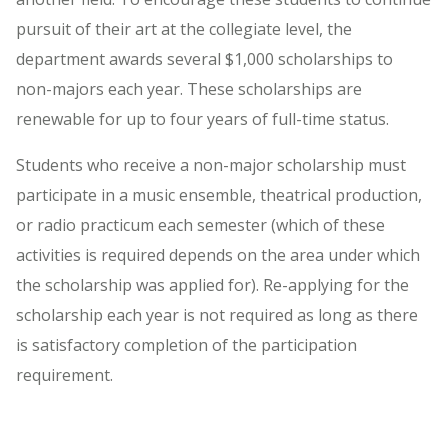
pursuit of their art at the collegiate level, the
department awards several $1,000 scholarships to
non-majors each year. These scholarships are
renewable for up to four years of full-time status.
Students who receive a non-major scholarship must
participate in a music ensemble, theatrical production,
or radio practicum each semester (which of these
activities is required depends on the area under which
the scholarship was applied for). Re-applying for the
scholarship each year is not required as long as there
is satisfactory completion of the participation
requirement.