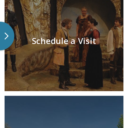
Schedule a Visit