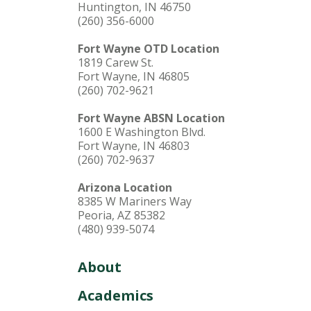
Huntington, IN 46750
(260) 356-6000
LEARN MORE
Fort Wayne OTD Location
1819 Carew St.
Fort Wayne, IN 46805
(260) 702-9621
Fort Wayne ABSN Location
1600 E Washington Blvd.
Fort Wayne, IN 46803
(260) 702-9637
Arizona Location
8385 W Mariners Way
Peoria, AZ 85382
(480) 939-5074
About
Academics