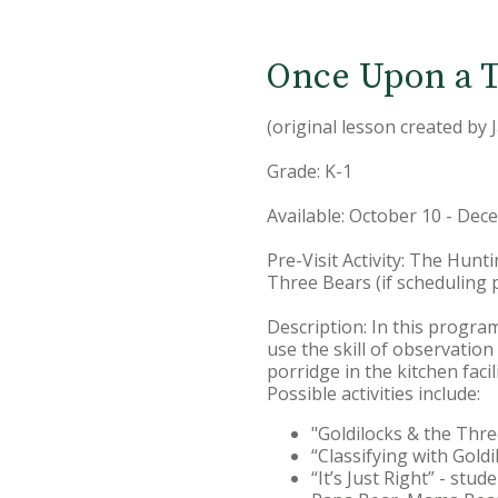
Once Upon a T
(original lesson created by 
Grade: K-1
Available: October 10 - De
Pre-Visit Activity: The Hunt
Three Bears (if scheduling 
Description: In this program
use the skill of observation
porridge in the kitchen facil
Possible activities include:
"Goldilocks & the Thre
“Classifying with Goldil
“It’s Just Right” - stu