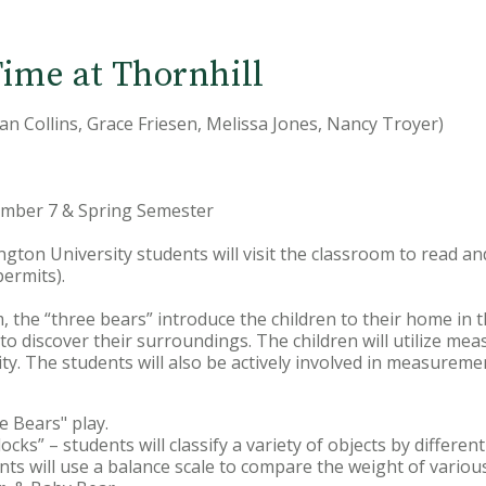
ime at Thornhill
Jan Collins, Grace Friesen, Melissa Jones, Nancy Troyer)
cember 7 & Spring Semester
ington University students will visit the classroom to read a
permits).
, the “three bears” introduce the children to their home in 
 to discover their surroundings. The children will utilize me
ity. The students will also be actively involved in measurement
e Bears" play.
ocks” – students will classify a variety of objects by different
dents will use a balance scale to compare the weight of variou