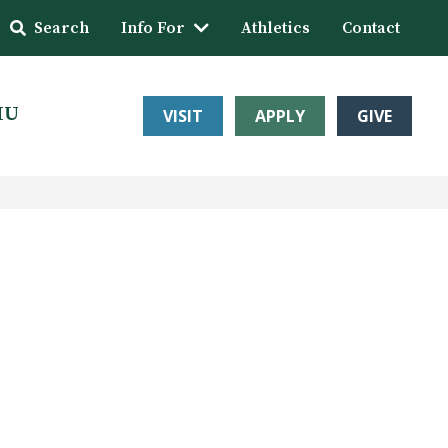
Search
Info For
Athletics
Contact
HU
VISIT
APPLY
GIVE