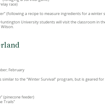
relay race)
er” (following a recipe to measure ingredients for a winter su
: Huntington University students will visit the classroom in t
Wilson.
rland
ber; February
s similar to the “Winter Survival” program, but is geared fo
e” (pinecone feeder)
e Trails”