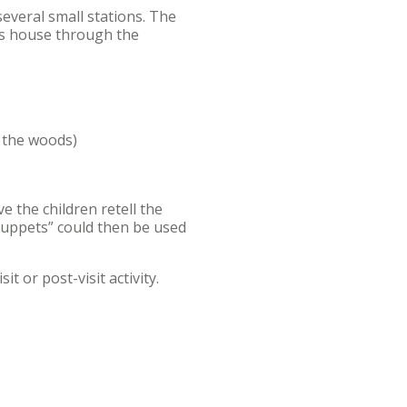
several small stations. The
a’s house through the
 the woods)
e the children retell the
 puppets” could then be used
t or post-visit activity.