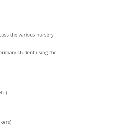
scuss the various nursery
 primary student using the
tc.)
ackers)