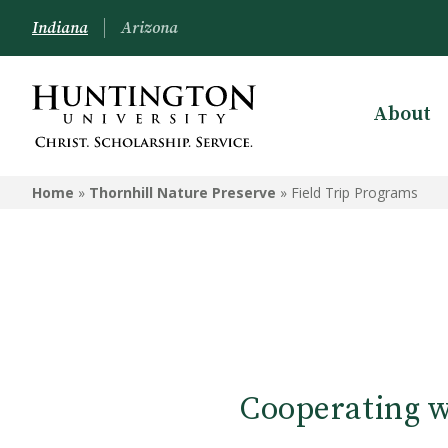
Indiana
Arizona
About
THORNHILL NATURE
PRESERVE
Home
»
Thornhill Nature Preserve
»
Field Trip Programs
About Thornhill
Outdoor Education
Cooperating w