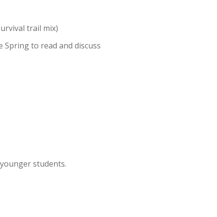
rvival trail mix)
he Spring to read and discuss
r younger students.