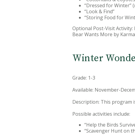
“Dressed for Winter” (
“Look & Find”
“Storing Food for Wint
Optional Post-Visit Activity
Bear Wants More by Karma 
Winter Wonde
Grade: 1-3
Available: November-Decem
Description: This program i
Possible activities include:
“Help the Birds Surviv
“Scavenger Hunt on th