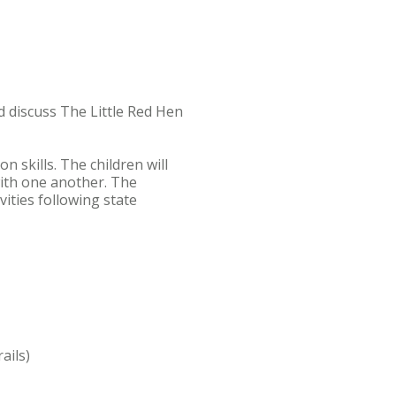
nd discuss The Little Red Hen
 skills. The children will
with one another. The
vities following state
rails)