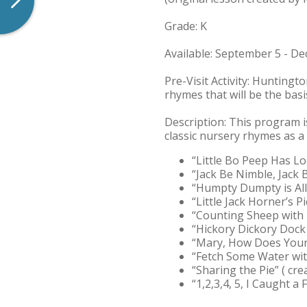
Grade: K
Available: September 5 - D
Pre-Visit Activity: Huntingt
rhymes that will be the basis
Description: This program i
classic nursery rhymes as a b
“Little Bo Peep Has L
“Jack Be Nimble, Jack 
“Humpty Dumpty is All
“Little Jack Horner’s P
“Counting Sheep with 
“Hickory Dickory Dock 
“Mary, How Does Your
“Fetch Some Water with
“Sharing the Pie” ( cr
“1,2,3,4, 5, I Caught a