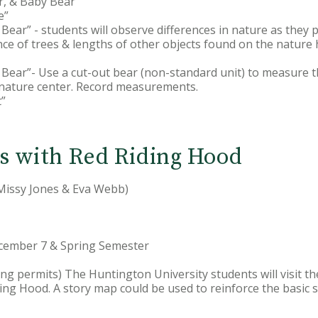
, & Baby Bear
e”
ear” - students will observe differences in nature as they
ce of trees & lengths of other objects found on the nature h
Bear”- Use a cut-out bear (non-standard unit) to measure t
e nature center. Record measurements.
t”
s with Red Riding Hood
 Missy Jones & Eva Webb)
ecember 7 & Spring Semester
duling permits) The Huntington University students will visit 
iding Hood. A story map could be used to reinforce the basic s