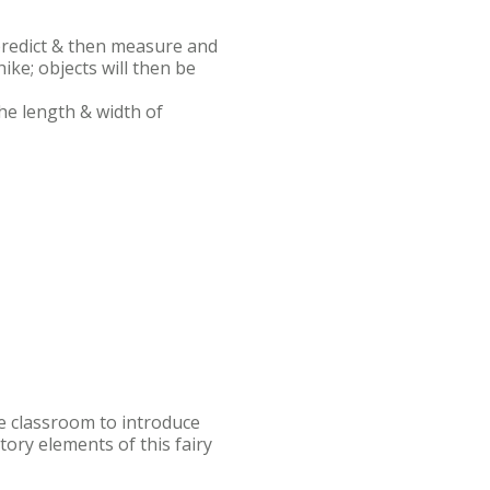
 predict & then measure and
ike; objects will then be
he length & width of
the classroom to introduce
tory elements of this fairy