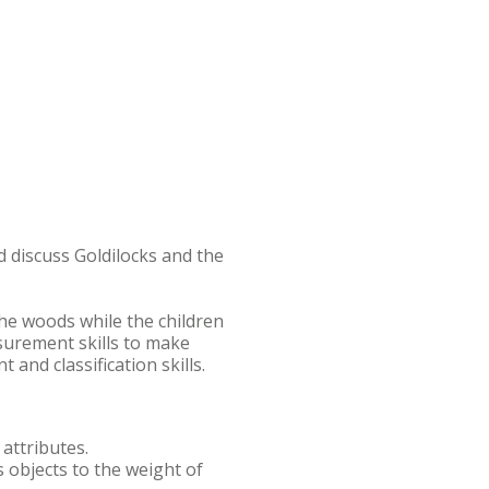
nd discuss Goldilocks and the
the woods while the children
asurement skills to make
 and classification skills.
 attributes.
s objects to the weight of