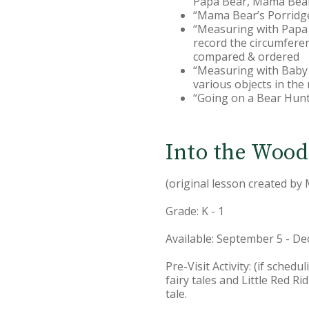
Papa Bear, Mama Bear
“Mama Bear’s Porridg
“Measuring with Papa B
record the circumferen
compared & ordered
“Measuring with Baby 
various objects in th
“Going on a Bear Hun
Into the Wood
(original lesson created by
Grade: K - 1
Available: September 5 - D
Pre-Visit Activity: (if sche
fairy tales and Little Red R
tale.