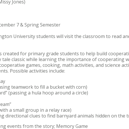
Missy Jones)
ecember 7 & Spring Semester
ington University students will visit the classroom to read a
 created for primary grade students to help build cooperation
ry tale classic while learning the importance of cooperating 
 cooperative games, cooking, math activities, and science acti
ts. Possible activities include:
lay
sing teamwork to fill a bucket with corn)
rd” (passing a hula hoop around a circle)
Cream”
ith a small group in a relay race)
 directional clues to find barnyard animals hidden on the t
ncing events from the story; Memory Game