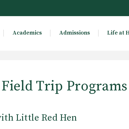
Academics
Admissions
Life at 
Field Trip Programs
ith Little Red Hen