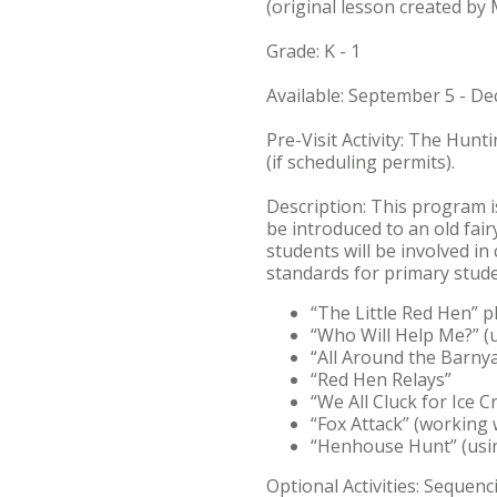
(original lesson created by 
Grade: K - 1
Available: September 5 - D
Pre-Visit Activity: The Hunt
(if scheduling permits).
Description: This program is
be introduced to an old fai
students will be involved in
standards for primary studen
“The Little Red Hen” p
“Who Will Help Me?” (u
“All Around the Barnya
“Red Hen Relays”
“We All Cluck for Ice 
“Fox Attack” (working w
“Henhouse Hunt” (using
Optional Activities: Seque