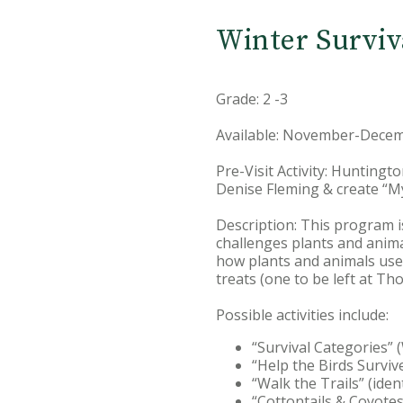
Winter Surviv
Grade: 2 -3
Available: November-Decem
Pre-Visit Activity: Huntingt
Denise Fleming & create “M
Description: This program i
challenges plants and animal
how plants and animals use d
treats (one to be left at Th
Possible activities include:
“Survival Categories” 
“Help the Birds Surviv
“Walk the Trails” (ident
“Cottontails & Coyotes