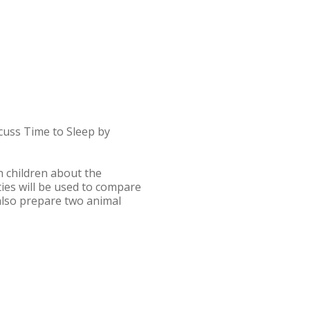
scuss Time to Sleep by
h children about the
ties will be used to compare
 also prepare two animal