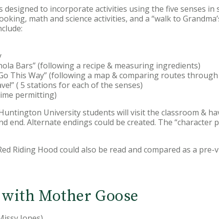
 designed to incorporate activities using the five senses in 
 cooking, math and science activities, and a “walk to Grandm
nclude:
y
ola Bars” (following a recipe & measuring ingredients)
l Go This Way” (following a map & comparing routes through
e!” ( 5 stations for each of the senses)
time permitting)
: Huntington University students will visit the classroom & hav
and end. Alternate endings could be created. The “character
 Red Riding Hood could also be read and compared as a pre-visi
 with Mother Goose
Missy Jones)