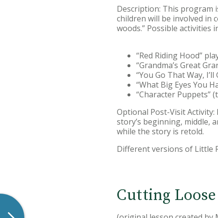
Description: This program is
children will be involved in
woods.” Possible activities i
“Red Riding Hood” pla
“Grandma’s Great Gran
“You Go That Way, I’l
“What Big Eyes You Hav
“Character Puppets” (
Optional Post-Visit Activity
story’s beginning, middle, 
while the story is retold.
Different versions of Little
Cutting Loose
(original lesson created by 