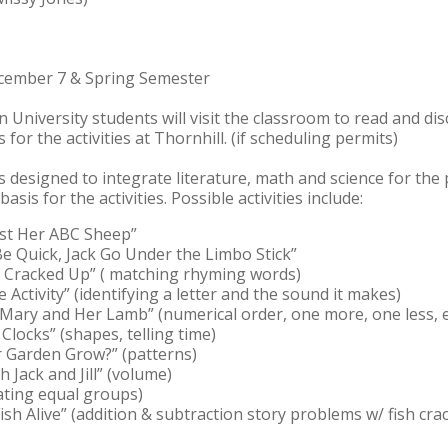
ecember 7 & Spring Semester
on University students will visit the classroom to read and di
 for the activities at Thornhill. (if scheduling permits)
s designed to integrate literature, math and science for the
asis for the activities. Possible activities include:
ost Her ABC Sheep”
Be Quick, Jack Go Under the Limbo Stick”
 Cracked Up” ( matching rhyming words)
ie Activity” (identifying a letter and the sound it makes)
Mary and Her Lamb” (numerical order, one more, one less, e
Clocks” (shapes, telling time)
 Garden Grow?” (patterns)
 Jack and Jill” (volume)
eating equal groups)
 Fish Alive” (addition & subtraction story problems w/ fish cr