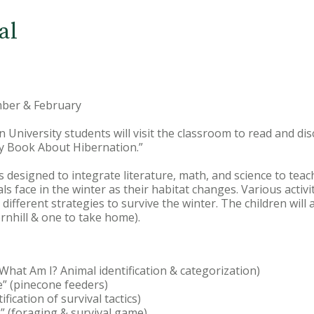
al
ber & February
on University students will visit the classroom to read and di
y Book About Hibernation.”
s designed to integrate literature, math, and science to teac
s face in the winter as their habitat changes. Various activi
ifferent strategies to survive the winter. The children will
ornhill & one to take home).
(What Am I? Animal identification & categorization)
e” (pinecone feeders)
ification of survival tactics)
” (foraging & survival game)