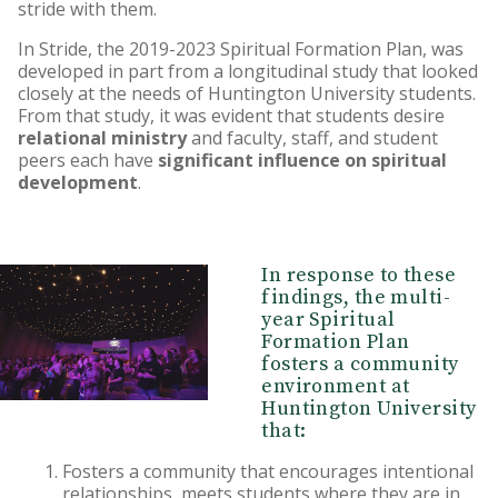
stride with them.
HU Foundation
In Stride, the 2019-2023 Spiritual Formation Plan, was
Huntington University
developed in part from a longitudinal study that looked
Ambassadors
closely at the needs of Huntington University students.
From that study, it was evident that students desire
relational ministry
and faculty, staff, and student
Matching Gifts
peers each have
significant influence on spiritual
development
.
In response to these
findings, the multi-
year Spiritual
Formation Plan
fosters a community
environment at
Huntington University
that:
Fosters a community that encourages intentional
relationships, meets students where they are in