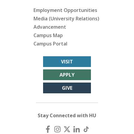
Employment Opportunities
Media (University Relations)
Advancement
Campus Map
Campus Portal
VISIT
APPLY
GIVE
Stay Connected with HU