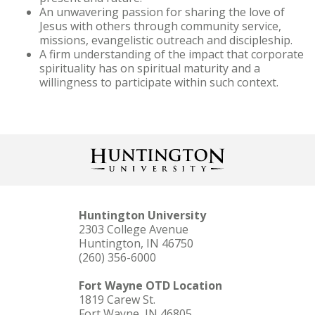
An unwavering passion for sharing the love of
Jesus with others through community service,
missions, evangelistic outreach and discipleship.
A firm understanding of the impact that corporate
spirituality has on spiritual maturity and a
willingness to participate within such context.
Huntington University
2303 College Avenue
Huntington, IN 46750
(260) 356-6000
Fort Wayne OTD Location
1819 Carew St.
Fort Wayne, IN 46805