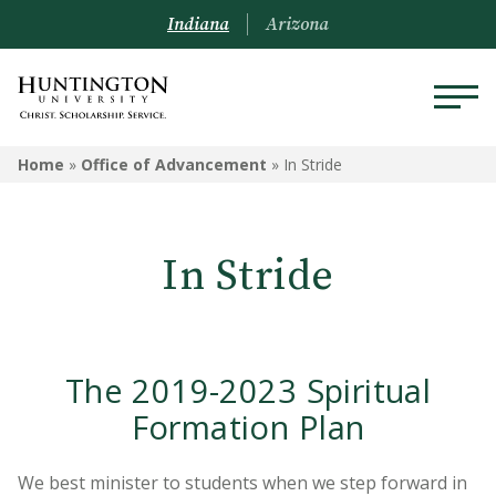
Indiana
Arizona
OFFICE OF ADVANCEMENT
Home
»
Office of Advancement
»
In Stride
Forester Funds
In Stride
Ways to Give
Our Partners
Tax Advantages
The 2019-2023 Spiritual
Pacesetter Society
Formation Plan
In Stride
We best minister to students when we step forward in