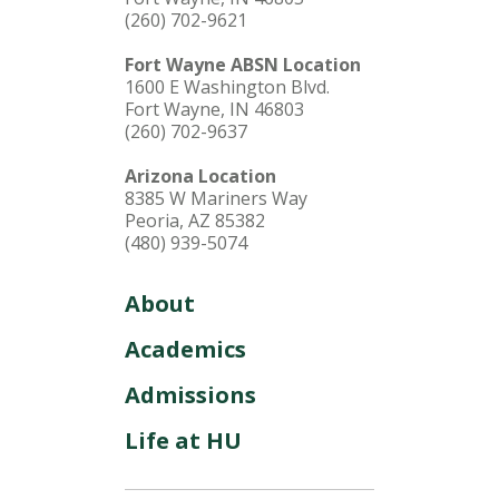
(260) 702-9621
Fort Wayne ABSN Location
1600 E Washington Blvd.
Fort Wayne, IN 46803
(260) 702-9637
Arizona Location
8385 W Mariners Way
Peoria, AZ 85382
(480) 939-5074
About
Academics
Admissions
Life at HU