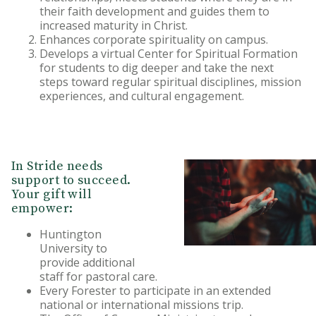
their faith development and guides them to
increased maturity in Christ.
Enhances corporate spirituality on campus.
Develops a virtual Center for Spiritual Formation
for students to dig deeper and take the next
steps toward regular spiritual disciplines, mission
experiences, and cultural engagement.
In Stride needs
support to succeed.
Your gift will
empower:
Huntington
University to
provide additional
staff for pastoral care.
Every Forester to participate in an extended
national or international missions trip.