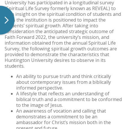
University has participated in a longitudinal survey
(Spiritual Life Survey formerly known as REVEAL) to
gain insight on the spiritual condition of students and
ways the institution is positioned to impact the
students’ spiritual growth. After taking into
consideration the anticipated strategic outcome of
Faith Forward 2022, the university’s mission, and
information obtained from the annual Spiritual Life
Survey, the following spiritual growth outcomes are
provided to demonstrate the characteristics that
Huntington University desires to observe in its
students.
An ability to pursue truth and think critically
about contemporary issues from a biblically
informed perspective.
A lifestyle that reflects an understanding of
biblical truth and a commitment to be conformed
to the image of Jesus.
An awareness of vocation and calling that
demonstrates a commitment to be an
ambassador for Christ’s mission both in the
present and future.