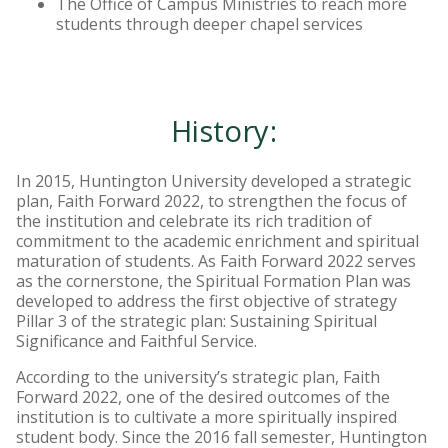
The Office of Campus Ministries to reach more
students through deeper chapel services
History:
In 2015, Huntington University developed a strategic
plan, Faith Forward 2022, to strengthen the focus of
the institution and celebrate its rich tradition of
commitment to the academic enrichment and spiritual
maturation of students. As Faith Forward 2022 serves
as the cornerstone, the Spiritual Formation Plan was
developed to address the first objective of strategy
Pillar 3 of the strategic plan: Sustaining Spiritual
Significance and Faithful Service.
According to the university’s strategic plan, Faith
Forward 2022, one of the desired outcomes of the
institution is to cultivate a more spiritually inspired
student body. Since the 2016 fall semester, Huntington