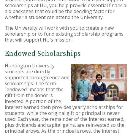
scholarships at HU, you help provide essential financial
HU Foundation
aid packages that could be the deciding factor for
whether a student can attend the University.
Huntington University
Ambassadors
The University will work with you to create a new
scholarship or to fund existing scholarship programs
Matching Gifts
that will support HU’s mission.
Endowed Scholarships
Huntington University
students are directly
supported through endowed
scholarships. The term
“endowed” means that the
gift from the donor is
invested. A portion of the
interest earned then provides yearly scholarships for
students, while the original gift or principal is never
used. Each year, the remainder of the interest earned,
plus dividends and capital gains, are reinvested so the
principal grows. As the principal grows, the interest