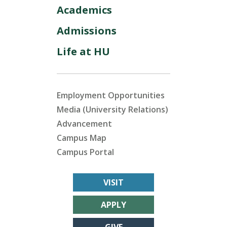
Academics
Admissions
Life at HU
Employment Opportunities
Media (University Relations)
Advancement
Campus Map
Campus Portal
VISIT
APPLY