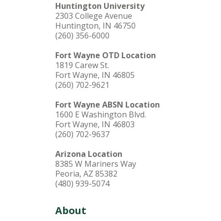
Huntington University
2303 College Avenue
Huntington, IN 46750
(260) 356-6000
Fort Wayne OTD Location
1819 Carew St.
Fort Wayne, IN 46805
(260) 702-9621
Fort Wayne ABSN Location
1600 E Washington Blvd.
Fort Wayne, IN 46803
(260) 702-9637
Arizona Location
8385 W Mariners Way
Peoria, AZ 85382
(480) 939-5074
About