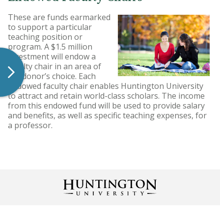
These are funds earmarked
to support a particular
teaching position or
program. A $1.5 million
investment will endow a
faculty chair in an area of
the donor’s choice. Each
endowed faculty chair enables Huntington University
to attract and retain world-class scholars. The income
from this endowed fund will be used to provide salary
and benefits, as well as specific teaching expenses, for
a professor.