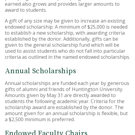
earned also grows and provides larger amounts to
award to students.
A gift of any size may be given to increase an existing
endowed scholarship. A minimum of $25,000 is needed
to establish a new scholarship, with awarding criteria
established by the donor. Additionally, gifts can be
given to the general scholarship fund which will be
used to assist students who do not fall into particular
criteria as outlined in the named endowed scholarships.
Annual Scholarships
Annual scholarships are funded each year by generous
gifts of alumni and friends of Huntington University.
Amounts given by May 31 are directly awarded to
students the following academic year. Criteria for the
scholarship award are established by the donor. The
amount given for an annual scholarship is flexible, but
a $2,500 minimum is preferred.
Endowed Faculty Chairs