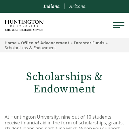
Indiana
Arizona
OFFICE OF ADVANCEMENT
Home
»
Office of Advancement
»
Forester Funds
»
Scholarships & Endowment
Forester Funds
Ways to Give
Scholarships &
Our Partners
Endowment
Tax Advantages
Pacesetter Society
At Huntington University, nine out of 10 students
In Stride
receive financial aid in the form of scholarships, grants,
student loans and part-time work. When you support