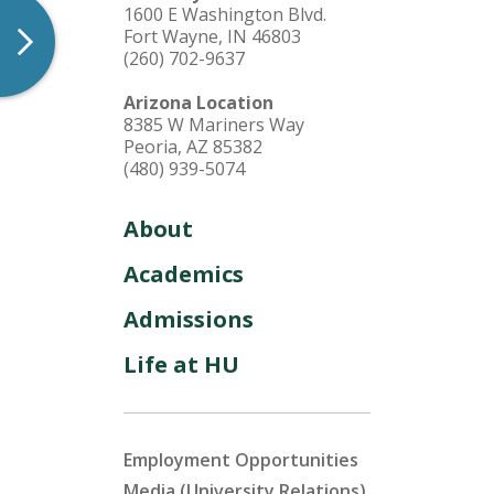
1600 E Washington Blvd.
Fort Wayne, IN 46803
(260) 702-9637
Arizona Location
8385 W Mariners Way
Peoria, AZ 85382
(480) 939-5074
About
Academics
Admissions
Life at HU
Employment Opportunities
Media (University Relations)