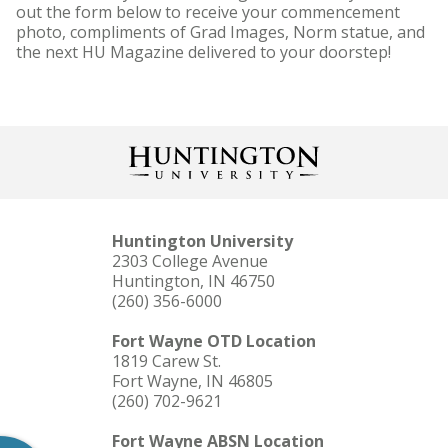
out the form below to receive your commencement
photo, compliments of Grad Images, Norm statue, and
the next HU Magazine delivered to your doorstep!
Huntington University
2303 College Avenue
Huntington, IN 46750
(260) 356-6000
Fort Wayne OTD Location
1819 Carew St.
Fort Wayne, IN 46805
(260) 702-9621
Fort Wayne ABSN Location