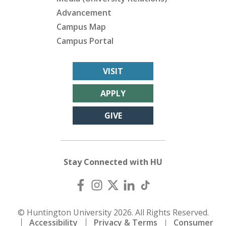
Advancement
Campus Map
Campus Portal
VISIT
APPLY
GIVE
Stay Connected with HU
© Huntington University 2026. All Rights Reserved.
Accessibility
Privacy & Terms
Consumer