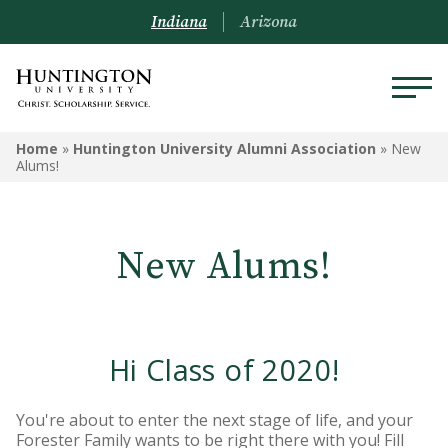
Indiana
Arizona
HUNTINGTON UNIVERSITY
Home
»
Huntington University Alumni Association
»
New
ALUMNI ASSOCIATION
Alums!
Travel Opportunities
New Alums!
Alumni Board
Alumni Awards
Request a Transcript
Hi Class of 2020!
Submit Class Notes
You're about to enter the next stage of life, and your
Forester Family wants to be right there with you! Fill
Alumni Resources