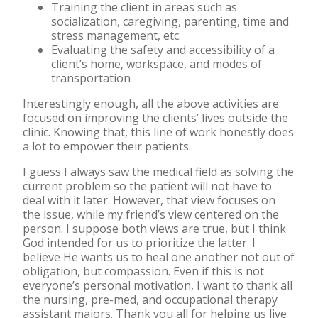
Training the client in areas such as
socialization, caregiving, parenting, time and
stress management, etc.
Evaluating the safety and accessibility of a
client’s home, workspace, and modes of
transportation
Interestingly enough, all the above activities are
focused on improving the clients’ lives outside the
clinic. Knowing that, this line of work honestly does
a lot to empower their patients.
I guess I always saw the medical field as solving the
current problem so the patient will not have to
deal with it later. However, that view focuses on
the issue, while my friend’s view centered on the
person. I suppose both views are true, but I think
God intended for us to prioritize the latter. I
believe He wants us to heal one another not out of
obligation, but compassion. Even if this is not
everyone’s personal motivation, I want to thank all
the nursing, pre-med, and occupational therapy
assistant majors. Thank you all for helping us live