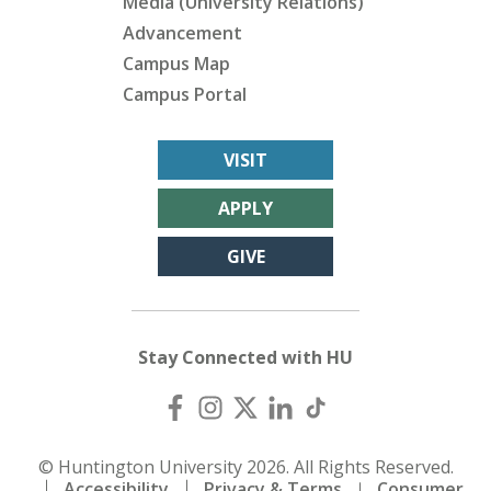
Media (University Relations)
Advancement
Campus Map
Campus Portal
VISIT
APPLY
GIVE
Stay Connected with HU
© Huntington University 2026. All Rights Reserved.
Accessibility
Privacy & Terms
Consumer