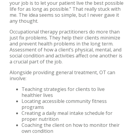
your job is to let your patient live the best possible
life for as long as possible.” That really stuck with
me. The idea seems so simple, but I never gave it
any thought.
Occupational therapy practitioners do more than
just fix problems. They help their clients minimize
and prevent health problems in the long term.
Assessment of how a client’s physical, mental, and
social condition and activities affect one another is
a crucial part of the job.
Alongside providing general treatment, OT can
involve:
Teaching strategies for clients to live
healthier lives
Locating accessible community fitness
programs
Creating a daily meal intake schedule for
proper nutrition
Coaching the client on how to monitor their
own condition