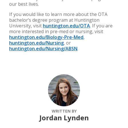
our best lives.
If you would like to learn more about the OTA
bachelor’s degree program at Huntington
University, visit
huntington.edu/OTA
. If you are
more interested in pre-med or nursing, visit
huntington.edu/Biology-Pre-Med
,
huntington.edu/Nursing
, or
huntington.edu/Nursing/ABSN
.
WRITTEN BY
Jordan Lynden