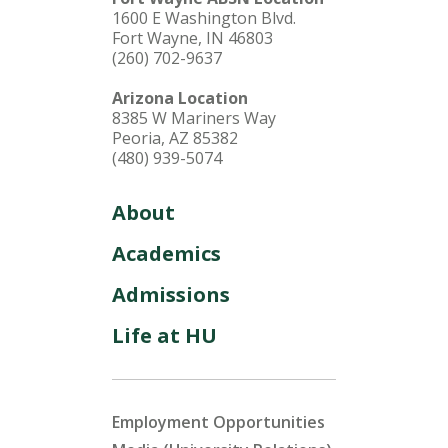
1600 E Washington Blvd.
Fort Wayne, IN 46803
(260) 702-9637
Arizona Location
8385 W Mariners Way
Peoria, AZ 85382
(480) 939-5074
About
Academics
Admissions
Life at HU
Employment Opportunities