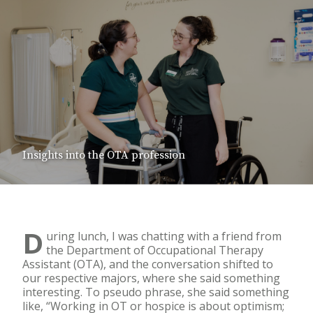
Insights into the OTA profession
D
uring lunch, I was chatting with a friend from
the Department of Occupational Therapy
Assistant (OTA), and the conversation shifted to
our respective majors, where she said something
interesting. To pseudo phrase, she said something
like, “Working in OT or hospice is about optimism;