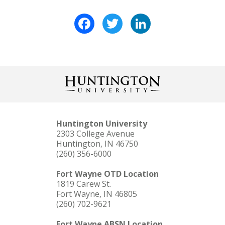
Facebook
Twitter
LinkedIn
Huntington University
2303 College Avenue
Huntington, IN 46750
(260) 356-6000
Fort Wayne OTD Location
1819 Carew St.
Fort Wayne, IN 46805
(260) 702-9621
Fort Wayne ABSN Location