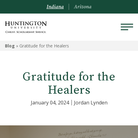
Indiana
Arizona
Blog
»
Gratitude for the Healers
Gratitude for the
Healers
January 04, 2024
Jordan Lynden