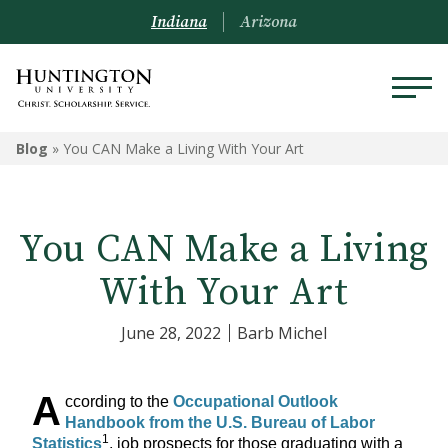
Indiana
Arizona
Blog
»
You CAN Make a Living With Your Art
You CAN Make a Living
With Your Art
June 28, 2022
Barb Michel
A
ccording to the
Occupational Outlook
Handbook from the U.S. Bureau of Labor
1
Statistics
, job prospects for those graduating with a