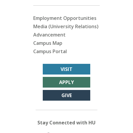
Employment Opportunities
Media (University Relations)
Advancement
Campus Map
Campus Portal
VISIT
APPLY
GIVE
Stay Connected with HU