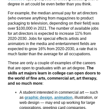
degree in art could be even better than you think.
For example, the median annual pay for art directors
(who oversee anything from magazines to product
packaging to television, depending on their field) was
over $100,000 in 2021. The number of available jobs
for art directors is expected to increase 11% from
2020-2030. Jobs for special effects artists and
animators in the media and entertainment fields are
expected to grow 16% from 2020-2030, a rate that is
much faster than the average for all occupations.
These are only a couple of examples of the careers
that are open to graduates with an art degree.
The
skills art majors learn in college can open doors to
the world of fine arts, commercial art, art therapy,
and so much more
:
A student interested in commercial art — such
as
graphic design
,
animation
, illustration, or
web design — may end up working for large
corporations, greeting card companies,