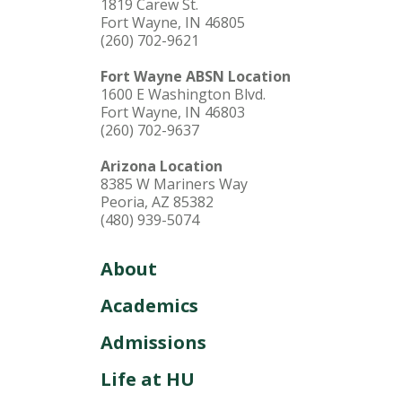
1819 Carew St.
Fort Wayne, IN 46805
(260) 702-9621
Fort Wayne ABSN Location
1600 E Washington Blvd.
Fort Wayne, IN 46803
(260) 702-9637
Arizona Location
8385 W Mariners Way
Peoria, AZ 85382
(480) 939-5074
About
Academics
Admissions
Life at HU