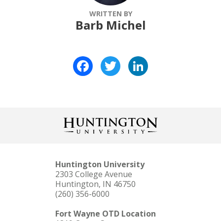
WRITTEN BY
Barb Michel
Facebook
Twitter
LinkedIn
Huntington University
2303 College Avenue
Huntington, IN 46750
(260) 356-6000
Fort Wayne OTD Location