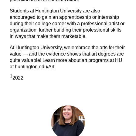
Students at Huntington University are also
encouraged to gain an apprenticeship or internship
during their college career with a professional artist or
organization, further building their professional skills
in ways that make them marketable.
At Huntington University, we embrace the arts for their
value — and the evidence shows that art degrees are
quite valuable! Learn more about art programs at HU
at huntington.edu/Art.
1
2022