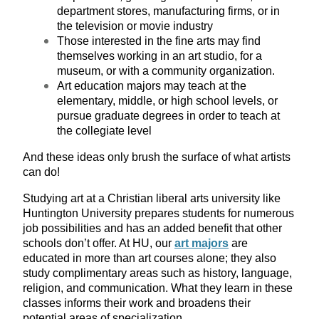
department stores, manufacturing firms, or in
the television or movie industry
Those interested in the fine arts may find
themselves working in an art studio, for a
museum, or with a community organization.
Art education majors may teach at the
elementary, middle, or high school levels, or
pursue graduate degrees in order to teach at
the collegiate level
And these ideas only brush the surface of what artists
can do!
Studying art at a Christian liberal arts university like
Huntington University prepares students for numerous
job possibilities and has an added benefit that other
schools don’t offer. At HU, our
art majors
are
educated in more than art courses alone; they also
study complimentary areas such as history, language,
religion, and communication. What they learn in these
classes informs their work and broadens their
potential areas of specialization.