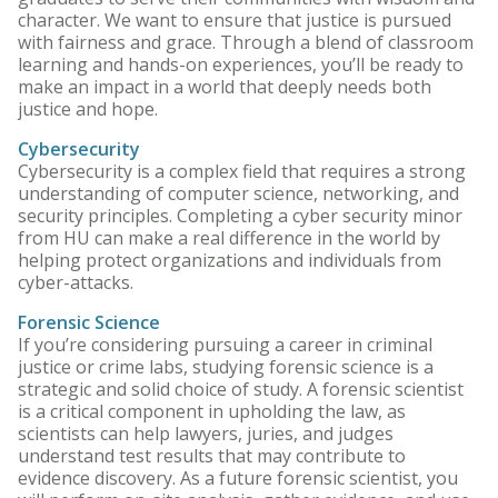
character. We want to ensure that justice is pursued
with fairness and grace. Through a blend of classroom
learning and hands-on experiences, you’ll be ready to
make an impact in a world that deeply needs both
justice and hope.
Cybersecurity
Cybersecurity is a complex field that requires a strong
understanding of computer science, networking, and
security principles. Completing a cyber security minor
from HU can make a real difference in the world by
helping protect organizations and individuals from
cyber-attacks.
Forensic Science
If you’re considering pursuing a career in criminal
justice or crime labs, studying forensic science is a
strategic and solid choice of study. A forensic scientist
is a critical component in upholding the law, as
scientists can help lawyers, juries, and judges
understand test results that may contribute to
evidence discovery. As a future forensic scientist, you