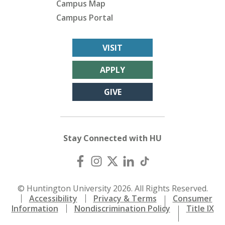
Campus Map
Campus Portal
VISIT
APPLY
GIVE
Stay Connected with HU
© Huntington University 2026. All Rights Reserved.
Accessibility
Privacy & Terms
Consumer
Information
Nondiscrimination Policy
Title IX