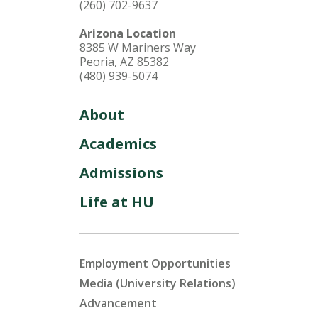
(260) 702-9637
Arizona Location
8385 W Mariners Way
Peoria, AZ 85382
(480) 939-5074
About
Academics
Admissions
Life at HU
Employment Opportunities
Media (University Relations)
Advancement