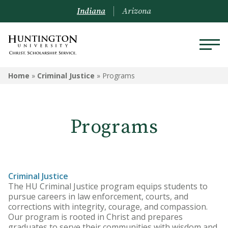
Indiana
Arizona
CRIMINAL JUSTICE
Home
»
Criminal Justice
»
Programs
Programs
Programs
Courses
Criminal Justice
The HU Criminal Justice program equips students to
pursue careers in law enforcement, courts, and
corrections with integrity, courage, and compassion.
Our program is rooted in Christ and prepares
graduates to serve their communities with wisdom and