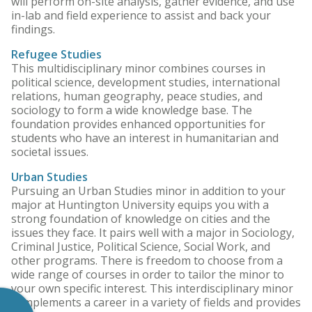
will perform on-site analysis, gather evidence, and use
in-lab and field experience to assist and back your
findings.
Refugee Studies
This multidisciplinary minor combines courses in
political science, development studies, international
relations, human geography, peace studies, and
sociology to form a wide knowledge base. The
foundation provides enhanced opportunities for
students who have an interest in humanitarian and
societal issues.
Urban Studies
Pursuing an Urban Studies minor in addition to your
major at Huntington University equips you with a
strong foundation of knowledge on cities and the
issues they face. It pairs well with a major in Sociology,
Criminal Justice, Political Science, Social Work, and
other programs. There is freedom to choose from a
wide range of courses in order to tailor the minor to
your own specific interest. This interdisciplinary minor
complements a career in a variety of fields and provides