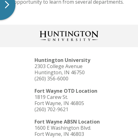
the opportunity to learn from several departments.
Huntington University
2303 College Avenue
Huntington, IN 46750
(260) 356-6000
Fort Wayne OTD Location
1819 Carew St.
Fort Wayne, IN 46805
(260) 702-9621
Fort Wayne ABSN Location
1600 E Washington Blvd.
Fort Wayne, IN 46803