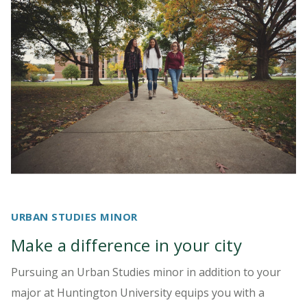
URBAN STUDIES MINOR
Make a difference in your city
Pursuing an Urban Studies minor in addition to your
major at Huntington University equips you with a