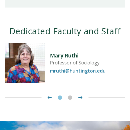
Dedicated Faculty and Staff
Mary Ruthi
Professor of Sociology
mruthi@huntington.edu