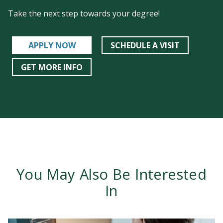
Take the next step towards your degree!
APPLY NOW
SCHEDULE A VISIT
GET MORE INFO
You May Also Be Interested
In