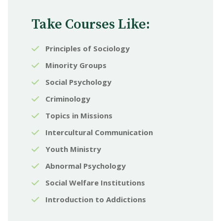
Take Courses Like:
Principles of Sociology
Minority Groups
Social Psychology
Criminology
Topics in Missions
Intercultural Communication
Youth Ministry
Abnormal Psychology
Social Welfare Institutions
Introduction to Addictions