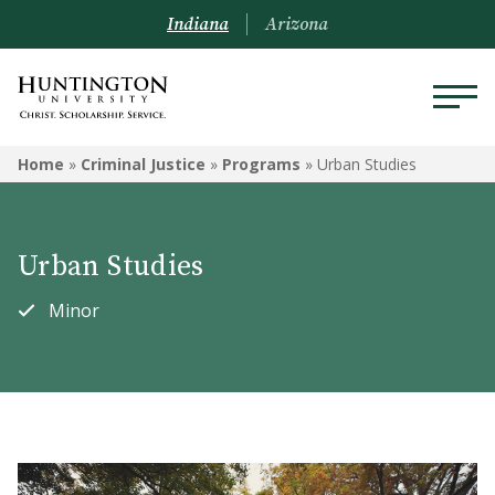
Indiana
Arizona
CRIMINAL JUSTICE
Home
»
Criminal Justice
»
Programs
»
Urban Studies
Programs
Urban Studies
Courses
Minor