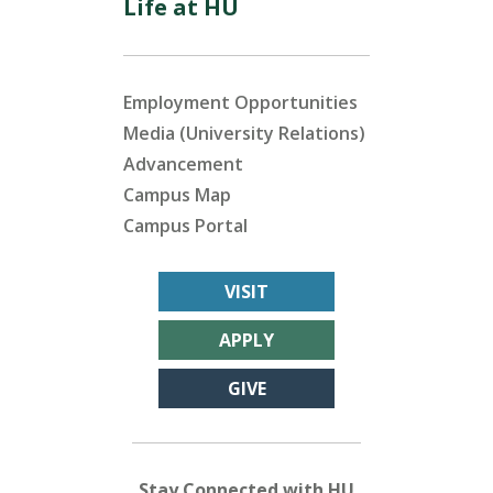
Life at HU
Employment Opportunities
Media (University Relations)
Advancement
Campus Map
Campus Portal
VISIT
APPLY
GIVE
Stay Connected with HU