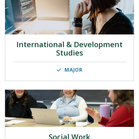
International & Development
Studies
MAJOR
Social Work