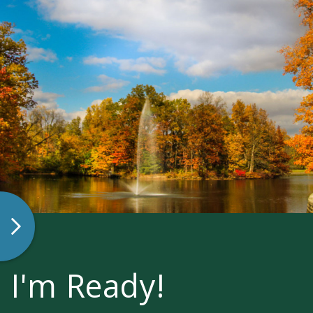
I'm Ready!