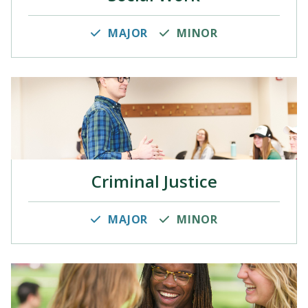
MAJOR
MINOR
Criminal Justice
MAJOR
MINOR