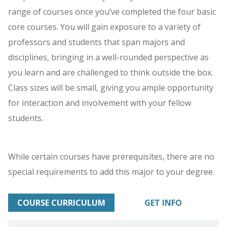
range of courses once you’ve completed the four basic
core courses. You will gain exposure to a variety of
professors and students that span majors and
disciplines, bringing in a well-rounded perspective as
you learn and are challenged to think outside the box.
Class sizes will be small, giving you ample opportunity
for interaction and involvement with your fellow
students.
While certain courses have prerequisites, there are no
special requirements to add this major to your degree.
COURSE CURRICULUM
GET INFO