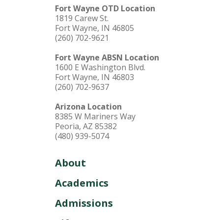
Fort Wayne OTD Location
1819 Carew St.
Fort Wayne, IN 46805
(260) 702-9621
Fort Wayne ABSN Location
1600 E Washington Blvd.
Fort Wayne, IN 46803
(260) 702-9637
Arizona Location
8385 W Mariners Way
Peoria, AZ 85382
(480) 939-5074
About
Academics
Admissions