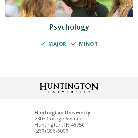
Psychology
MAJOR
MINOR
Huntington University
2303 College Avenue
Huntington, IN 46750
(260) 356-6000