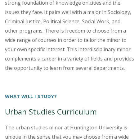
strong foundation of knowledge on cities and the
issues they face. It pairs well with a major in Sociology,
Criminal Justice, Political Science, Social Work, and
other programs. There is freedom to choose from a
wide range of courses in order to tailor the minor to
your own specific interest. This interdisciplinary minor
complements a career in a variety of fields and provides
the opportunity to learn from several departments.
WHAT WILL I STUDY?
Urban Studies Curriculum
The urban studies minor at Huntington University is
unique in the sense that you may choose from a wide