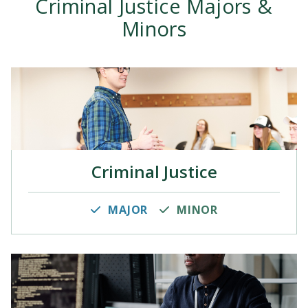
Criminal Justice Majors &
Minors
Criminal Justice
MAJOR
MINOR