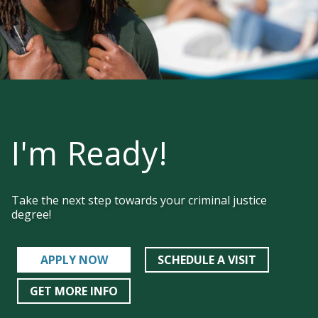
experience the cross-section between faith
and education. Discover who God wants you
to be alongside a close-knit, Christ-centered
community. When you’re at HU, you’re home.
I'm Ready!
Take the next step towards your criminal justice
degree!
APPLY NOW
SCHEDULE A VISIT
GET MORE INFO