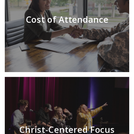
Cost of Attendance
Christ-Centered Focus