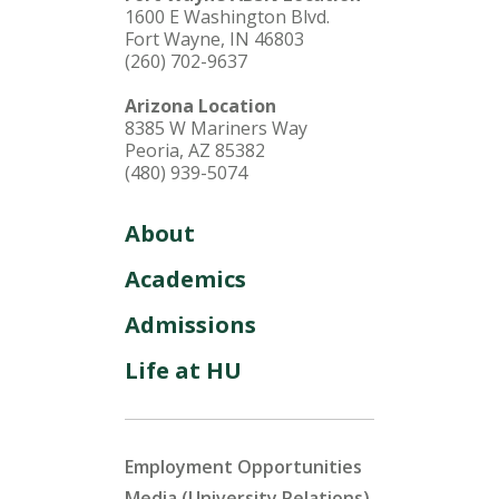
1600 E Washington Blvd.
Fort Wayne, IN 46803
(260) 702-9637
Arizona Location
8385 W Mariners Way
Peoria, AZ 85382
(480) 939-5074
About
Academics
Admissions
Life at HU
Employment Opportunities
Media (University Relations)