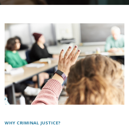
WHY CRIMINAL JUSTICE?