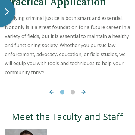
Practical Application
World Learning
Studying criminal justice is both smart and essential.
Gain hands-on experience by completing an
Not only is it a great foundation for a future career in a
independent study or internship during your time at
variety of fields, but it is essential to maintain a healthy
HU. The opportunities are many, with the ability to find
and functioning society. Whether you pursue law
a project in your particular line of interest.
enforcement, advocacy, education, or field studies, we
will equip you with tools and techniques to help your
community thrive.
Meet the Faculty and Staff