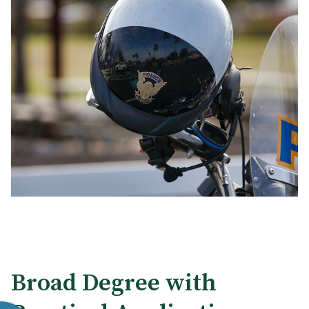
Broad Degree with
Internships and Real-