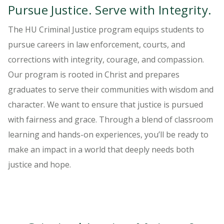
Pursue Justice. Serve with Integrity.
The HU Criminal Justice program equips students to
pursue careers in law enforcement, courts, and
corrections with integrity, courage, and compassion.
Our program is rooted in Christ and prepares
graduates to serve their communities with wisdom and
character. We want to ensure that justice is pursued
with fairness and grace. Through a blend of classroom
learning and hands-on experiences, you’ll be ready to
make an impact in a world that deeply needs both
justice and hope.