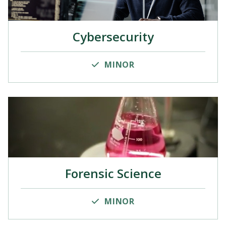
Cybersecurity
MINOR
Forensic Science
MINOR