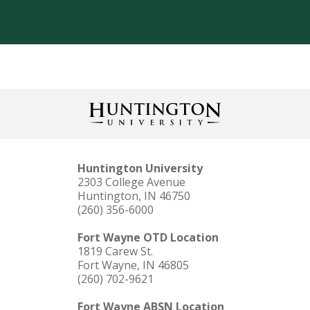
Huntington University
2303 College Avenue
Huntington, IN 46750
(260) 356-6000
Fort Wayne OTD Location
1819 Carew St.
Fort Wayne, IN 46805
(260) 702-9621
Fort Wayne ABSN Location