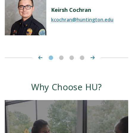
Keirsh Cochran
kcochran@huntington.edu
Why Choose HU?