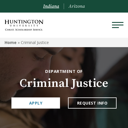
Indiana
Arizona
CRIMINAL JUSTICE
Home
»
Criminal Justice
Programs
Courses
DEPARTMENT OF
Criminal Justice
APPLY
REQUEST INFO