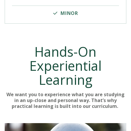
MINOR
Hands-On
Experiential
Learning
We want you to experience what you are studying
in an up-close and personal way. That’s why
practical learning is built into our curriculum.