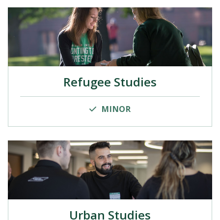
Refugee Studies
MINOR
Urban Studies