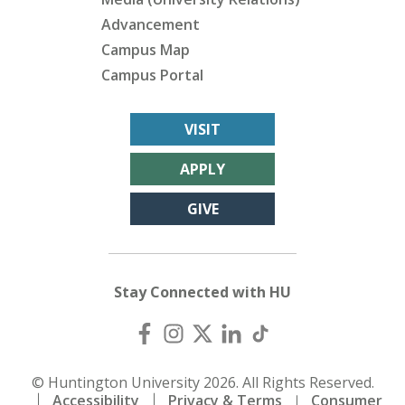
Advancement
Campus Map
Campus Portal
VISIT
APPLY
GIVE
Stay Connected with HU
© Huntington University 2026. All Rights Reserved.
Accessibility
Privacy & Terms
Consumer