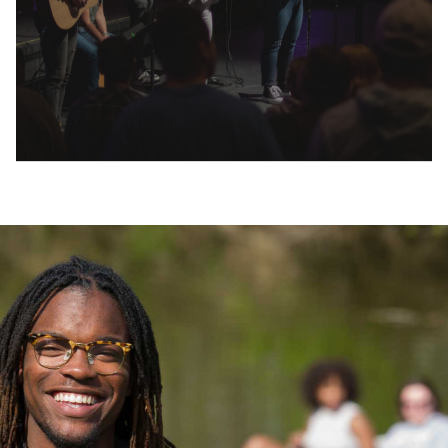
Huntington University is dedicated to
providing several paths for financial
assistance as you invest in your education and
future. Each student’s financial aid package is
unique and complements our competitive
tuition. Online tools are available to help you
calculate your investment.
In addition to providing you with a nationally-
recognized education, we aim to help you