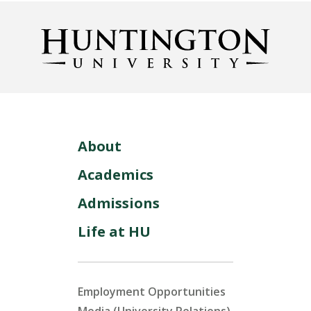
About
Academics
Admissions
Life at HU
Employment Opportunities