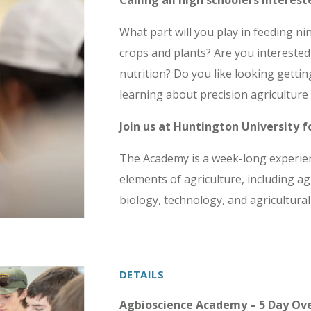
Calling all high schoolers interest
What part will you play in feeding n
crops and plants? Are you interested
nutrition? Do you like looking gettin
learning about precision agriculture
Join us at Huntington University 
The Academy is a week-long experienc
elements of agriculture, including ag
biology, technology, and agricultural
DETAILS
Agbioscience Academy – 5 Day Ov