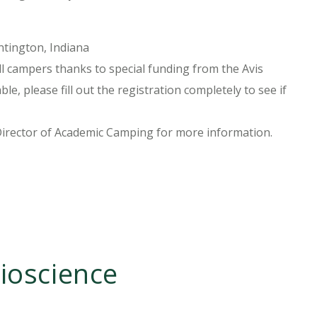
tington, Indiana
l campers thanks to special funding from the Avis
le, please fill out the registration completely to see if
Director of Academic Camping for more information.
ioscience