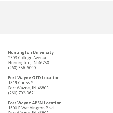
Huntington University
2303 College Avenue
Huntington, IN 46750
(260) 356-6000
Fort Wayne OTD Location
1819 Carew St.
Fort Wayne, IN 46805
(260) 702-9621
Fort Wayne ABSN Location
1600 E Washington Blvd.