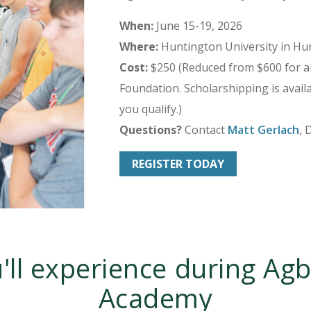
When:
June 15-19, 2026
Where:
Huntington University in Hun
Cost:
$250 (Reduced from $600 for al
Foundation. Scholarshipping is availab
you qualify.)
Questions?
Contact
Matt Gerlach
, 
REGISTER TODAY
'll experience during Agb
Academy