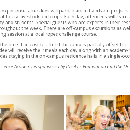
m experience, attendees will participate in hands-on project
hat house livestock and crops. Each day, attendees will learn
y and students. Special guests who are experts in their respec
oughout the week. There are off-campus excursions as well
ng session at a local ropes challenge course.
ll the time. The cost to attend the camp is partially offset th
dee will receive their meals each day along with an academy 
des staying in the on-campus residence halls in a single-o
science Academy is sponsored by the Avis Foundation and the Dr.