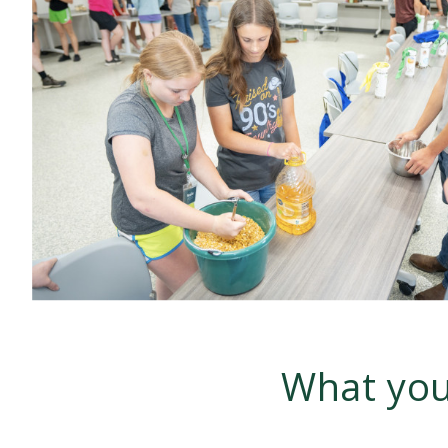
What you