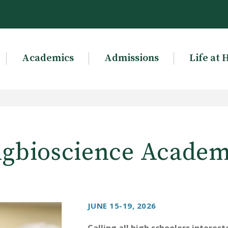
Academics
Admissions
Life at 
gbioscience Acade
JUNE 15-19, 2026