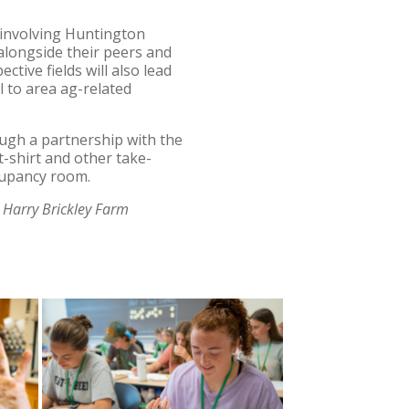
s involving Huntington
 alongside their peers and
tive fields will also lead
 to area ag-related
rough a partnership with the
t-shirt and other take-
ccupancy room.
 Harry Brickley Farm