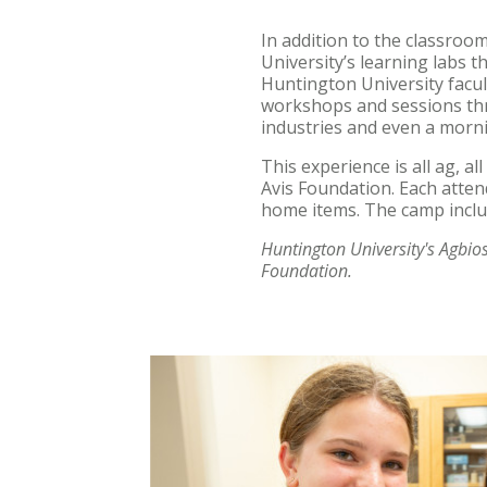
In addition to the classroo
University’s learning labs t
Huntington University facult
workshops and sessions thr
industries and even a morni
This experience is all ag, a
Avis Foundation. Each atten
home items. The camp inclu
Huntington University's Agbio
Foundation.