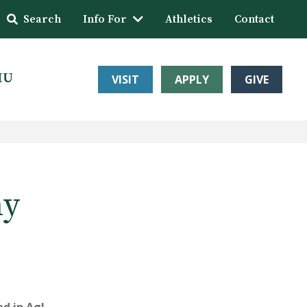
Search
Info For
Athletics
Contact
HU
VISIT
APPLY
GIVE
my