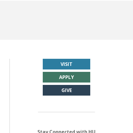
VISIT
APPLY
GIVE
Stay Connected with HU