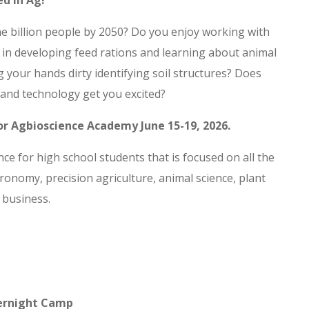
ed in Ag!
ine billion people by 2050? Do you enjoy working with
 in developing feed rations and learning about animal
g your hands dirty identifying soil structures? Does
 and technology get you excited?
for Agbioscience Academy June 15-19, 2026.
e for high school students that is focused on all the
ronomy, precision agriculture, animal science, plant
 business.
ernight Camp