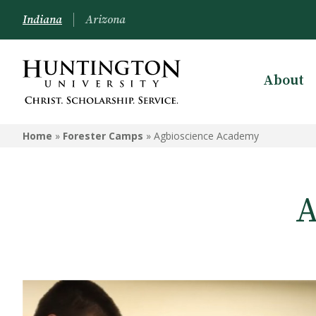
Indiana
Arizona
About
FORESTER CAMPS
Home
»
Forester Camps
»
Agbioscience Academy
StoryCon
School of the Arts Summer
Academy
A
Agbioscience Academy
Summer Nursing Camp 2026
Veritas Theology Institute
Worship Leadership