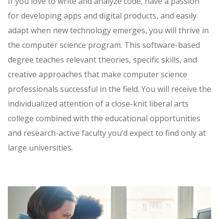
If you love to write and analyze code, have a passion
for developing apps and digital products, and easily
adapt when new technology emerges, you will thrive in
the computer science program. This software-based
degree teaches relevant theories, specific skills, and
creative approaches that make computer science
professionals successful in the field. You will receive the
individualized attention of a close-knit liberal arts
college combined with the educational opportunities
and research-active faculty you’d expect to find only at
large universities.