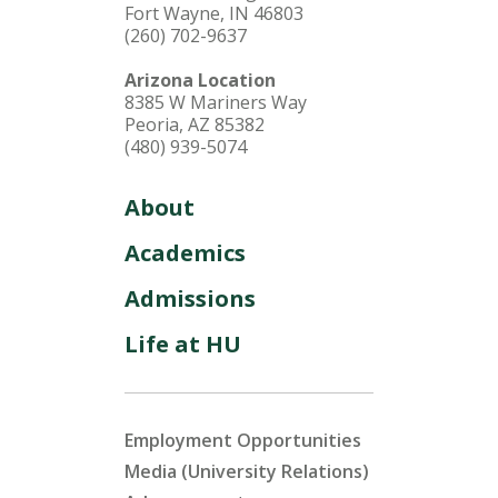
Fort Wayne, IN 46803
(260) 702-9637
Arizona Location
8385 W Mariners Way
Peoria, AZ 85382
(480) 939-5074
About
Academics
Admissions
Life at HU
Employment Opportunities
Media (University Relations)