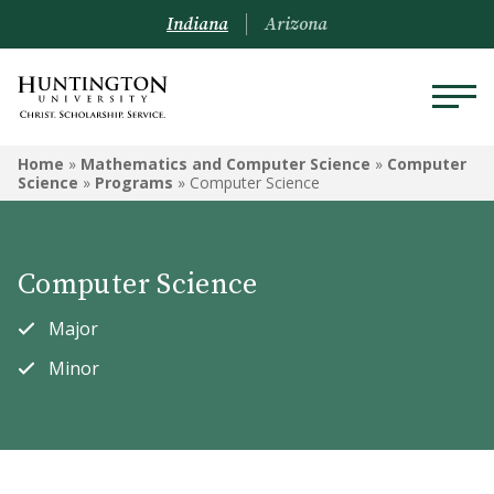
Indiana
Arizona
MATHEMATICS AND
Home
»
Mathematics and Computer Science
»
Computer
COMPUTER SCIENCE
Science
»
Programs
»
Computer Science
Computer Science
Computer Science
Data Analytics
Major
Engineering
Minor
Mathematics
Courses
Mathematica