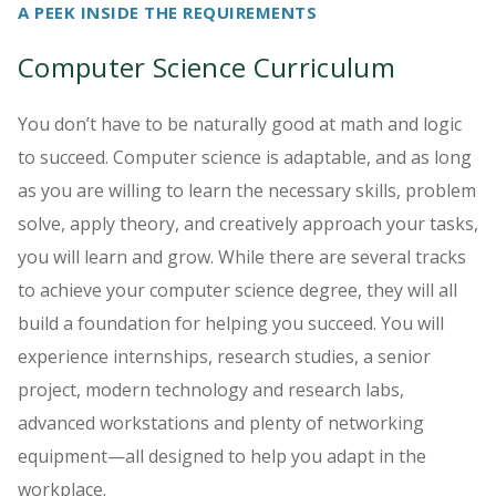
A PEEK INSIDE THE REQUIREMENTS
Computer Science Curriculum
You don’t have to be naturally good at math and logic
to succeed. Computer science is adaptable, and as long
as you are willing to learn the necessary skills, problem
solve, apply theory, and creatively approach your tasks,
you will learn and grow. While there are several tracks
to achieve your computer science degree, they will all
build a foundation for helping you succeed. You will
experience internships, research studies, a senior
project, modern technology and research labs,
advanced workstations and plenty of networking
equipment—all designed to help you adapt in the
workplace.