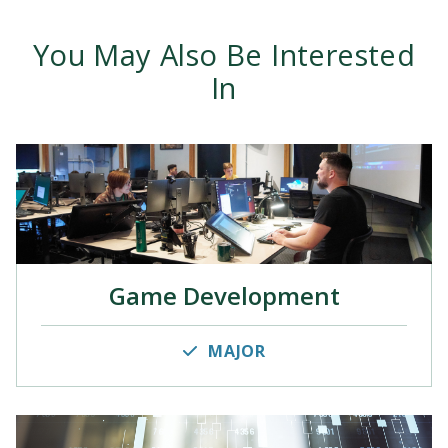
You May Also Be Interested
In
Game Development
MAJOR