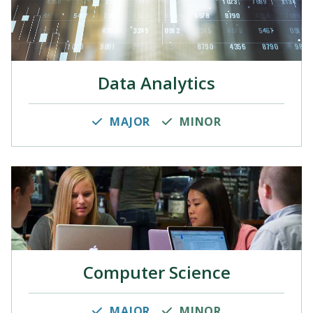
Data Analytics
MAJOR
MINOR
Computer Science
MAJOR
MINOR