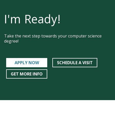
I'm Ready!
Take the next step towards your computer science
degree!
APPLY NOW
SCHEDULE A VISIT
GET MORE INFO