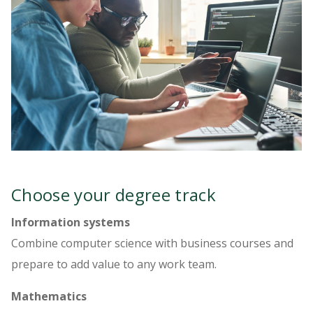
Choose your degree track
Information systems
Combine computer science with business courses and
prepare to add value to any work team.
Mathematics