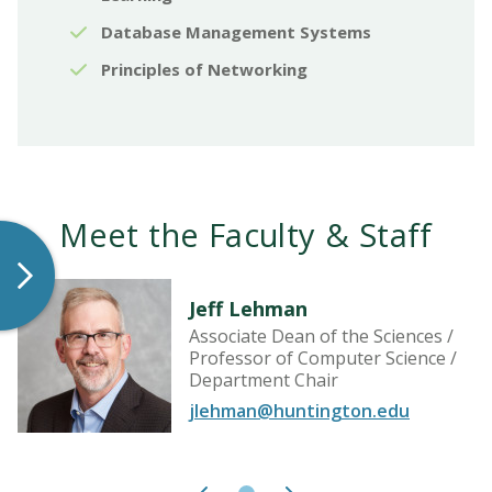
Database Management Systems
Principles of Networking
Meet the Faculty & Staff
Jeff Lehman
Associate Dean of the Sciences /
Professor of Computer Science /
Department Chair
jlehman@huntington.edu