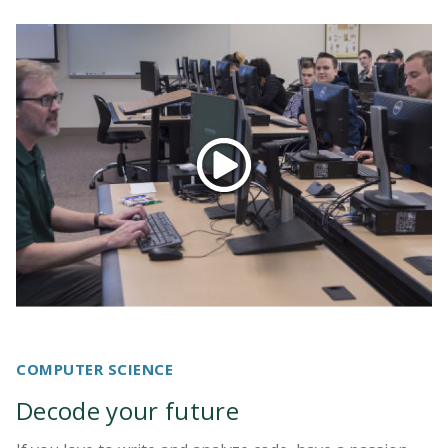
COMPUTER SCIENCE
Decode your future