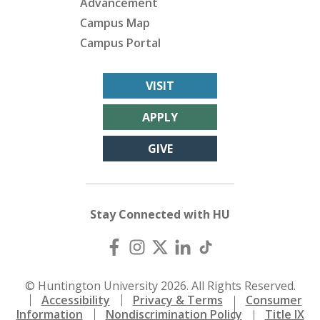
Advancement
Campus Map
Campus Portal
VISIT
APPLY
GIVE
Stay Connected with HU
© Huntington University 2026. All Rights Reserved.
Accessibility
Privacy & Terms
Consumer
Information
Nondiscrimination Policy
Title IX