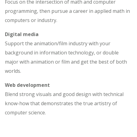
Focus on the intersection of math and computer
programming, then pursue a career in applied math in
computers or industry.
Digital media
Support the animation/film industry with your
background in information technology, or double
major with animation or film and get the best of both
worlds.
Web development
Blend strong visuals and good design with technical
know-how that demonstrates the true artistry of
computer science.