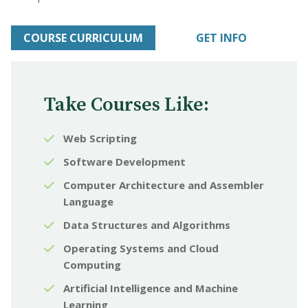
COURSE CURRICULUM
GET INFO
Take Courses Like:
Web Scripting
Software Development
Computer Architecture and Assembler
Language
Data Structures and Algorithms
Operating Systems and Cloud
Computing
Artificial Intelligence and Machine
Learning