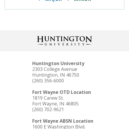
Huntington University
2303 College Avenue
Huntington, IN 46750
(260) 356-6000
Fort Wayne OTD Location
1819 Carew St.
Fort Wayne, IN 46805
(260) 702-9621
Fort Wayne ABSN Location
1600 E Washington Blvd.