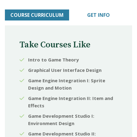
COURSE CURRICULUM
GET INFO
Take Courses Like
Intro to Game Theory
Graphical User Interface Design
Game Engine Integration I: Sprite
Design and Motion
Game Engine Integration II: Item and
Effects
Game Development Studio I:
Environment Design
Game Development Studio II: