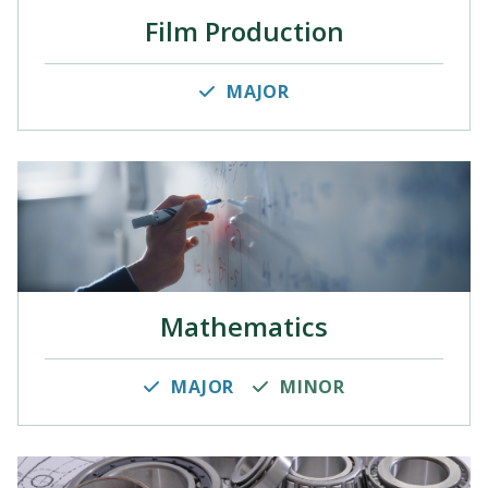
Film Production
MAJOR
Mathematics
MAJOR
MINOR