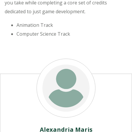
you take while completing a core set of credits
dedicated to just game development.
Animation Track
Computer Science Track
Alexandria Maris