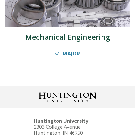
Mechanical Engineering
MAJOR
Huntington University
2303 College Avenue
Huntington, IN 46750