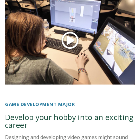
GAME DEVELOPMENT MAJOR
Develop your hobby into an exciting
career
Designing and developing video games might sound