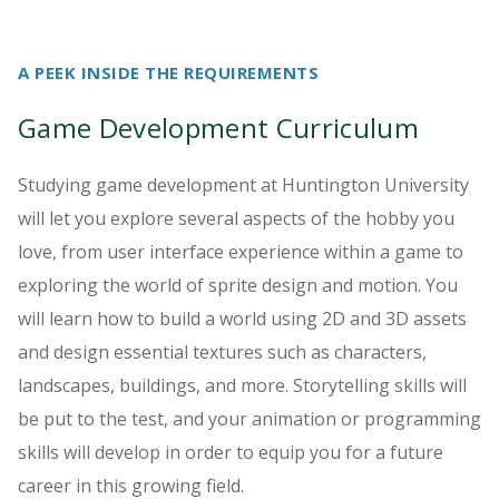
A PEEK INSIDE THE REQUIREMENTS
Game Development Curriculum
Studying game development at Huntington University
will let you explore several aspects of the hobby you
love, from user interface experience within a game to
exploring the world of sprite design and motion. You
will learn how to build a world using 2D and 3D assets
and design essential textures such as characters,
landscapes, buildings, and more. Storytelling skills will
be put to the test, and your animation or programming
skills will develop in order to equip you for a future
career in this growing field.