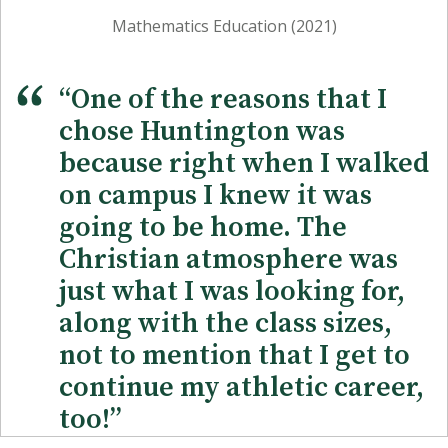
Mathematics Education (2021)
“One of the reasons that I
chose Huntington was
because right when I walked
on campus I knew it was
going to be home. The
Christian atmosphere was
just what I was looking for,
along with the class sizes,
not to mention that I get to
continue my athletic career,
too!”