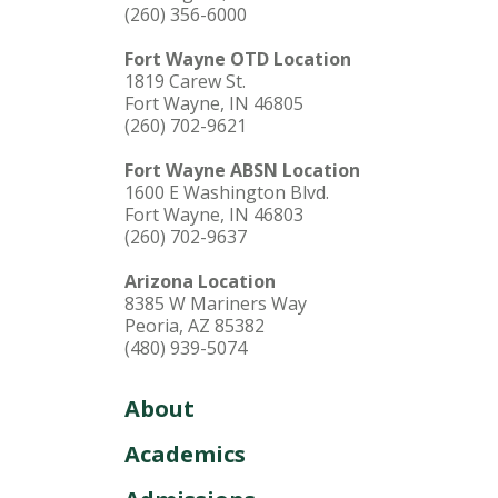
(260) 356-6000
Fort Wayne OTD Location
1819 Carew St.
Fort Wayne, IN 46805
(260) 702-9621
Fort Wayne ABSN Location
1600 E Washington Blvd.
Fort Wayne, IN 46803
(260) 702-9637
Arizona Location
8385 W Mariners Way
Peoria, AZ 85382
(480) 939-5074
About
Academics