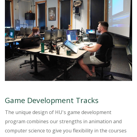
Game Development Tracks
The unique design of HU's game development
program combines our strengths in animation and
computer science to give you flexibility in the courses