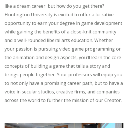
like a dream career, but how do you get there?
Huntington University is excited to offer a lucrative
opportunity to earn your degree in game development
while gaining the benefits of a close-knit community
and a well-rounded liberal arts education. Whether
your passion is pursuing video game programming or
the animation and design aspects, you’ll learn the core
concepts of building a game that tells a story and
brings people together. Your professors will equip you
to not only have a promising career path, but to have a
voice in secular studios, creative firms, and companies
across the world to further the mission of our Creator.