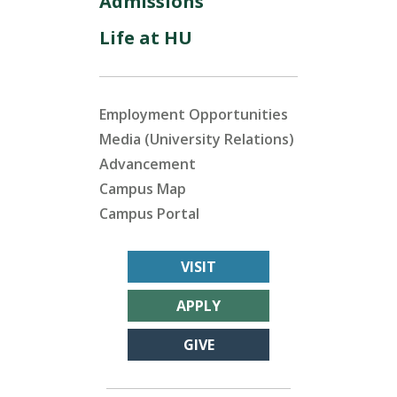
Admissions
Life at HU
Employment Opportunities
Media (University Relations)
Advancement
Campus Map
Campus Portal
VISIT
APPLY
GIVE