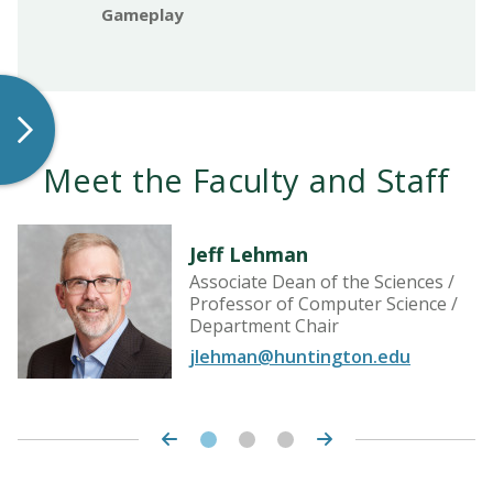
Gameplay
Meet the Faculty and Staff
Jeff Lehman
Associate Dean of the Sciences /
Professor of Computer Science /
Department Chair
jlehman@huntington.edu