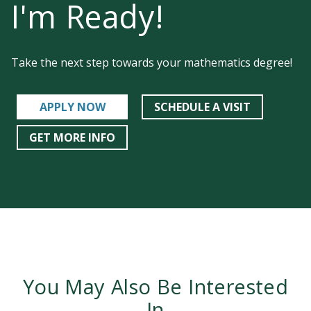
I'm Ready!
Take the next step towards your mathematics degree!
APPLY NOW
SCHEDULE A VISIT
GET MORE INFO
You May Also Be Interested
In