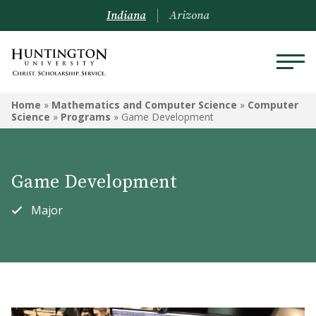
Indiana
Arizona
MATHEMATICS AND
Home
»
Mathematics and Computer Science
»
Computer
COMPUTER SCIENCE
Science
»
Programs
»
Game Development
Computer Science
Game Development
Data Analytics
Major
Engineering
Mathematics
Courses
Mathematica