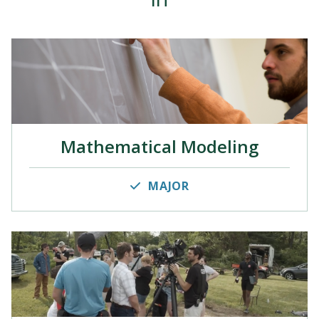
Mathematical Modeling
MAJOR