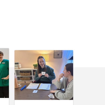
June 10, 2026