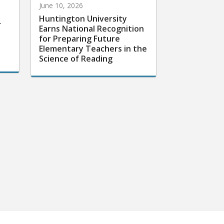
Huntington University
r
Earns National Recognition
for Preparing Future
Elementary Teachers in the
Science of Reading