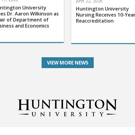
ntington University
Huntington University
res Dr. Aaron Wilkinson as
Nursing Receives 10-Yea
air of Department of
Reaccreditation
siness and Economics
VIEW MORE NEWS