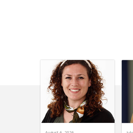
August 6, 2026
Jul