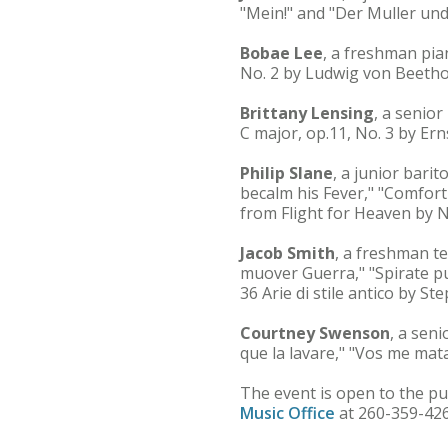
"Mein!" and "Der Muller und
Bobae Lee
, a freshman pia
No. 2 by Ludwig von Beetho
Brittany Lensing
, a senior
C major, op.11, No. 3 by Er
Philip Slane
, a junior bari
becalm his Fever," "Comfor
from Flight for Heaven by 
Jacob Smith
, a freshman t
muover Guerra," "Spirate pu
36 Arie di stile antico by 
Courtney Swenson
, a sen
que la lavare," "Vos me mat
The event is open to the pu
Music Office
at 260-359-426