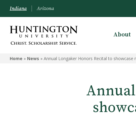
Indiana
Arizona
About
Home
»
News
»
Annual Longaker Honors Recital to showcase n
Annual
showca