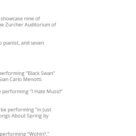
 showcase nine of
 the Zurcher Auditorium of
 pianist, and seven
 performing "Black Swan"
ian Carlo Menotti.
be performing "I Hate Music!"
 be performing "in Just
Songs About Spring by
e performing "Wohin?,"