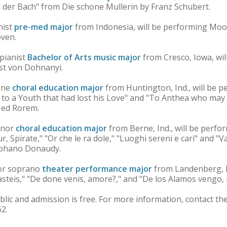
 der Bach" from Die schone Mullerin by Franz Schubert.
nist
pre-med major
from Indonesia, will be performing Mo
ven.
 pianist
Bachelor of Arts music major
from Cresco, Iowa, wi
nst von Dohnanyi.
tone
choral education major
from Huntington, Ind., will be p
t to a Youth that had lost his Love" and "To Anthea who m
Ned Rorem.
enor
choral education major
from Berne, Ind., will be perfo
r, Spirate," "Or che le ra dole," "Luoghi sereni e cari" and
Stephano Donaudy.
ior soprano
theater performance major
from Landenberg, P
asteis," "De done venis, amore?," and "De los Alamos vengo,
blic and admission is free. For more information, contact th
2.