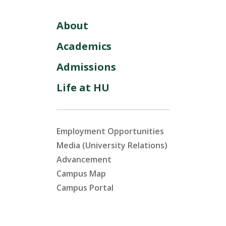
About
Academics
Admissions
Life at HU
Employment Opportunities
Media (University Relations)
Advancement
Campus Map
Campus Portal