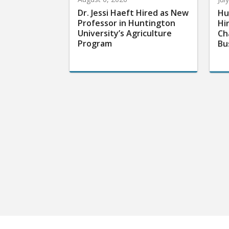
Dr. Jessi Haeft Hired as New
Hu
Professor in Huntington
Hi
University’s Agriculture
Ch
Program
Bu