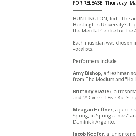
FOR RELEASE: Thursday, Ma
HUNTINGTON, Ind.- The annu
Huntington University's top 
the Merillat Centre for the A
Each musician was chosen in
vocalists.
Performers include:
Amy Bishop
, a freshman 
from The Medium and "Hello
Brittany Blazier
, a fresh
and "A Cycle of Five Kid So
Meagan Heffner
, a junior
Spring, in Spring comes" an
Dominick Argento.
Jacob Keefer
, a junior ten