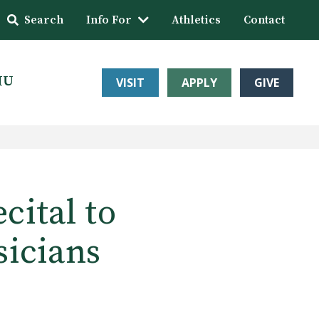
Search
Info For
Athletics
Contact
HU
VISIT
APPLY
GIVE
ital to
sicians