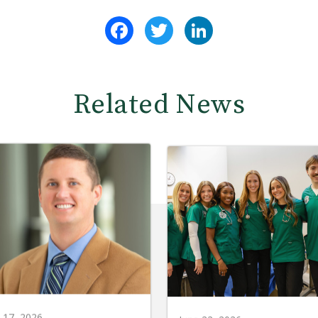
Facebook
Twitter
LinkedIn
Related News
y 17, 2026
June 22, 2026