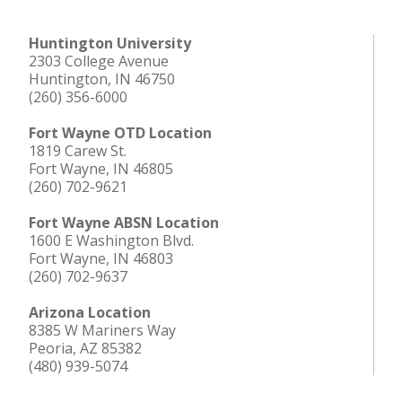
Huntington University
2303 College Avenue
Huntington, IN 46750
(260) 356-6000
Fort Wayne OTD Location
1819 Carew St.
Fort Wayne, IN 46805
(260) 702-9621
Fort Wayne ABSN Location
1600 E Washington Blvd.
Fort Wayne, IN 46803
(260) 702-9637
Arizona Location
8385 W Mariners Way
Peoria, AZ 85382
(480) 939-5074