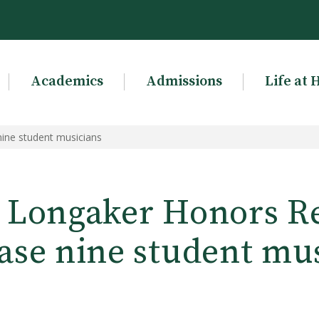
Academics
Admissions
Life at 
ine student musicians
 Longaker Honors Rec
se nine student mu