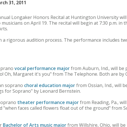
rch 31, 2011
al Longaker Honors Recital at Huntington University will
musicians on April 19. The recital will begin at 7:30 p.m. in
rts.
 a rigorous audition process. The performance includes two
soprano
vocal performance major
from Auburn, Ind., will be
! Oh, Margaret it's you" from The Telephone. Both are by G
man soprano
choral education major
from Ossian, Ind., will 
ngs for Soprano" by Leonard Bernstein.
 soprano
theater performance major
from Reading, Pa., will
d "when faces called flowers float out of the ground" from 
or
Bachelor of Arts music major
from Willshire, Ohio, will b