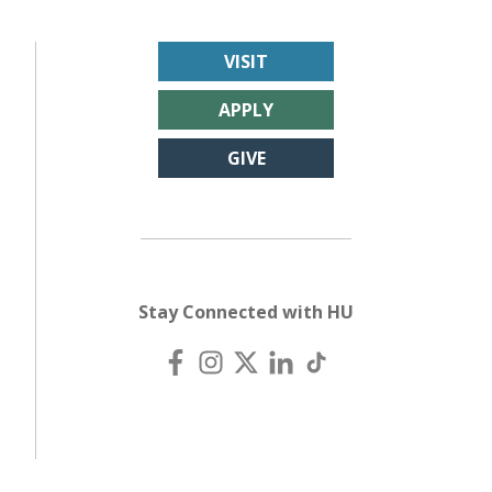
VISIT
APPLY
GIVE
Stay Connected with HU