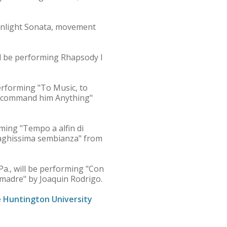
onlight Sonata, movement
ll be performing Rhapsody I
erforming "To Music, to
ay command him Anything"
rming "Tempo a alfin di
 "Vaghissima sembianza" from
a., will be performing "Con
 madre" by Joaquin Rodrigo.
e
Huntington University